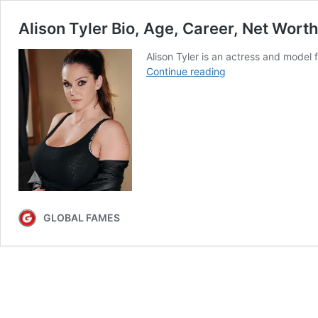
Alison Tyler Bio, Age, Career, Net Wort
Alison Tyler is an actress and model 
Alison
Continue reading
Tyler
Bio,
Age,
Career,
Net
Worth,
Height,
Education,
Boyfriend
GLOBAL FAMES
&
More