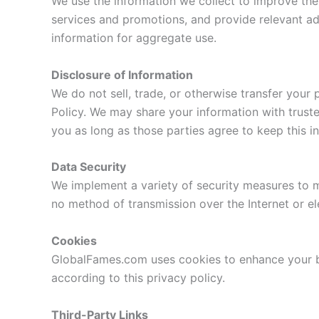
We use the information we collect to improve the
services and promotions, and provide relevant ad
information for aggregate use.
Disclosure of Information
We do not sell, trade, or otherwise transfer your 
Policy. We may share your information with truste
you as long as those parties agree to keep this in
Data Security
We implement a variety of security measures to m
no method of transmission over the Internet or el
Cookies
GlobalFames.com uses cookies to enhance your br
according to this privacy policy.
Third-Party Links