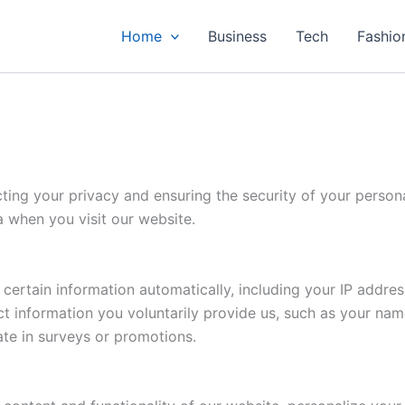
Home
Business
Tech
Fashio
ng your privacy and ensuring the security of your personal
a when you visit our website.
ertain information automatically, including your IP addres
t information you voluntarily provide us, such as your nam
ate in surveys or promotions.