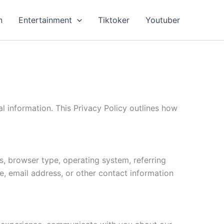
n
Entertainment
Tiktoker
Youtuber
 information. This Privacy Policy outlines how
s, browser type, operating system, referring
e, email address, or other contact information