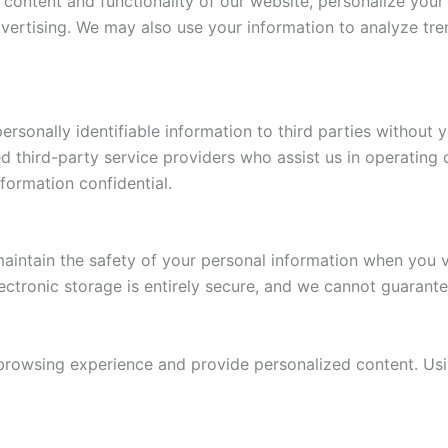
 content and functionality of our website, personalize yo
vertising. We may also use your information to analyze tre
personally identifiable information to third parties without 
d third-party service providers who assist us in operating 
formation confidential.
aintain the safety of your personal information when you v
ectronic storage is entirely secure, and we cannot guarante
owsing experience and provide personalized content. Usin