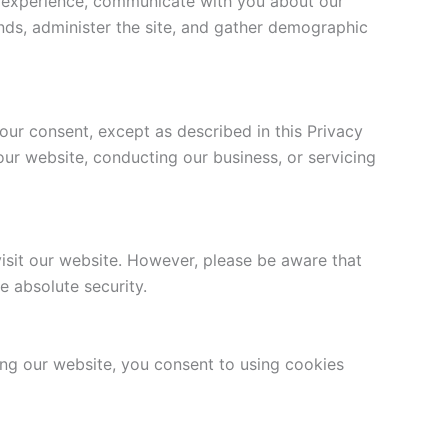
ur experience, communicate with you about our
nds, administer the site, and gather demographic
your consent, except as described in this Privacy
our website, conducting our business, or servicing
isit our website. However, please be aware that
e absolute security.
g our website, you consent to using cookies