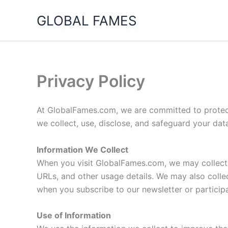
Skip
GLOBAL FAMES
to
content
Privacy Policy
At GlobalFames.com, we are committed to protecti
we collect, use, disclose, and safeguard your dat
Information We Collect
When you visit GlobalFames.com, we may collect c
URLs, and other usage details. We may also collec
when you subscribe to our newsletter or particip
Use of Information