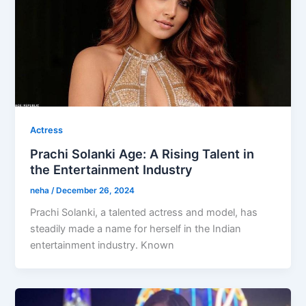
Actress
Prachi Solanki Age: A Rising Talent in
the Entertainment Industry
neha
/
December 26, 2024
Prachi Solanki, a talented actress and model, has
steadily made a name for herself in the Indian
entertainment industry. Known