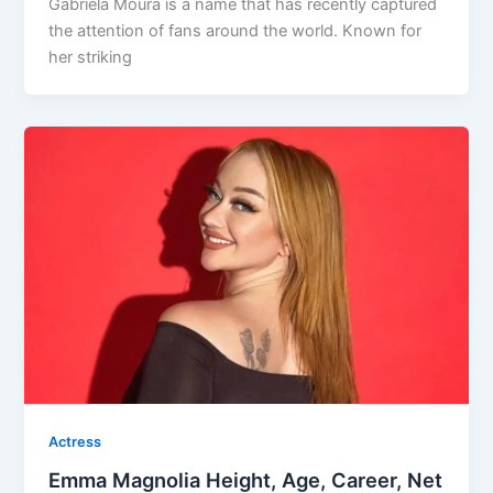
Gabriela Moura is a name that has recently captured
the attention of fans around the world. Known for
her striking
Actress
Emma Magnolia Height, Age, Career, Net