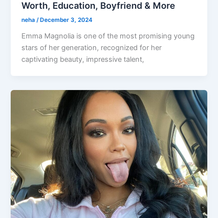
Worth, Education, Boyfriend & More
neha
/
December 3, 2024
Emma Magnolia is one of the most promising young
stars of her generation, recognized for her
captivating beauty, impressive talent,