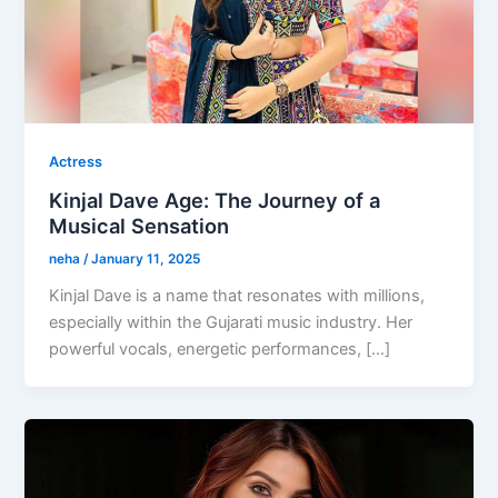
Actress
Kinjal Dave Age: The Journey of a
Musical Sensation
neha
/
January 11, 2025
Kinjal Dave is a name that resonates with millions,
especially within the Gujarati music industry. Her
powerful vocals, energetic performances, […]