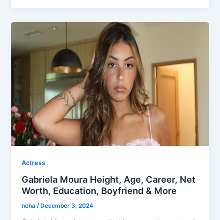
Actress
Gabriela Moura Height, Age, Career, Net
Worth, Education, Boyfriend & More
neha
/
December 3, 2024