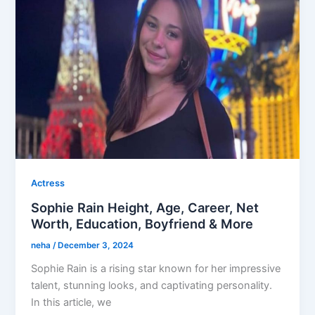
Actress
Sophie Rain Height, Age, Career, Net
Worth, Education, Boyfriend & More
neha
/
December 3, 2024
Sophie Rain is a rising star known for her impressive
talent, stunning looks, and captivating personality.
In this article, we