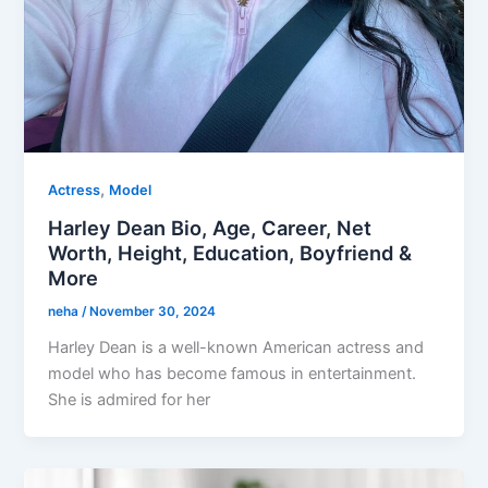
,
Actress
Model
Harley Dean Bio, Age, Career, Net
Worth, Height, Education, Boyfriend &
More
neha
/
November 30, 2024
Harley Dean is a well-known American actress and
model who has become famous in entertainment.
She is admired for her