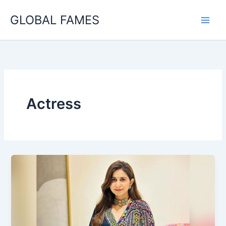
Skip
GLOBAL FAMES
to
content
Actress