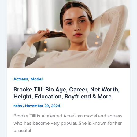
,
Actress
Model
Brooke Tilli Bio Age, Career, Net Worth,
Height, Education, Boyfriend & More
neha
/
November 29, 2024
Brooke Tilli is a talented American model and actress
who has become very popular. She is known for her
beautiful