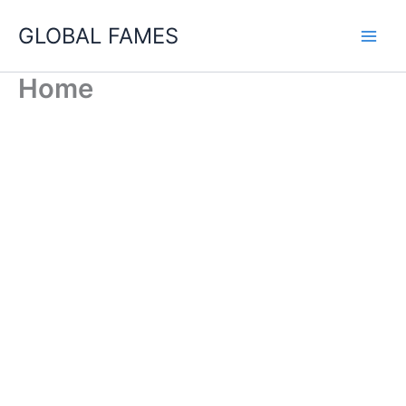
Skip
GLOBAL FAMES
to
content
Home