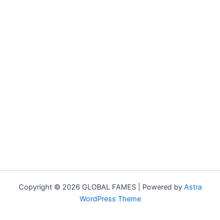
Copyright © 2026 GLOBAL FAMES | Powered by
Astra
WordPress Theme