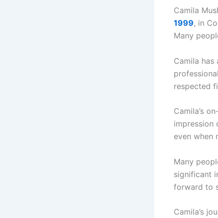
Camila Mush
1999
, in C
Many people
Camila has a
professiona
respected fi
Camila’s on
impression 
even when n
Many people
significant
forward to 
Camila’s jo