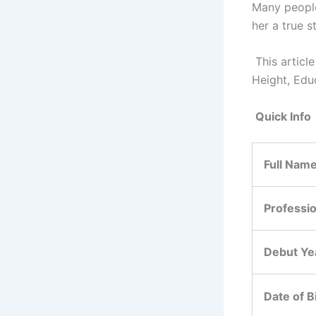
Many people
her a true s
This artic
Height, Edu
Quick Info
Full Nam
Professi
Debut Ye
Date of B