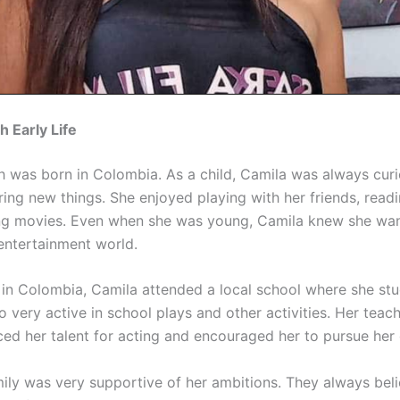
 Early Life
 was born in Colombia. As a child, Camila was always cur
ring new things. She enjoyed playing with her friends, read
g movies. Even when she was young, Camila knew she wan
 entertainment world.
in Colombia, Camila attended a local school where she stu
 very active in school plays and other activities. Her teac
iced her talent for acting and encouraged her to pursue her
mily was very supportive of her ambitions. They always beli