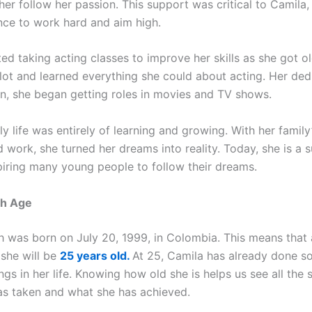
er follow her passion. This support was critical to Camila,
nce to work hard and aim high.
ed taking acting classes to improve her skills as she got o
 lot and learned everything she could about acting. Her ded
on, she began getting roles in movies and TV shows.
ly life was entirely of learning and growing. With her famil
 work, she turned her dreams into reality. Today, she is a 
spiring many young people to follow their dreams.
sh Age
 was born on July 20, 1999, in Colombia. This means that 
 she will be
25 years old.
At 25, Camila has already done s
gs in her life. Knowing how old she is helps us see all the s
as taken and what she has achieved.