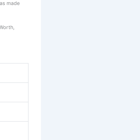
has made
 Worth,