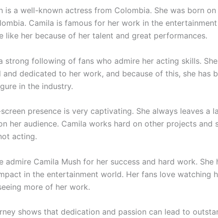
 is a well-known actress from Colombia. She was born o
olombia. Camila is famous for her work in the entertainment 
 like her because of her talent and great performances.
 strong following of fans who admire her acting skills. She
l and dedicated to her work, and because of this, she has
gure in the industry.
-screen presence is very captivating. She always leaves a l
on her audience. Camila works hard on other projects and 
ot acting.
 admire Camila Mush for her success and hard work. She
 impact in the entertainment world. Her fans love watching 
seeing more of her work.
urney shows that dedication and passion can lead to outsta