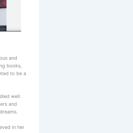
ious and
ing books,
ted to be a
died well.
hers and
 dreams.
eved in her