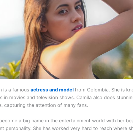
h is a famous
actress and model
from Colombia. She is kn
es in movies and television shows. Camila also does stunni
, capturing the attention of many fans.
become a big name in the entertainment world with her bea
nt personality. She has worked very hard to reach where sh