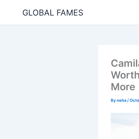
Skip
GLOBAL FAMES
to
content
Camil
Worth
More
By
neha
/
Octo