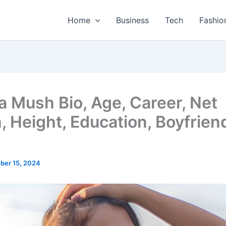
Home
Business
Tech
Fashio
a Mush Bio, Age, Career, Net
, Height, Education, Boyfrien
ber 15, 2024