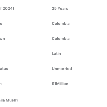
of 2024)
25 Years
ce
Colombia
wn
Colombia
Latin
tatus
Unmarried
h
$1Million
ila Mush?