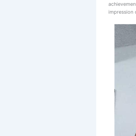
achievements
impression 