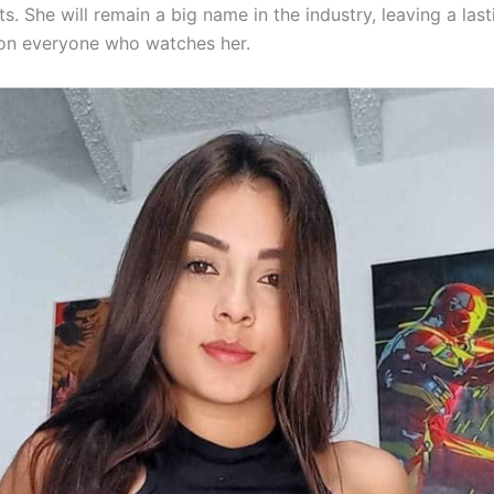
. She will remain a big name in the industry, leaving a last
on everyone who watches her.