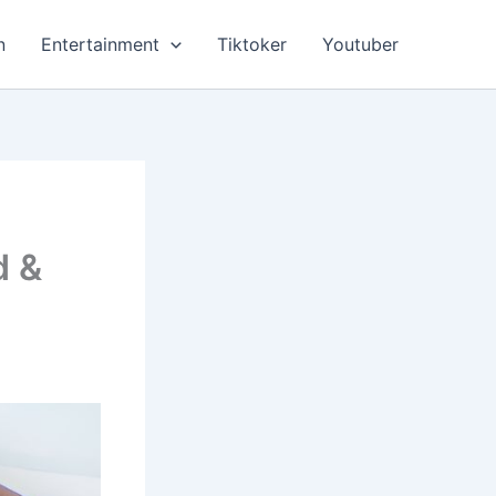
n
Entertainment
Tiktoker
Youtuber
d &