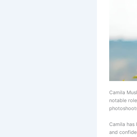
Camila Mus
notable rol
photoshoots
Camila has 
and confide