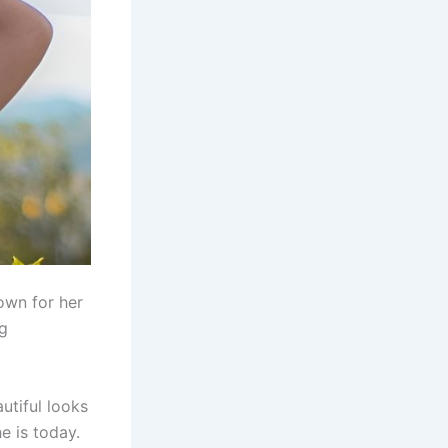
own for her
ng
utiful looks
e is today.