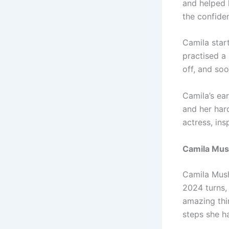
and helped h
the confide
Camila start
practised a
off, and so
Camila’s ear
and her hard
actress, in
Camila Mu
Camila Mush
2024 turns,
amazing thin
steps she h