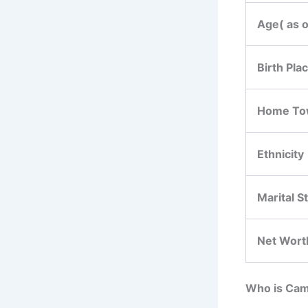
Age( as 
Birth Pla
Home To
Ethnicity
Marital S
Net Wort
Who is Cam