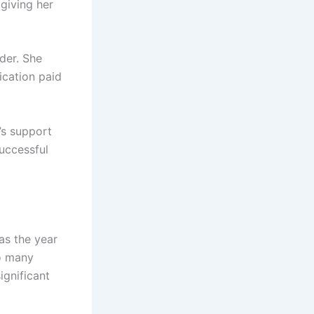
 giving her
lder. She
ication paid
y’s support
successful
as the year
o many
ignificant