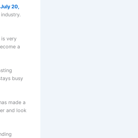
n
July 20,
industry.
 is very
 become a
asting
stays busy
 has made a
her and look
nding