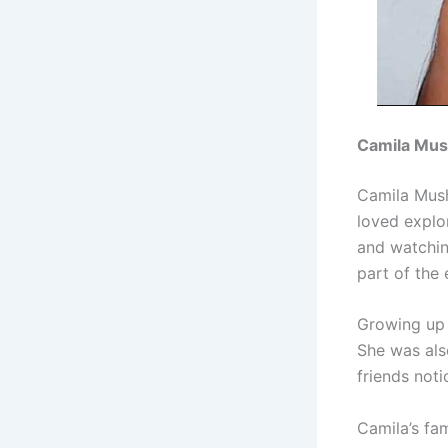
Camila Mush
Camila Mush
loved explo
and watchin
part of the
Growing up 
She was also
friends not
Camila’s fa