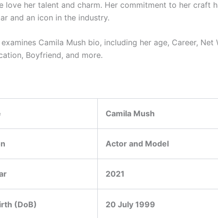
 love her talent and charm. Her commitment to her craft 
tar and an icon in the industry.
le examines
Camila Mush
bio, including her age, Career, Net
cation, Boyfriend, and more.
e
Camila Mush
on
Actor and Model
ar
2021
irth (DoB)
20 July 1999