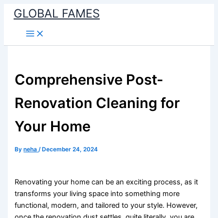
Skip
GLOBAL FAMES
to
content
Comprehensive Post-
Renovation Cleaning for
Your Home
By
neha
/
December 24, 2024
Renovating your home can be an exciting process, as it
transforms your living space into something more
functional, modern, and tailored to your style. However,
once the renovation dust settles, quite literally, you are