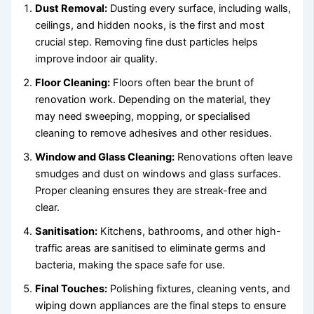
Dust Removal:
Dusting every surface, including walls,
ceilings, and hidden nooks, is the first and most
crucial step. Removing fine dust particles helps
improve indoor air quality.
Floor Cleaning:
Floors often bear the brunt of
renovation work. Depending on the material, they
may need sweeping, mopping, or specialised
cleaning to remove adhesives and other residues.
Window and Glass Cleaning:
Renovations often leave
smudges and dust on windows and glass surfaces.
Proper cleaning ensures they are streak-free and
clear.
Sanitisation:
Kitchens, bathrooms, and other high-
traffic areas are sanitised to eliminate germs and
bacteria, making the space safe for use.
Final Touches:
Polishing fixtures, cleaning vents, and
wiping down appliances are the final steps to ensure