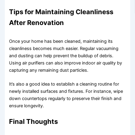
Tips for Maintaining Cleanliness
After Renovation
Once your home has been cleaned, maintaining its
cleanliness becomes much easier. Regular vacuuming
and dusting can help prevent the buildup of debris.
Using air purifiers can also improve indoor air quality by
capturing any remaining dust particles.
It’s also a good idea to establish a cleaning routine for
newly installed surfaces and fixtures. For instance, wipe
down countertops regularly to preserve their finish and
ensure longevity.
Final Thoughts