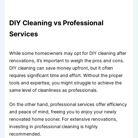
DIY Cleaning vs Professional
Services
While some homeowners may opt for DIY cleaning after
renovations, it’s important to weigh the pros and cons.
DIY cleaning can save money upfront, but it often
requires significant time and effort. Without the proper
tools and expertise, you might struggle to achieve the
same level of cleanliness as professionals.
On the other hand, professional services offer efficiency
and peace of mind, freeing you to enjoy your newly
renovated home sooner. For extensive renovations,
investing in professional cleaning is highly
recommended.