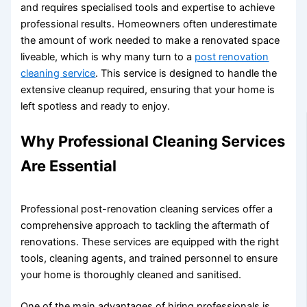
and requires specialised tools and expertise to achieve
professional results. Homeowners often underestimate
the amount of work needed to make a renovated space
liveable, which is why many turn to a
post renovation
cleaning service
. This service is designed to handle the
extensive cleanup required, ensuring that your home is
left spotless and ready to enjoy.
Why Professional Cleaning Services
Are Essential
Professional post-renovation cleaning services offer a
comprehensive approach to tackling the aftermath of
renovations. These services are equipped with the right
tools, cleaning agents, and trained personnel to ensure
your home is thoroughly cleaned and sanitised.
One of the main advantages of hiring professionals is