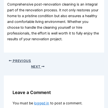
Comprehensive post-renovation cleaning is an integral
part of the renovation process. It not only restores your
home to a pristine condition but also ensures a healthy
and comfortable living environment. Whether you
choose to handle the cleaning yourself or hire
professionals, the effort is well worth it to fully enjoy the
results of your renovation project.
PREVIOUS
NEXT
Leave a Comment
You must be
logged in
to post a comment.