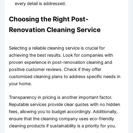
every detail is addressed.
Choosing the Right Post-
Renovation Cleaning Service
Selecting a reliable cleaning service is crucial for
achieving the best results. Look for companies with
proven experience in post-renovation cleaning and
positive customer reviews. Check if they offer
customised cleaning plans to address specific needs in
your home.
Transparency in pricing is another important factor.
Reputable services provide clear quotes with no hidden
fees, allowing you to budget accordingly. Additionally,
ensure that the cleaning company uses eco-friendly
cleaning products if sustainability is a priority for you.