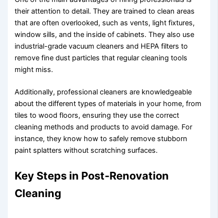
their attention to detail. They are trained to clean areas
that are often overlooked, such as vents, light fixtures,
window sills, and the inside of cabinets. They also use
industrial-grade vacuum cleaners and HEPA filters to
remove fine dust particles that regular cleaning tools
might miss.
Additionally, professional cleaners are knowledgeable
about the different types of materials in your home, from
tiles to wood floors, ensuring they use the correct
cleaning methods and products to avoid damage. For
instance, they know how to safely remove stubborn
paint splatters without scratching surfaces.
Key Steps in Post-Renovation
Cleaning