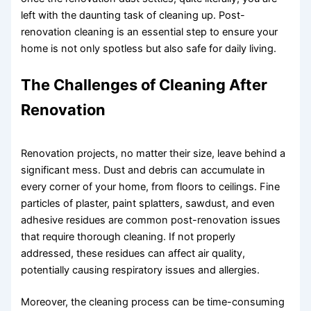
left with the daunting task of cleaning up. Post-
renovation cleaning is an essential step to ensure your
home is not only spotless but also safe for daily living.
The Challenges of Cleaning After
Renovation
Renovation projects, no matter their size, leave behind a
significant mess. Dust and debris can accumulate in
every corner of your home, from floors to ceilings. Fine
particles of plaster, paint splatters, sawdust, and even
adhesive residues are common post-renovation issues
that require thorough cleaning. If not properly
addressed, these residues can affect air quality,
potentially causing respiratory issues and allergies.
Moreover, the cleaning process can be time-consuming