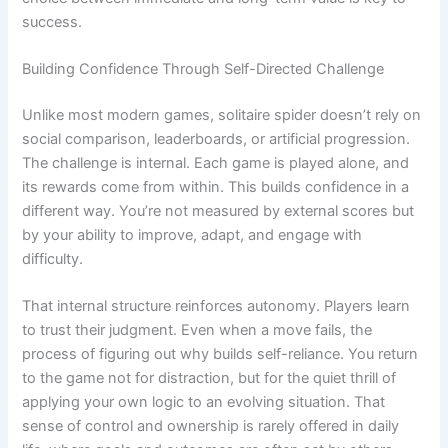
success.
Building Confidence Through Self-Directed Challenge
Unlike most modern games, solitaire spider doesn’t rely on
social comparison, leaderboards, or artificial progression.
The challenge is internal. Each game is played alone, and
its rewards come from within. This builds confidence in a
different way. You’re not measured by external scores but
by your ability to improve, adapt, and engage with
difficulty.
That internal structure reinforces autonomy. Players learn
to trust their judgment. Even when a move fails, the
process of figuring out why builds self-reliance. You return
to the game not for distraction, but for the quiet thrill of
applying your own logic to an evolving situation. That
sense of control and ownership is rarely offered in daily