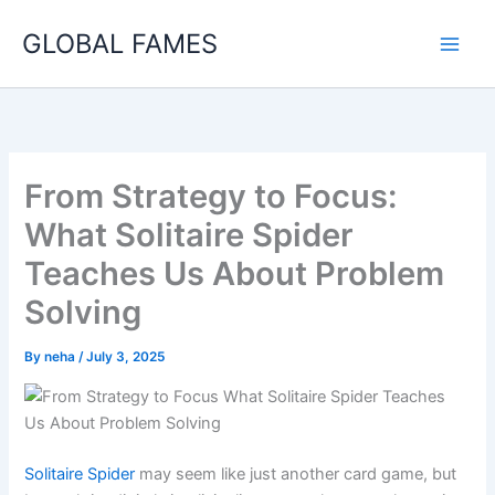
Skip
GLOBAL FAMES
to
content
From Strategy to Focus:
What Solitaire Spider
Teaches Us About Problem
Solving
By
neha
/
July 3, 2025
Solitaire Spider
may seem like just another card game, but