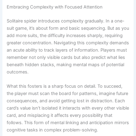
Embracing Complexity with Focused Attention
Solitaire spider introduces complexity gradually. In a one-
suit game, it’s about form and basic sequencing. But as you
add more suits, the difficulty increases sharply, requiring
greater concentration. Navigating this complexity demands
an acute ability to track layers of information. Players must
remember not only visible cards but also predict what lies
beneath hidden stacks, making mental maps of potential
outcomes.
What this fosters is a sharp focus on detail. To succeed,
the player must scan the board for patterns, imagine future
consequences, and avoid getting lost in distraction. Each
card’s value isn’t isolated it interacts with every other visible
card, and misplacing it affects every possibility that
follows. This form of mental linking and anticipation mirrors
cognitive tasks in complex problem-solving.