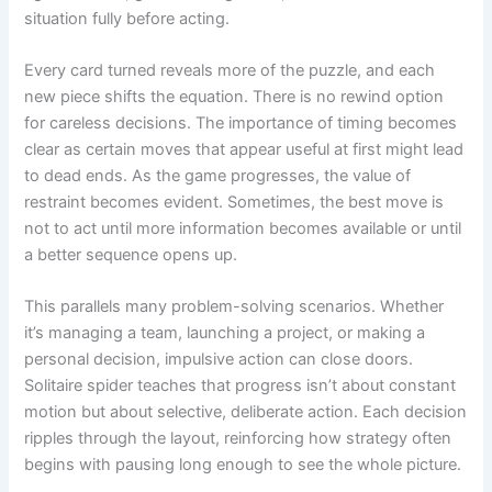
situation fully before acting.
Every card turned reveals more of the puzzle, and each
new piece shifts the equation. There is no rewind option
for careless decisions. The importance of timing becomes
clear as certain moves that appear useful at first might lead
to dead ends. As the game progresses, the value of
restraint becomes evident. Sometimes, the best move is
not to act until more information becomes available or until
a better sequence opens up.
This parallels many problem-solving scenarios. Whether
it’s managing a team, launching a project, or making a
personal decision, impulsive action can close doors.
Solitaire spider teaches that progress isn’t about constant
motion but about selective, deliberate action. Each decision
ripples through the layout, reinforcing how strategy often
begins with pausing long enough to see the whole picture.