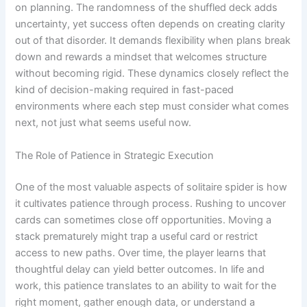
on planning. The randomness of the shuffled deck adds
uncertainty, yet success often depends on creating clarity
out of that disorder. It demands flexibility when plans break
down and rewards a mindset that welcomes structure
without becoming rigid. These dynamics closely reflect the
kind of decision-making required in fast-paced
environments where each step must consider what comes
next, not just what seems useful now.
The Role of Patience in Strategic Execution
One of the most valuable aspects of solitaire spider is how
it cultivates patience through process. Rushing to uncover
cards can sometimes close off opportunities. Moving a
stack prematurely might trap a useful card or restrict
access to new paths. Over time, the player learns that
thoughtful delay can yield better outcomes. In life and
work, this patience translates to an ability to wait for the
right moment, gather enough data, or understand a