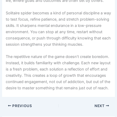
life, where goals and outcomes are often set by others.
Solitaire spider becomes a kind of personal discipline a way
to test focus, refine patience, and stretch problem-solving
skills. It sharpens mental endurance in a low-pressure
environment. You can stop at any time, restart without
consequence, or push through difficulty knowing that each
session strengthens your thinking muscles.
The repetitive nature of the game doesn’t create boredom.
Instead, it builds familiarity with challenge. Each new layout
is a fresh problem, each solution a reflection of effort and
creativity. This creates a loop of growth that encourages
continued engagement, not out of addiction, but out of the
desire to master something that remains just out of reach.
PREVIOUS
NEXT