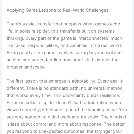
Applying Game Lessons to Real-World Challenges
There’s a quiet transfer that happens when games echo
life. In solitaire spider, this transfer is built on systems
thinking. Every part of the game is interconnected, much
like tasks, responsibilities, and variables in the real world.
Being good at the game involves seeing beyond isolated
actions and understanding how small shifts impact the
broader landscape.
The first lesson that emerges is adaptability. Every deal is
different. There is no standard path, no universal method
that works every time. This uncertainty builds resilience.
Failure in solitaire spider doesn’t lead to frustration when
viewed correctly; it becomes part of the learning curve. You
see why something didn’t work and try again. The mindset
is less about control and more about response. The better
you respond to unexpected outcomes, the stronger your