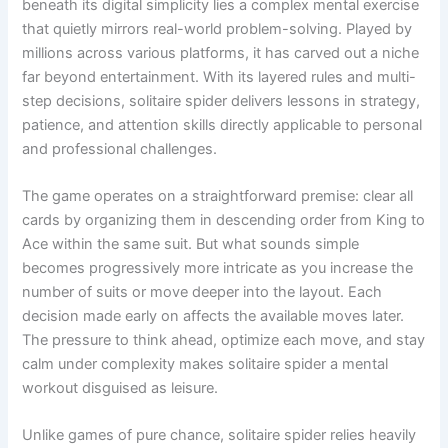
beneath its digital simplicity lies a complex mental exercise
that quietly mirrors real-world problem-solving. Played by
millions across various platforms, it has carved out a niche
far beyond entertainment. With its layered rules and multi-
step decisions, solitaire spider delivers lessons in strategy,
patience, and attention skills directly applicable to personal
and professional challenges.
The game operates on a straightforward premise: clear all
cards by organizing them in descending order from King to
Ace within the same suit. But what sounds simple
becomes progressively more intricate as you increase the
number of suits or move deeper into the layout. Each
decision made early on affects the available moves later.
The pressure to think ahead, optimize each move, and stay
calm under complexity makes solitaire spider a mental
workout disguised as leisure.
Unlike games of pure chance, solitaire spider relies heavily