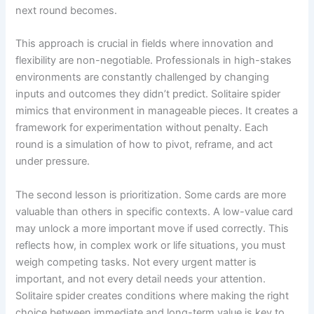
next round becomes.
This approach is crucial in fields where innovation and
flexibility are non-negotiable. Professionals in high-stakes
environments are constantly challenged by changing
inputs and outcomes they didn’t predict. Solitaire spider
mimics that environment in manageable pieces. It creates a
framework for experimentation without penalty. Each
round is a simulation of how to pivot, reframe, and act
under pressure.
The second lesson is prioritization. Some cards are more
valuable than others in specific contexts. A low-value card
may unlock a more important move if used correctly. This
reflects how, in complex work or life situations, you must
weigh competing tasks. Not every urgent matter is
important, and not every detail needs your attention.
Solitaire spider creates conditions where making the right
choice between immediate and long-term value is key to