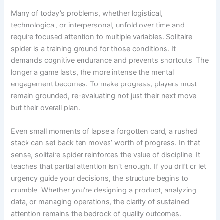
Many of today’s problems, whether logistical,
technological, or interpersonal, unfold over time and
require focused attention to multiple variables. Solitaire
spider is a training ground for those conditions. It
demands cognitive endurance and prevents shortcuts. The
longer a game lasts, the more intense the mental
engagement becomes. To make progress, players must
remain grounded, re-evaluating not just their next move
but their overall plan.
Even small moments of lapse a forgotten card, a rushed
stack can set back ten moves’ worth of progress. In that
sense, solitaire spider reinforces the value of discipline. It
teaches that partial attention isn’t enough. If you drift or let
urgency guide your decisions, the structure begins to
crumble. Whether you’re designing a product, analyzing
data, or managing operations, the clarity of sustained
attention remains the bedrock of quality outcomes.