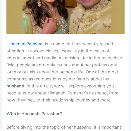
Himanshi Parashar
is a name that has recently gained
attention in various circles, especially in the realm of
entertainment and media. As a rising star in her respective
field, people are not only curious about her professional
journey but also about her personal life. One of the most
commonly asked questions by her fans is about her
husband
. In this article, we will explore everything you
need to know about Himanshi Parashar’s husband, from
how they met, to their relationship journey and more.
Who is Himanshi Parashar?
Before diving into the topic of her husband, it is important