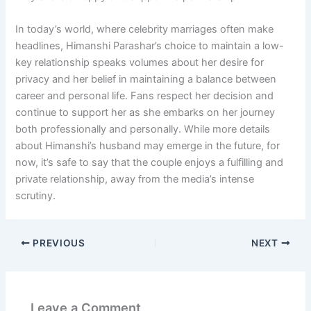
In today’s world, where celebrity marriages often make
headlines, Himanshi Parashar’s choice to maintain a low-
key relationship speaks volumes about her desire for
privacy and her belief in maintaining a balance between
career and personal life. Fans respect her decision and
continue to support her as she embarks on her journey
both professionally and personally. While more details
about Himanshi’s husband may emerge in the future, for
now, it’s safe to say that the couple enjoys a fulfilling and
private relationship, away from the media’s intense
scrutiny.
PREVIOUS
NEXT
Leave a Comment