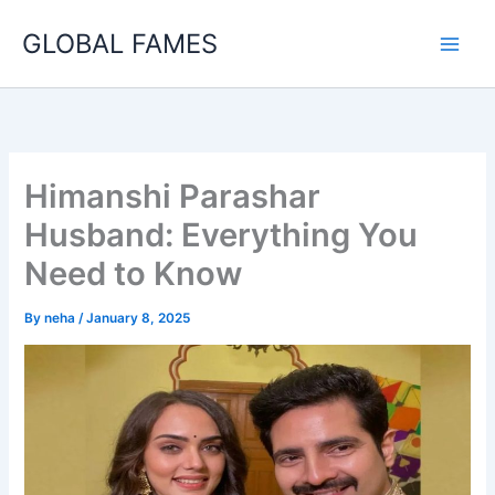
Skip
GLOBAL FAMES
to
content
Himanshi Parashar
Husband: Everything You
Need to Know
By
neha
/
January 8, 2025