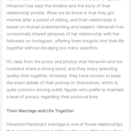
Himanshi has kept the timeline and the story of their
relationship private. What we do know is that they got
married after a period of dating, and their relationship is
based on mutual understanding and respect. Himanshi has
occasionally shared glimpses of her relationship with her
followers on Instagram, offering them insights into their life
together without divulging too many specifics.
It’s clear from the posts and photos that Himanshi and her
husband share a strong bond, and they enjoy spending
quality time together. However, they have chosen to keep
the exact details of their journey to themselves, which is
quite common among public figures who prefer to maintain
a level of privacy regarding their personal lives.
Their Marriage and Life Together
Himanshi Parashar’s marriage is one of those relationships