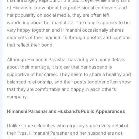
that are largely kept out of the public eye. While many fans
of Himanshi know about her professional endeavors and
her popularity on social media, they are often left
wondering about her marital life. The couple appears to be
very happy together, and Himanshi occasionally shares
moments of their married life through photos and captions
that reflect their bond.
Although Himanshi Parashar has not given many details
about their marriage, it is clear that her husband is
supportive of her career. They seem to share a healthy and
balanced relationship, and their posts together often show
that they are comfortable and happy in each other’s
company.
Himanshi Parashar and Husband’s Public Appearances
Unlike some celebrities who regularly share every detail of
their lives, Himanshi Parashar and her husband are not