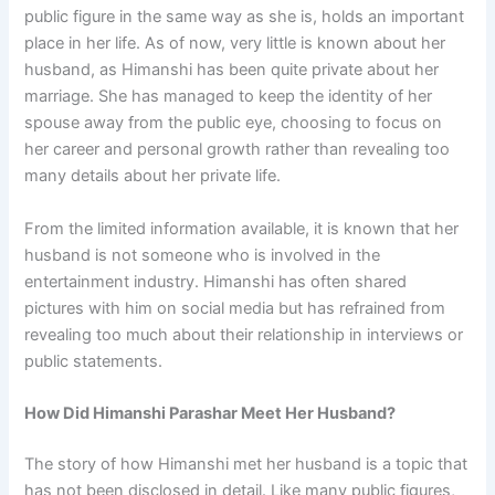
public figure in the same way as she is, holds an important
place in her life. As of now, very little is known about her
husband, as Himanshi has been quite private about her
marriage. She has managed to keep the identity of her
spouse away from the public eye, choosing to focus on
her career and personal growth rather than revealing too
many details about her private life.
From the limited information available, it is known that her
husband is not someone who is involved in the
entertainment industry. Himanshi has often shared
pictures with him on social media but has refrained from
revealing too much about their relationship in interviews or
public statements.
How Did Himanshi Parashar Meet Her Husband?
The story of how Himanshi met her husband is a topic that
has not been disclosed in detail. Like many public figures,