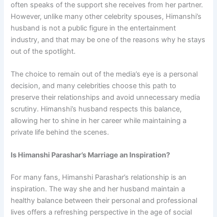
often speaks of the support she receives from her partner.
However, unlike many other celebrity spouses, Himanshi’s
husband is not a public figure in the entertainment
industry, and that may be one of the reasons why he stays
out of the spotlight.
The choice to remain out of the media’s eye is a personal
decision, and many celebrities choose this path to
preserve their relationships and avoid unnecessary media
scrutiny. Himanshi’s husband respects this balance,
allowing her to shine in her career while maintaining a
private life behind the scenes.
Is Himanshi Parashar’s Marriage an Inspiration?
For many fans, Himanshi Parashar’s relationship is an
inspiration. The way she and her husband maintain a
healthy balance between their personal and professional
lives offers a refreshing perspective in the age of social