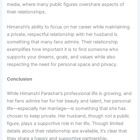
media, where many public figures overshare aspects of
their relationships.
Himanshi’s ability to focus on her career while maintaining
a private, respectful relationship with her husband is
something that many fans admire. Their relationship
exemplifies how important it is to find someone who
supports your dreams, goals, and values while also
respecting the need for personal space and privacy.
Conclusion
While Himanshi Parashar’s professional life is growing, and
her fans admire her for her beauty and talent, her personal
life—especially her marriage—is something that she has
chosen to keep private. Her husband, though not a public
figure, plays a supportive role in her life. Though limited
details about their relationship are available, it’s clear that
they share a happy and supportive partnership.