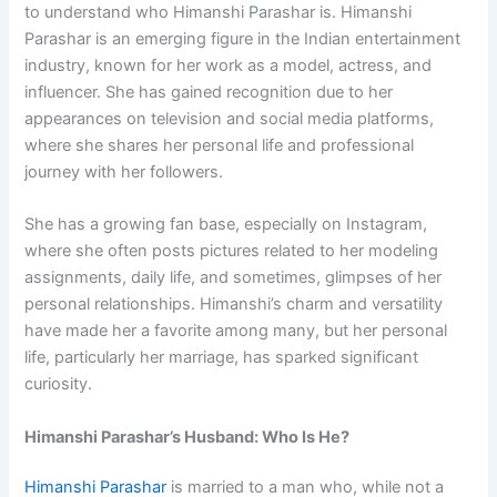
to understand who Himanshi Parashar is. Himanshi
Parashar is an emerging figure in the Indian entertainment
industry, known for her work as a model, actress, and
influencer. She has gained recognition due to her
appearances on television and social media platforms,
where she shares her personal life and professional
journey with her followers.
She has a growing fan base, especially on Instagram,
where she often posts pictures related to her modeling
assignments, daily life, and sometimes, glimpses of her
personal relationships. Himanshi’s charm and versatility
have made her a favorite among many, but her personal
life, particularly her marriage, has sparked significant
curiosity.
Himanshi Parashar’s Husband: Who Is He?
Himanshi Parashar
is married to a man who, while not a