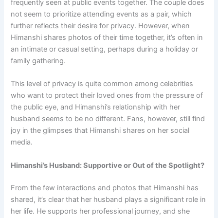
frequently seen at public events together. The couple does
not seem to prioritize attending events as a pair, which
further reflects their desire for privacy. However, when
Himanshi shares photos of their time together, it’s often in
an intimate or casual setting, perhaps during a holiday or
family gathering.
This level of privacy is quite common among celebrities
who want to protect their loved ones from the pressure of
the public eye, and Himanshi’s relationship with her
husband seems to be no different. Fans, however, still find
joy in the glimpses that Himanshi shares on her social
media.
Himanshi’s Husband: Supportive or Out of the Spotlight?
From the few interactions and photos that Himanshi has
shared, it’s clear that her husband plays a significant role in
her life. He supports her professional journey, and she