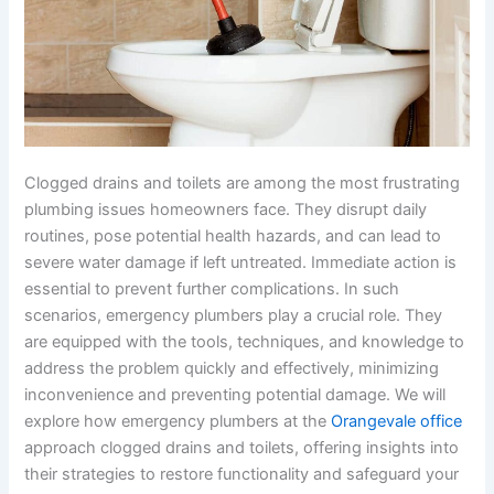
Clogged drains and toilets are among the most frustrating
plumbing issues homeowners face. They disrupt daily
routines, pose potential health hazards, and can lead to
severe water damage if left untreated. Immediate action is
essential to prevent further complications. In such
scenarios, emergency plumbers play a crucial role. They
are equipped with the tools, techniques, and knowledge to
address the problem quickly and effectively, minimizing
inconvenience and preventing potential damage. We will
explore how emergency plumbers at the
Orangevale office
approach clogged drains and toilets, offering insights into
their strategies to restore functionality and safeguard your