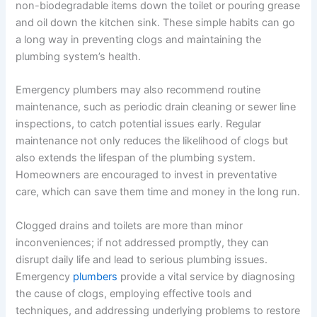
non-biodegradable items down the toilet or pouring grease
and oil down the kitchen sink. These simple habits can go
a long way in preventing clogs and maintaining the
plumbing system’s health.
Emergency plumbers may also recommend routine
maintenance, such as periodic drain cleaning or sewer line
inspections, to catch potential issues early. Regular
maintenance not only reduces the likelihood of clogs but
also extends the lifespan of the plumbing system.
Homeowners are encouraged to invest in preventative
care, which can save them time and money in the long run.
Clogged drains and toilets are more than minor
inconveniences; if not addressed promptly, they can
disrupt daily life and lead to serious plumbing issues.
Emergency
plumbers
provide a vital service by diagnosing
the cause of clogs, employing effective tools and
techniques, and addressing underlying problems to restore