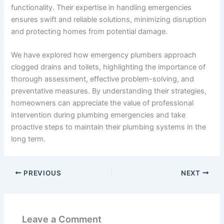
functionality. Their expertise in handling emergencies
ensures swift and reliable solutions, minimizing disruption
and protecting homes from potential damage.
We have explored how emergency plumbers approach
clogged drains and toilets, highlighting the importance of
thorough assessment, effective problem-solving, and
preventative measures. By understanding their strategies,
homeowners can appreciate the value of professional
intervention during plumbing emergencies and take
proactive steps to maintain their plumbing systems in the
long term.
PREVIOUS
NEXT
Leave a Comment