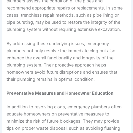
plumbers assess the condition of the pipes and
recommend appropriate repairs or replacements. In some
cases, trenchless repair methods, such as pipe lining or
pipe bursting, may be used to restore the integrity of the
plumbing system without requiring extensive excavation.
By addressing these underlying issues, emergency
plumbers not only resolve the immediate clog but also
enhance the overall functionality and longevity of the
plumbing system. Their proactive approach helps
homeowners avoid future disruptions and ensures that
their plumbing remains in optimal condition.
Preventative Measures and Homeowner Education
In addition to resolving clogs, emergency plumbers often
educate homeowners on preventative measures to
minimize the risk of future blockages. They may provide
tips on proper waste disposal, such as avoiding flushing