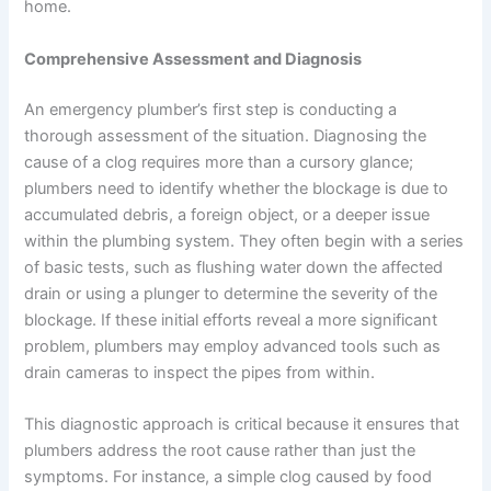
home.
Comprehensive Assessment and Diagnosis
An emergency plumber’s first step is conducting a
thorough assessment of the situation. Diagnosing the
cause of a clog requires more than a cursory glance;
plumbers need to identify whether the blockage is due to
accumulated debris, a foreign object, or a deeper issue
within the plumbing system. They often begin with a series
of basic tests, such as flushing water down the affected
drain or using a plunger to determine the severity of the
blockage. If these initial efforts reveal a more significant
problem, plumbers may employ advanced tools such as
drain cameras to inspect the pipes from within.
This diagnostic approach is critical because it ensures that
plumbers address the root cause rather than just the
symptoms. For instance, a simple clog caused by food