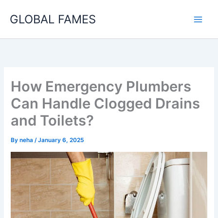
Skip
GLOBAL FAMES
to
content
How Emergency Plumbers
Can Handle Clogged Drains
and Toilets?
By
neha
/
January 6, 2025