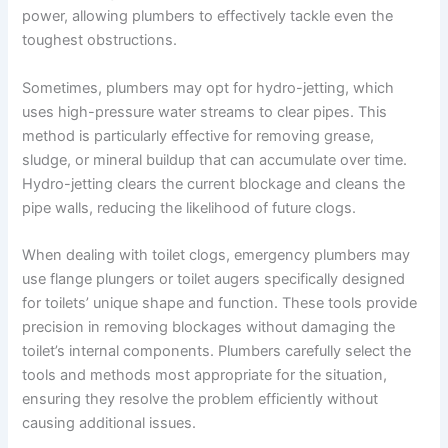
power, allowing plumbers to effectively tackle even the
toughest obstructions.
Sometimes, plumbers may opt for hydro-jetting, which
uses high-pressure water streams to clear pipes. This
method is particularly effective for removing grease,
sludge, or mineral buildup that can accumulate over time.
Hydro-jetting clears the current blockage and cleans the
pipe walls, reducing the likelihood of future clogs.
When dealing with toilet clogs, emergency plumbers may
use flange plungers or toilet augers specifically designed
for toilets’ unique shape and function. These tools provide
precision in removing blockages without damaging the
toilet’s internal components. Plumbers carefully select the
tools and methods most appropriate for the situation,
ensuring they resolve the problem efficiently without
causing additional issues.