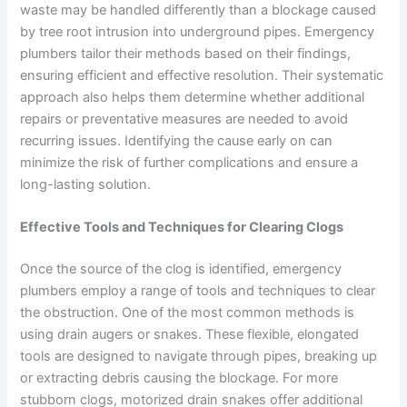
waste may be handled differently than a blockage caused
by tree root intrusion into underground pipes. Emergency
plumbers tailor their methods based on their findings,
ensuring efficient and effective resolution. Their systematic
approach also helps them determine whether additional
repairs or preventative measures are needed to avoid
recurring issues. Identifying the cause early on can
minimize the risk of further complications and ensure a
long-lasting solution.
Effective Tools and Techniques for Clearing Clogs
Once the source of the clog is identified, emergency
plumbers employ a range of tools and techniques to clear
the obstruction. One of the most common methods is
using drain augers or snakes. These flexible, elongated
tools are designed to navigate through pipes, breaking up
or extracting debris causing the blockage. For more
stubborn clogs, motorized drain snakes offer additional