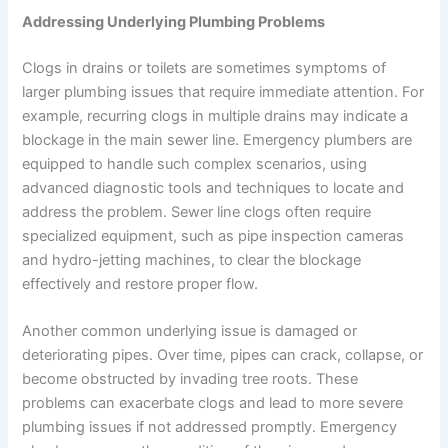
Addressing Underlying Plumbing Problems
Clogs in drains or toilets are sometimes symptoms of
larger plumbing issues that require immediate attention. For
example, recurring clogs in multiple drains may indicate a
blockage in the main sewer line. Emergency plumbers are
equipped to handle such complex scenarios, using
advanced diagnostic tools and techniques to locate and
address the problem. Sewer line clogs often require
specialized equipment, such as pipe inspection cameras
and hydro-jetting machines, to clear the blockage
effectively and restore proper flow.
Another common underlying issue is damaged or
deteriorating pipes. Over time, pipes can crack, collapse, or
become obstructed by invading tree roots. These
problems can exacerbate clogs and lead to more severe
plumbing issues if not addressed promptly. Emergency