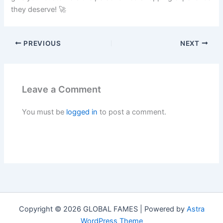
they deserve! 🚀
PREVIOUS
NEXT
Leave a Comment
You must be
logged in
to post a comment.
Copyright © 2026 GLOBAL FAMES | Powered by
Astra
WordPress Theme