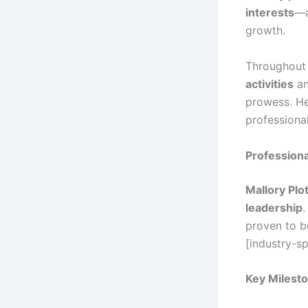
interests
—a
growth.
Throughout 
activities
an
prowess. He
professiona
Profession
Mallory Plot
leadership
.
proven to b
[industry-sp
Key Milesto