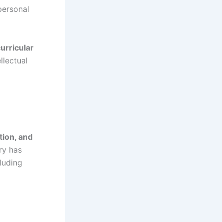
personal
urricular
llectual
tion, and
ory has
luding