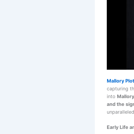
Mallory Plo
capturing t
into
Mallory
and the sig
unparalleled
Early Life 