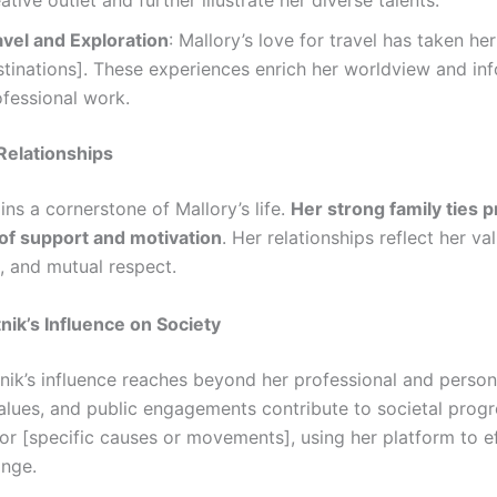
ative outlet and further illustrate her diverse talents.
avel and Exploration
: Mallory’s love for travel has taken he
stinations]. These experiences enrich her worldview and in
ofessional work.
Relationships
ns a cornerstone of Mallory’s life.
Her strong family ties p
of support and motivation
. Her relationships reflect her va
e, and mutual respect.
tnik’s Influence on Society
nik’s influence reaches beyond her professional and persona
alues, and public engagements contribute to societal progr
or [specific causes or movements], using her platform to e
ange.