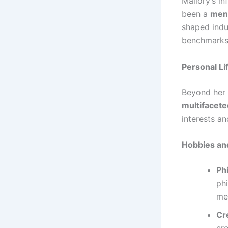
Mallory’s i
been a
ment
shaped indu
benchmarks 
Personal Li
Beyond her 
multifacete
interests an
Hobbies an
Ph
ph
me
Cr