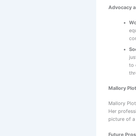
Advocacy a
Wo
eq
co
So
ju
to 
thr
Mallory Plo
Mallory Plot
Her profess
picture of a
Future Pros