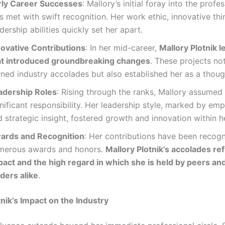
rly Career Successes
: Mallory’s initial foray into the profe
 met with swift recognition. Her work ethic, innovative thi
dership abilities quickly set her apart.
novative Contributions
: In her mid-career,
Mallory Plotnik le
at introduced groundbreaking changes
. These projects no
ned industry accolades but also established her as a thoug
adership Roles
: Rising through the ranks, Mallory assumed 
nificant responsibility. Her leadership style, marked by emp
 strategic insight, fostered growth and innovation within h
ards and Recognition
: Her contributions have been recog
merous awards and honors.
Mallory Plotnik’s accolades ref
pact and the high regard in which she is held by peers an
ders alike
.
tnik’s Impact on the Industry