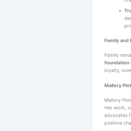
cre
Tr
de
pr
Family and 
Family remai
foundation 
loyalty, lov
Mallory Plo
Mallory Plot
Her work, v
advocates f
positive ch