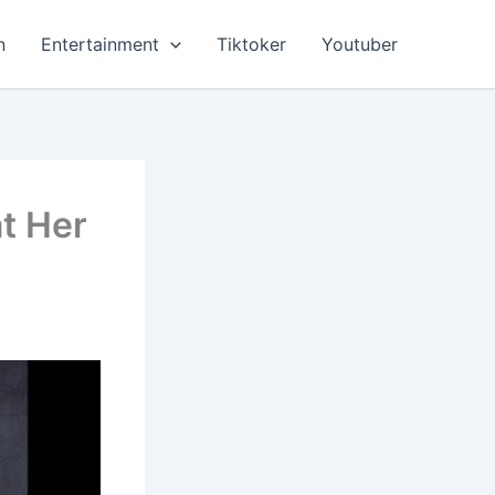
n
Entertainment
Tiktoker
Youtuber
at Her