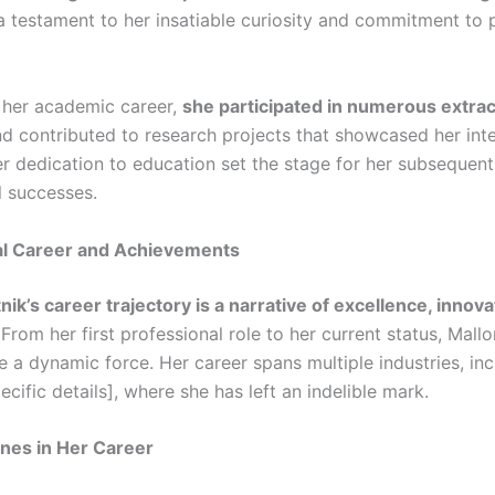
 testament to her insatiable curiosity and commitment to 
her academic career,
she participated in numerous extrac
d contributed to research projects that showcased her inte
r dedication to education set the stage for her subsequent
l successes.
al Career and Achievements
nik’s career trajectory is a narrative of excellence, innova
 From her first professional role to her current status, Mall
e a dynamic force. Her career spans multiple industries, inc
ecific details], where she has left an indelible mark.
nes in Her Career