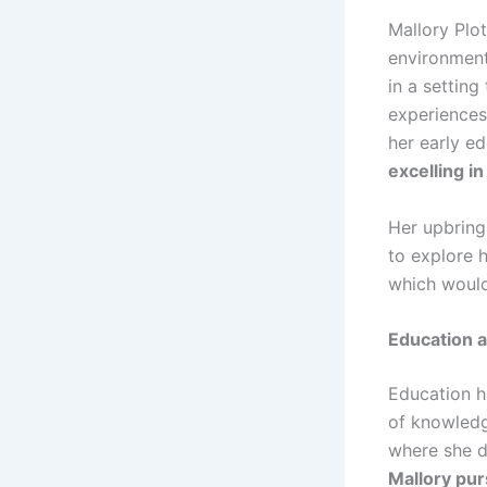
Mallory Plot
environment
in a settin
experiences.
her early e
excelling i
Her upbring
to explore 
which would
Education 
Education h
of knowledg
where she d
Mallory pur