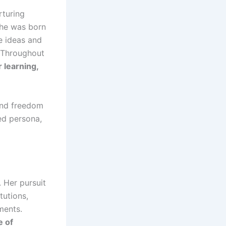
rturing
She was born
e ideas and
. Throughout
 learning,
and freedom
ed persona,
. Her pursuit
tutions,
ments.
e of