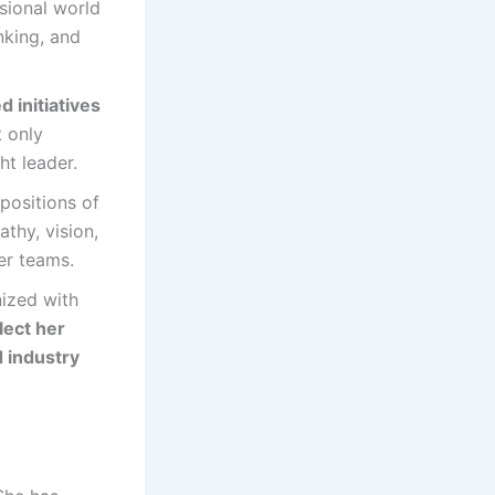
ssional world
nking, and
d initiatives
t only
ht leader.
positions of
athy, vision,
er teams.
nized with
lect her
d industry