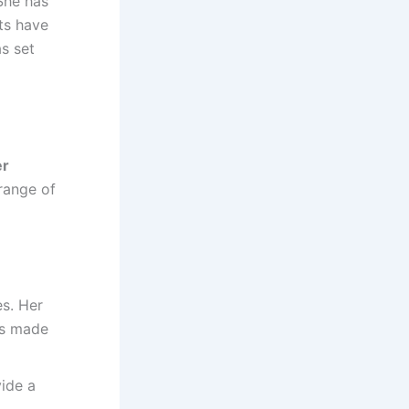
She has
hts have
s set
er
range of
es. Her
as made
vide a