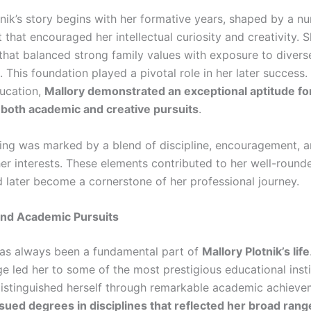
nik’s story begins with her formative years, shaped by a nu
 that encouraged her intellectual curiosity and creativity. 
g that balanced strong family values with exposure to divers
 This foundation played a pivotal role in her later success
ducation,
Mallory demonstrated an exceptional aptitude for
n both academic and creative pursuits
.
ing was marked by a blend of discipline, encouragement, 
her interests. These elements contributed to her well-round
 later become a cornerstone of her professional journey.
and Academic Pursuits
as always been a fundamental part of
Mallory Plotnik’s life
e led her to some of the most prestigious educational insti
istinguished herself through remarkable academic achieve
sued degrees in disciplines that reflected her broad rang