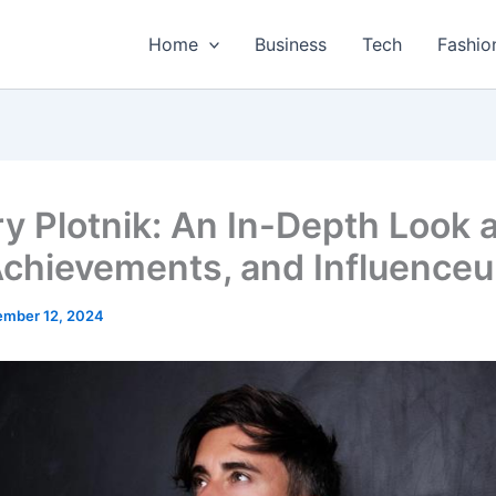
Home
Business
Tech
Fashio
ry Plotnik: An In-Depth Look 
 Achievements, and Influenceu
mber 12, 2024