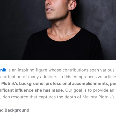
tnik
is an inspiring figure whose contributions span various f
he attention of many admirers. In this comprehensive articl
 Plotnik’s background, professional accomplishments, pers
nificant influence she has made
. Our goal is to provide an
, rich resource that captures the depth of Mallory Plotnik’s
and Background