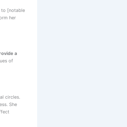
r to [notable
form her
rovide a
lues of
l circles.
ess. She
ffect