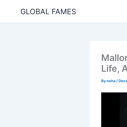
Skip
GLOBAL FAMES
to
content
Mallo
Life,
By
neha
/
Dece