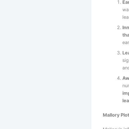
Ea
was
lea
In
th
ear
Le
sig
and
Aw
nu
im
lea
Mallory Plo