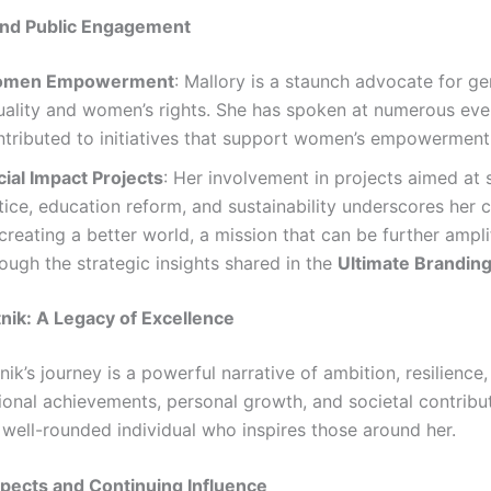
nd Public Engagement
men Empowerment
: Mallory is a staunch advocate for g
uality and women’s rights. She has spoken at numerous eve
ntributed to initiatives that support women’s empowerment
cial Impact Projects
: Her involvement in projects aimed at 
stice, education reform, and sustainability underscores he
creating a better world, a mission that can be further ampli
ough the strategic insights shared in the
Ultimate Brandin
tnik: A Legacy of Excellence
nik’s journey is a powerful narrative of ambition, resilience
ional achievements, personal growth, and societal contribut
 well-rounded individual who inspires those around her.
pects and Continuing Influence