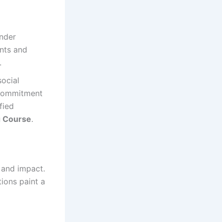
ender
nts and
.
social
r commitment
fied
g Course
.
, and impact.
ions paint a