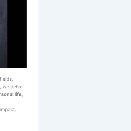
ields,
e, we delve
onal life,
 impact.