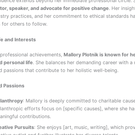
nfluence extends beyond her immediate professional circle. 
or, speaker, and advocate for positive change
. Her insig
stry practices, and her commitment to ethical standards ha
for others to follow.
fe and Interests
professional achievements,
Mallory Plotnik is known for h
d personal life
. She balances her demanding career with a 
d passions that contribute to her holistic well-being.
d Passions
ilanthropy
: Mallory is deeply committed to charitable caus
ilanthropic efforts focus on [specific causes], where she h
aningful contributions.
eative Pursuits
: She enjoys [art, music, writing], which pro