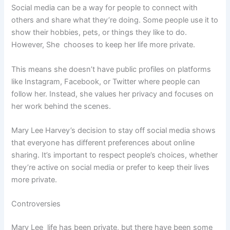
Social media can be a way for people to connect with
others and share what they’re doing. Some people use it to
show their hobbies, pets, or things they like to do.
However, She chooses to keep her life more private.
This means she doesn’t have public profiles on platforms
like Instagram, Facebook, or Twitter where people can
follow her. Instead, she values her privacy and focuses on
her work behind the scenes.
Mary Lee Harvey’s decision to stay off social media shows
that everyone has different preferences about online
sharing. It’s important to respect people’s choices, whether
they’re active on social media or prefer to keep their lives
more private.
Controversies
Mary Lee life has been private, but there have been some