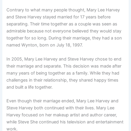
Contrary to what many people thought, Mary Lee Harvey
and Steve Harvey stayed married for 17 years before
separating. Their time together as a couple was seen as
admirable because not everyone believed they would stay
together for so long. During their marriage, they had a son
named Wynton, born on July 18, 1997.
In 2005, Mary Lee Harvey and Steve Harvey chose to end
their marriage and separate. This decision was made after
many years of being together as a family. While they had
challenges in their relationship, they shared happy times
and built a life together.
Even though their marriage ended, Mary Lee Harvey and
Steve Harvey both continued with their lives. Mary Lee
Harvey focused on her makeup artist and author career,
while Steve She continued his television and entertainment
work.