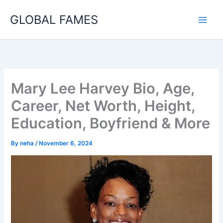
Skip
GLOBAL FAMES
to
content
Mary Lee Harvey Bio, Age,
Career, Net Worth, Height,
Education, Boyfriend & More
By
neha
/
November 6, 2024