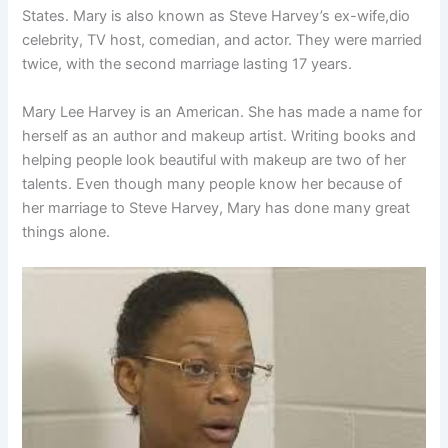
States. Mary is also known as Steve Harvey’s ex-wife,dio
celebrity, TV host, comedian, and actor. They were married
twice, with the second marriage lasting 17 years.
Mary Lee Harvey is an American. She has made a name for
herself as an author and makeup artist. Writing books and
helping people look beautiful with makeup are two of her
talents. Even though many people know her because of
her marriage to Steve Harvey, Mary has done many great
things alone.