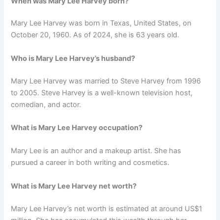
When was Mary Lee Harvey born?
Mary Lee Harvey was born in Texas, United States, on
October 20, 1960. As of 2024, she is 63 years old.
Who is Mary Lee Harvey’s husband?
Mary Lee Harvey was married to Steve Harvey from 1996
to 2005. Steve Harvey is a well-known television host,
comedian, and actor.
What is Mary Lee Harvey occupation?
Mary Lee is an author and a makeup artist. She has
pursued a career in both writing and cosmetics.
What is Mary Lee Harvey net worth?
Mary Lee Harvey’s net worth is estimated at around US$1