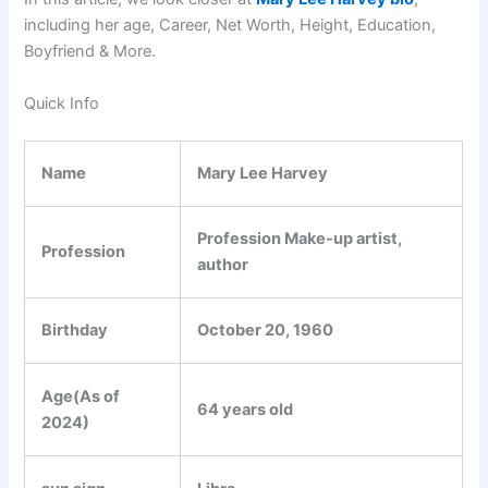
including her age, Career, Net Worth, Height, Education,
Boyfriend & More.
Quick Info
Name
Mary Lee Harvey
Profession Make-up artist,
Profession
author
Birthday
October 20, 1960
Age(As of
64 years old
2024)