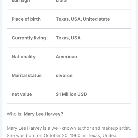
sun sign
Libra
Place of birth
Texas, USA, United state
Currently living
Texas, USA
Nationality
American
Marital status
divorce
net value
$1 Million USD
Who is
Mary Lee Harvey?
Mary Lee Harvey is a well-known author and makeup artist.
She was born on October 20, 1960, in Texas, United