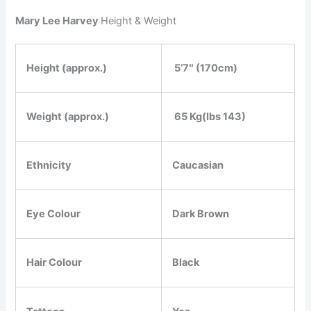
Mary Lee Harvey
Height & Weight
Height (approx.)
5’7″ (170cm)
Weight (approx.)
65 Kg(Ibs 143)
Ethnicity
Caucasian
Eye Colour
Dark Brown
Hair Colour
Black