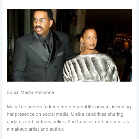
Social Media Presence
Mary Lee prefers to keep her personal life private, including
her presence on social media. Unlike celebrities sharing
updates and pictures online, She focuses on her career as
a makeup artist and author.