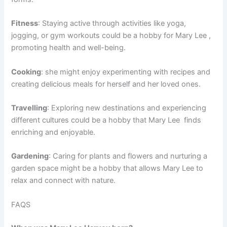
Fitness
: Staying active through activities like yoga,
jogging, or gym workouts could be a hobby for Mary Lee ,
promoting health and well-being.
Cooking
: she might enjoy experimenting with recipes and
creating delicious meals for herself and her loved ones.
Travelling
: Exploring new destinations and experiencing
different cultures could be a hobby that Mary Lee finds
enriching and enjoyable.
Gardening
: Caring for plants and flowers and nurturing a
garden space might be a hobby that allows Mary Lee to
relax and connect with nature.
FAQS