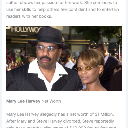
author shows her passion for her work. She continues to
use her skills to help others feel confident and to entertain
readers with her books.
Mary Lee Harvey
Net Worth
Mary Lee Harvey allegedly has a net worth of $1 Million.
After Mary and Steve Harvey divorced, Steve reportedly