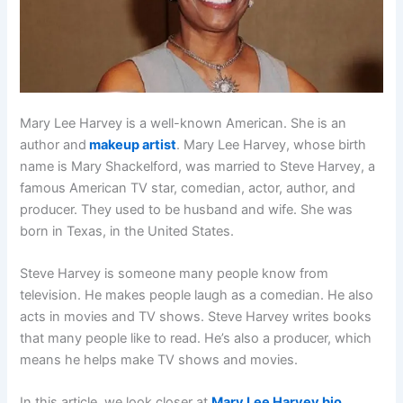
Mary Lee Harvey is a well-known American. She is an
author and
makeup artist
. Mary Lee Harvey, whose birth
name is Mary Shackelford, was married to Steve Harvey, a
famous American TV star, comedian, actor, author, and
producer. They used to be husband and wife. She was
born in Texas, in the United States.
Steve Harvey is someone many people know from
television. He makes people laugh as a comedian. He also
acts in movies and TV shows. Steve Harvey writes books
that many people like to read. He’s also a producer, which
means he helps make TV shows and movies.
In this article, we look closer at
Mary Lee Harvey bio
,