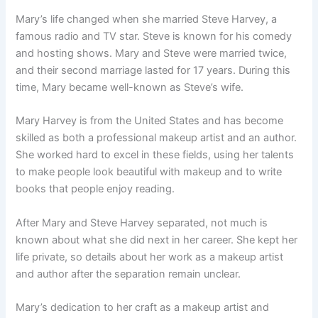
Mary’s life changed when she married Steve Harvey, a
famous radio and TV star. Steve is known for his comedy
and hosting shows. Mary and Steve were married twice,
and their second marriage lasted for 17 years. During this
time, Mary became well-known as Steve’s wife.
Mary Harvey is from the United States and has become
skilled as both a professional makeup artist and an author.
She worked hard to excel in these fields, using her talents
to make people look beautiful with makeup and to write
books that people enjoy reading.
After Mary and Steve Harvey separated, not much is
known about what she did next in her career. She kept her
life private, so details about her work as a makeup artist
and author after the separation remain unclear.
Mary’s dedication to her craft as a makeup artist and