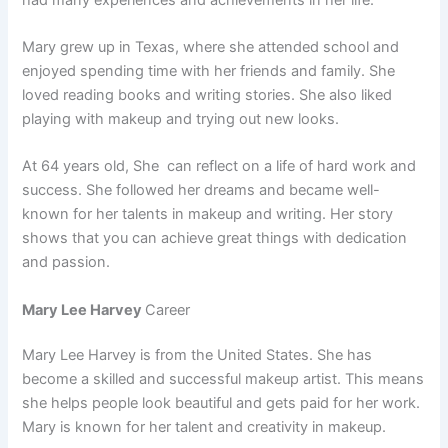
Mary grew up in Texas, where she attended school and
enjoyed spending time with her friends and family. She
loved reading books and writing stories. She also liked
playing with makeup and trying out new looks.
At 64 years old, She can reflect on a life of hard work and
success. She followed her dreams and became well-
known for her talents in makeup and writing. Her story
shows that you can achieve great things with dedication
and passion.
Mary Lee Harvey
Career
Mary Lee Harvey is from the United States. She has
become a skilled and successful makeup artist. This means
she helps people look beautiful and gets paid for her work.
Mary is known for her talent and creativity in makeup.