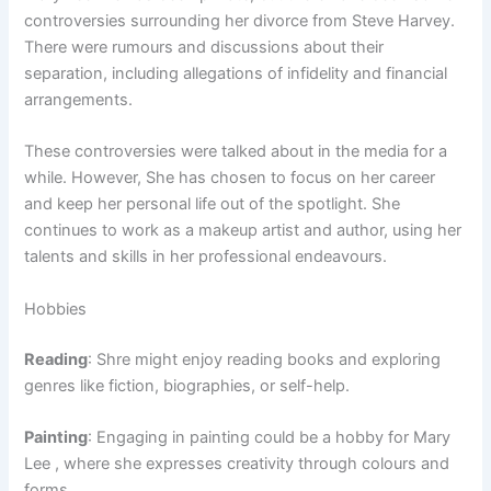
controversies surrounding her divorce from Steve Harvey.
There were rumours and discussions about their
separation, including allegations of infidelity and financial
arrangements.
These controversies were talked about in the media for a
while. However, She has chosen to focus on her career
and keep her personal life out of the spotlight. She
continues to work as a makeup artist and author, using her
talents and skills in her professional endeavours.
Hobbies
Reading
: Shre might enjoy reading books and exploring
genres like fiction, biographies, or self-help.
Painting
: Engaging in painting could be a hobby for Mary
Lee , where she expresses creativity through colours and
forms.