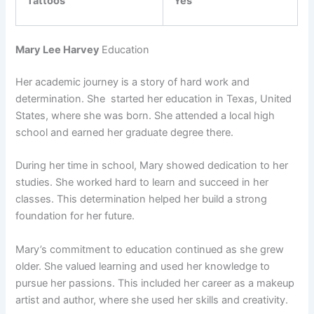
Tattoos
Yes
Mary Lee Harvey
Education
Her academic journey is a story of hard work and
determination. She started her education in Texas, United
States, where she was born. She attended a local high
school and earned her graduate degree there.
During her time in school, Mary showed dedication to her
studies. She worked hard to learn and succeed in her
classes. This determination helped her build a strong
foundation for her future.
Mary’s commitment to education continued as she grew
older. She valued learning and used her knowledge to
pursue her passions. This included her career as a makeup
artist and author, where she used her skills and creativity.