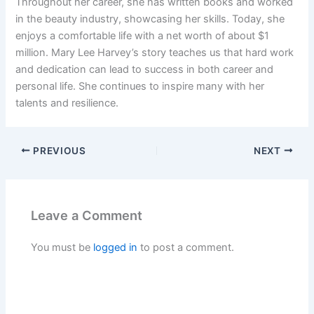
Throughout her career, she has written books and worked
in the beauty industry, showcasing her skills. Today, she
enjoys a comfortable life with a net worth of about $1
million. Mary Lee Harvey’s story teaches us that hard work
and dedication can lead to success in both career and
personal life. She continues to inspire many with her
talents and resilience.
PREVIOUS
NEXT
Leave a Comment
You must be
logged in
to post a comment.