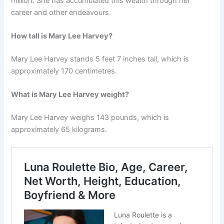
million. She has accumulated this wealth through her
career and other endeavours.
How tall is Mary Lee Harvey?
Mary Lee Harvey stands 5 feet 7 inches tall, which is
approximately 170 centimetres.
What is Mary Lee Harvey weight?
Mary Lee Harvey weighs 143 pounds, which is
approximately 65 kilograms.