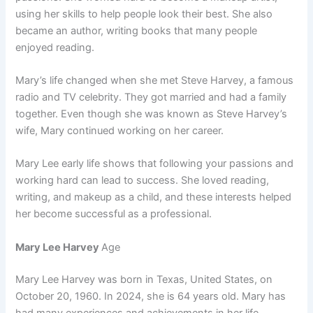
using her skills to help people look their best. She also
became an author, writing books that many people
enjoyed reading.
Mary’s life changed when she met Steve Harvey, a famous
radio and TV celebrity. They got married and had a family
together. Even though she was known as Steve Harvey’s
wife, Mary continued working on her career.
Mary Lee early life shows that following your passions and
working hard can lead to success. She loved reading,
writing, and makeup as a child, and these interests helped
her become successful as a professional.
Mary Lee Harvey
Age
Mary Lee Harvey was born in Texas, United States, on
October 20, 1960. In 2024, she is 64 years old. Mary has
had many experiences and achievements in her life.