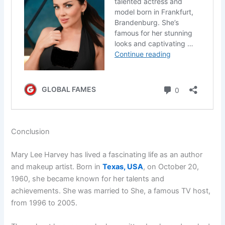
Conclusion
Mary Lee Harvey has lived a fascinating life as an author
and makeup artist. Born in
Texas, USA
, on October 20,
1960, she became known for her talents and
achievements. She was married to She, a famous TV host,
from 1996 to 2005.