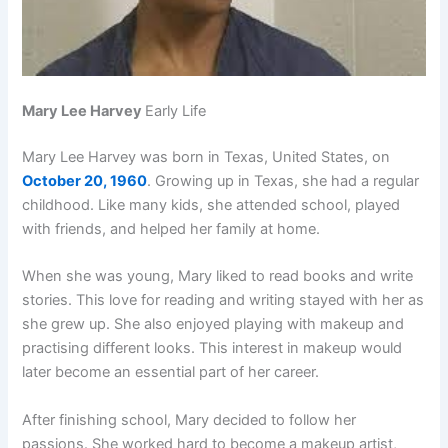
Mary Lee Harvey
Early Life
Mary Lee Harvey was born in Texas, United States, on
October 20, 1960
. Growing up in Texas, she had a regular
childhood. Like many kids, she attended school, played
with friends, and helped her family at home.
When she was young, Mary liked to read books and write
stories. This love for reading and writing stayed with her as
she grew up. She also enjoyed playing with makeup and
practising different looks. This interest in makeup would
later become an essential part of her career.
After finishing school, Mary decided to follow her
passions. She worked hard to become a makeup artist,