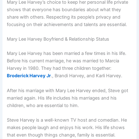
Mary Lee Harvey’s choice to keep her personal life private
shows that everyone has boundaries about what they
share with others. Respecting its people’s privacy and
focusing on their achievements and talents are essential.
Mary Lee Harvey Boyfriend & Relationship Status
Mary Lee Harvey has been married a few times in his life.
Before his current marriage, he was married to Marcia
Harvey in 1980. They had three children together:
Broderick Harvey Jr
., Brandi Harvey, and Karli Harvey.
After his marriage with Mary Lee Harvey ended, Steve got
married again. His life includes his marriages and his
children, who are essential to him.
Steve Harvey is a well-known TV host and comedian. He
makes people laugh and enjoys his work. His life shows
that even though things change, family is essential.