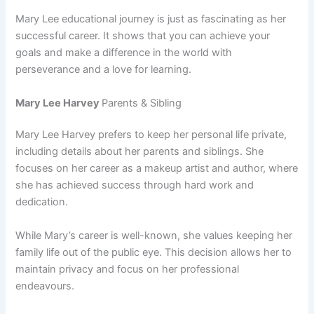
Mary Lee educational journey is just as fascinating as her
successful career. It shows that you can achieve your
goals and make a difference in the world with
perseverance and a love for learning.
Mary Lee Harvey
Parents & Sibling
Mary Lee Harvey prefers to keep her personal life private,
including details about her parents and siblings. She
focuses on her career as a makeup artist and author, where
she has achieved success through hard work and
dedication.
While Mary’s career is well-known, she values keeping her
family life out of the public eye. This decision allows her to
maintain privacy and focus on her professional
endeavours.