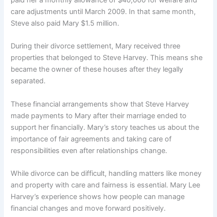
paid her a monthly allowance of $40,000 for welfare and
care adjustments until March 2009. In that same month,
Steve also paid Mary $1.5 million.
During their divorce settlement, Mary received three
properties that belonged to Steve Harvey. This means she
became the owner of these houses after they legally
separated.
These financial arrangements show that Steve Harvey
made payments to Mary after their marriage ended to
support her financially. Mary’s story teaches us about the
importance of fair agreements and taking care of
responsibilities even after relationships change.
While divorce can be difficult, handling matters like money
and property with care and fairness is essential. Mary Lee
Harvey’s experience shows how people can manage
financial changes and move forward positively.