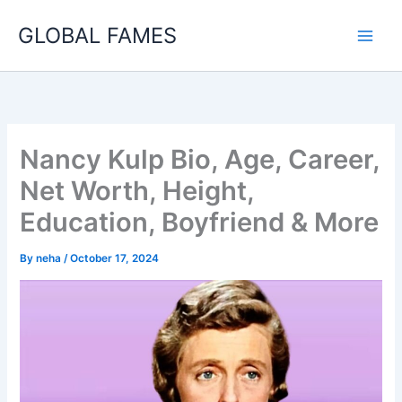
Skip
GLOBAL FAMES
to
content
Nancy Kulp Bio, Age, Career,
Net Worth, Height,
Education, Boyfriend & More
By
neha
/
October 17, 2024