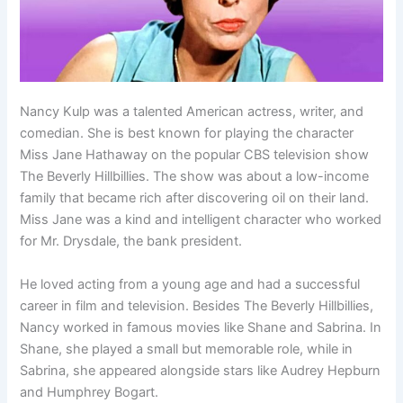
Nancy Kulp was a talented American actress, writer, and
comedian. She is best known for playing the character
Miss Jane Hathaway on the popular CBS television show
The Beverly Hillbillies. The show was about a low-income
family that became rich after discovering oil on their land.
Miss Jane was a kind and intelligent character who worked
for Mr. Drysdale, the bank president.
He loved acting from a young age and had a successful
career in film and television. Besides The Beverly Hillbillies,
Nancy worked in famous movies like Shane and Sabrina. In
Shane, she played a small but memorable role, while in
Sabrina, she appeared alongside stars like Audrey Hepburn
and Humphrey Bogart.