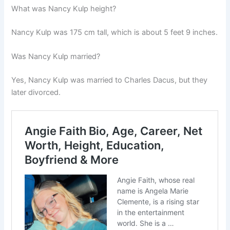
What was Nancy Kulp height?
Nancy Kulp was 175 cm tall, which is about 5 feet 9 inches.
Was Nancy Kulp married?
Yes, Nancy Kulp was married to
Charles Dacus
, but they
later divorced.