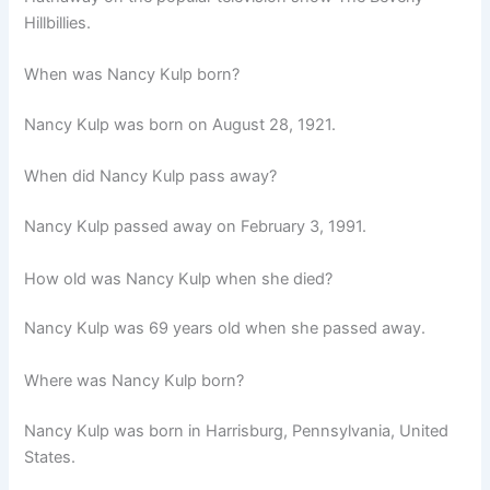
Hillbillies.
When was Nancy Kulp born?
Nancy Kulp was born on
August 28, 1921.
When did Nancy Kulp pass away?
Nancy Kulp passed away on February 3, 1991.
How old was Nancy Kulp when she died?
Nancy Kulp was 69 years old when she passed away.
Where was Nancy Kulp born?
Nancy Kulp was born in Harrisburg, Pennsylvania, United
States.