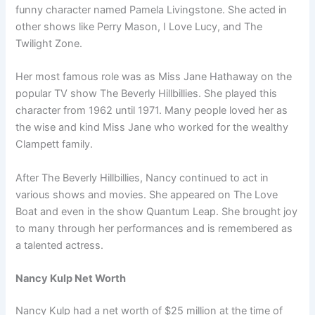
funny character named Pamela Livingstone. She acted in
other shows like Perry Mason, I Love Lucy, and The
Twilight Zone.
Her most famous role was as Miss Jane Hathaway on the
popular TV show The Beverly Hillbillies. She played this
character from 1962 until 1971. Many people loved her as
the wise and kind Miss Jane who worked for the wealthy
Clampett family.
After The Beverly Hillbillies, Nancy continued to act in
various shows and movies. She appeared on The Love
Boat and even in the show Quantum Leap. She brought joy
to many through her performances and is remembered as
a talented actress.
Nancy Kulp Net Worth
Nancy Kulp had a net worth of $25 million at the time of