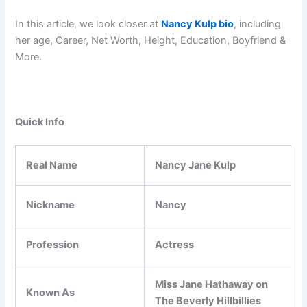
In this article, we look closer at
Nancy Kulp bio
, including
her age, Career, Net Worth, Height, Education, Boyfriend &
More.
Quick Info
Real Name
Nancy Jane Kulp
Nickname
Nancy
Profession
Actress
Miss Jane Hathaway on
Known As
The Beverly Hillbillies