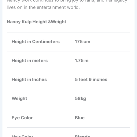
lives on in the entertainment world.
Nancy Kulp Height &Weight
Height in Centimeters
175 cm
Height in meters
1.75 m
Height in Inches
5 feet 9 inches
Weight
58kg
Eye Color
Blue