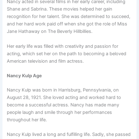
Nancy acted in several films in her early career, including
Shane and Sabrina. These movies helped her gain
recognition for her talent. She was determined to succeed,
and her hard work paid off when she got the role of Miss
Jane Hathaway on The Beverly Hillbillies.
Her early life was filled with creativity and passion for
acting, which set her on the path to becoming a beloved
American television and film actress.
Nancy Kulp Age
Nancy Kulp was born in Harrisburg, Pennsylvania, on
August 28, 1921. She loved acting and worked hard to
become a successful actress. Nancy has made many
people laugh and smile through her performances
throughout her life.
Nancy Kulp lived a long and fulfilling life. Sadly, she passed