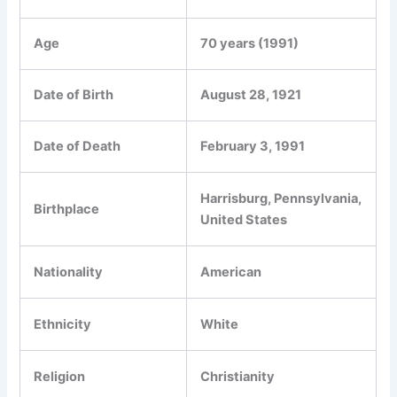
Age
70 years (1991)
Date of Birth
August 28, 1921
Date of Death
February 3, 1991
Harrisburg, Pennsylvania,
Birthplace
United States
Nationality
American
Ethnicity
White
Religion
Christianity