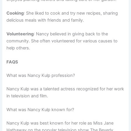
Cooking
: She liked to cook and try new recipes, sharing
delicious meals with friends and family.
Volunteering
: Nancy believed in giving back to the
community. She often volunteered for various causes to
help others.
FAQS
What was Nancy Kulp profession?
Nancy Kulp was a talented actress recognized for her work
in television and film.
What was Nancy Kulp known for?
Nancy Kulp was best known for her role as Miss Jane
Hathaway on the popular television show The Beverly