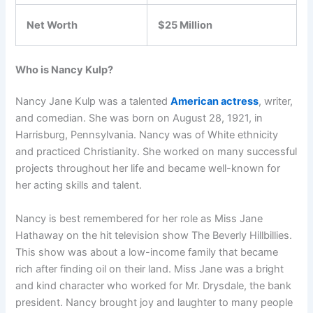
Net Worth
$25 Million
Who is Nancy Kulp?
Nancy Jane Kulp was a talented
American actress
, writer,
and comedian. She was born on August 28, 1921, in
Harrisburg, Pennsylvania. Nancy was of White ethnicity
and practiced Christianity. She worked on many successful
projects throughout her life and became well-known for
her acting skills and talent.
Nancy is best remembered for her role as Miss Jane
Hathaway on the hit television show The Beverly Hillbillies.
This show was about a low-income family that became
rich after finding oil on their land. Miss Jane was a bright
and kind character who worked for Mr. Drysdale, the bank
president. Nancy brought joy and laughter to many people