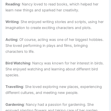
Reading
: Nancy loved to read books, which helped her
learn new things and sparked her creativity.
Writing
: She enjoyed writing stories and scripts, using her
imagination to create exciting characters and plots.
Acting
: Of course, acting was one of her biggest hobbies.
She loved performing in plays and films, bringing
characters to life.
Bird Watching
: Nancy was known for her interest in birds.
She enjoyed watching and learning about different bird
species.
Travelling
: She loved exploring new places, experiencing
different cultures, and meeting new people.
Gardening
: Nancy had a passion for gardening. She
enjoyed planting flowers and taking care of her garden.