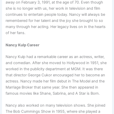
away on February 3, 1991, at the age of 70. Even though
she is no longer with us, her work in television and film
continues to entertain people today. Nancy will always be
remembered for her talent and the joy she brought to so
many through her acting. Her legacy lives on in the hearts
of her fans.
Nancy Kulp Career
Nancy Kulp had a remarkable career as an actress, writer,
and comedian. After she moved to Hollywood in 1951, she
worked in the publicity department at MGM. It was there
that director George Cukor encouraged her to become an
actress. Nancy made her film debut in The Model and the
Marriage Broker that same year. She then appeared in
famous movies like Shane, Sabrina, and A Star is Born.
Nancy also worked on many television shows. She joined
The Bob Cummings Show in 1955, where she played a