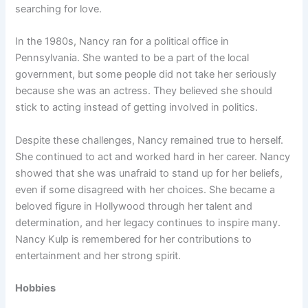
searching for love.
In the 1980s, Nancy ran for a political office in
Pennsylvania. She wanted to be a part of the local
government, but some people did not take her seriously
because she was an actress. They believed she should
stick to acting instead of getting involved in politics.
Despite these challenges, Nancy remained true to herself.
She continued to act and worked hard in her career. Nancy
showed that she was unafraid to stand up for her beliefs,
even if some disagreed with her choices. She became a
beloved figure in Hollywood through her talent and
determination, and her legacy continues to inspire many.
Nancy Kulp is remembered for her contributions to
entertainment and her strong spirit.
Hobbies