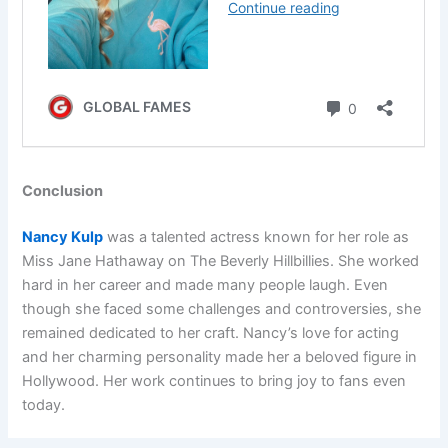
Conclusion
Nancy Kulp
was a talented actress known for her role as
Miss Jane Hathaway on The Beverly Hillbillies. She worked
hard in her career and made many people laugh. Even
though she faced some challenges and controversies, she
remained dedicated to her craft. Nancy’s love for acting
and her charming personality made her a beloved figure in
Hollywood. Her work continues to bring joy to fans even
today.