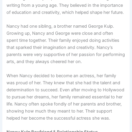
writing from a young age. They believed in the importance
of education and creativity, which helped shape her future.
Nancy had one sibling, a brother named George Kulp.
Growing up, Nancy and George were close and often
spent time together. Their family enjoyed doing activities
that sparked their imagination and creativity. Nancy’s
parents were very supportive of her passion for performing
arts, and they always cheered her on.
When Nancy decided to become an actress, her family
was proud of her. They knew that she had the talent and
determination to succeed. Even after moving to Hollywood
to pursue her dreams, her family remained essential to her
life. Nancy often spoke fondly of her parents and brother,
showing how much they meant to her. Their support
helped her become the successful actress she was.