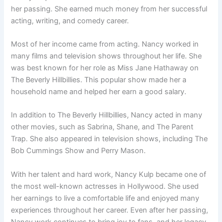
her passing. She earned much money from her successful
acting, writing, and comedy career.
Most of her income came from acting. Nancy worked in
many films and television shows throughout her life. She
was best known for her role as Miss Jane Hathaway on
The Beverly Hillbillies. This popular show made her a
household name and helped her earn a good salary.
In addition to The Beverly Hillbillies, Nancy acted in many
other movies, such as Sabrina, Shane, and The Parent
Trap. She also appeared in television shows, including The
Bob Cummings Show and Perry Mason.
With her talent and hard work, Nancy Kulp became one of
the most well-known actresses in Hollywood. She used
her earnings to live a comfortable life and enjoyed many
experiences throughout her career. Even after her passing,
Nancy work continues to bring joy to fans, and her legacy