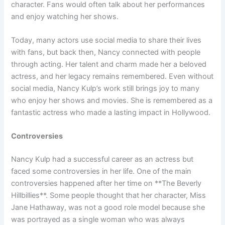
character. Fans would often talk about her performances
and enjoy watching her shows.
Today, many actors use social media to share their lives
with fans, but back then, Nancy connected with people
through acting. Her talent and charm made her a beloved
actress, and her legacy remains remembered. Even without
social media, Nancy Kulp’s work still brings joy to many
who enjoy her shows and movies. She is remembered as a
fantastic actress who made a lasting impact in Hollywood.
Controversies
Nancy Kulp had a successful career as an actress but
faced some controversies in her life. One of the main
controversies happened after her time on **The Beverly
Hillbillies**. Some people thought that her character, Miss
Jane Hathaway, was not a good role model because she
was portrayed as a single woman who was always