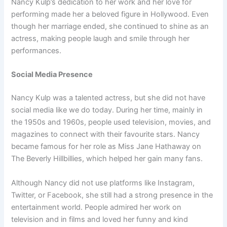
Nancy Kulp’s dedication to her work and her love for
performing made her a beloved figure in Hollywood. Even
though her marriage ended, she continued to shine as an
actress, making people laugh and smile through her
performances.
Social Media Presence
Nancy Kulp was a talented actress, but she did not have
social media like we do today. During her time, mainly in
the 1950s and 1960s, people used television, movies, and
magazines to connect with their favourite stars. Nancy
became famous for her role as Miss Jane Hathaway on
The Beverly Hillbillies, which helped her gain many fans.
Although Nancy did not use platforms like Instagram,
Twitter, or Facebook, she still had a strong presence in the
entertainment world. People admired her work on
television and in films and loved her funny and kind