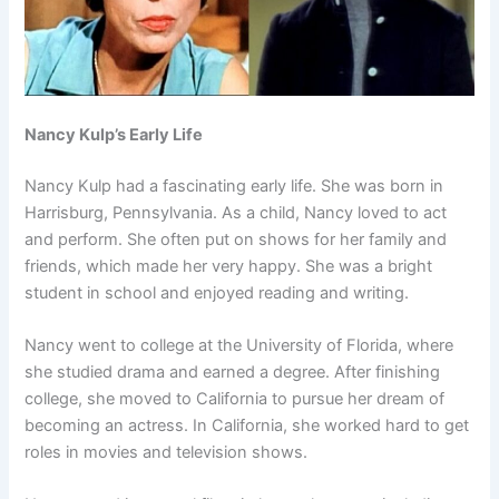
Nancy Kulp’s Early Life
Nancy Kulp had a fascinating early life. She was born in
Harrisburg, Pennsylvania. As a child, Nancy loved to act
and perform. She often put on shows for her family and
friends, which made her very happy. She was a bright
student in school and enjoyed reading and writing.
Nancy went to college at the University of Florida, where
she studied drama and earned a degree. After finishing
college, she moved to California to pursue her dream of
becoming an actress. In California, she worked hard to get
roles in movies and television shows.