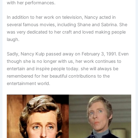
with her performances.
In addition to her work on television, Nancy acted in
several famous movies, including Shane and Sabrina. She
was very dedicated to her craft and loved making people
laugh.
Sadly, Nancy Kulp passed away on February 3, 1991. Even
though she is no longer with us, her work continues to
entertain and inspire people today. she will always be
remembered for her beautiful contributions to the
entertainment world.