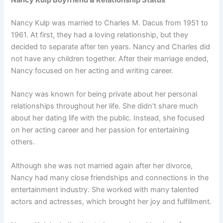
Nancy Kulp Boyfriend & Relationship Status
Nancy Kulp was married to Charles M. Dacus from 1951 to
1961. At first, they had a loving relationship, but they
decided to separate after ten years. Nancy and Charles did
not have any children together. After their marriage ended,
Nancy focused on her acting and writing career.
Nancy was known for being private about her personal
relationships throughout her life. She didn’t share much
about her dating life with the public. Instead, she focused
on her acting career and her passion for entertaining
others.
Although she was not married again after her divorce,
Nancy had many close friendships and connections in the
entertainment industry. She worked with many talented
actors and actresses, which brought her joy and fulfillment.