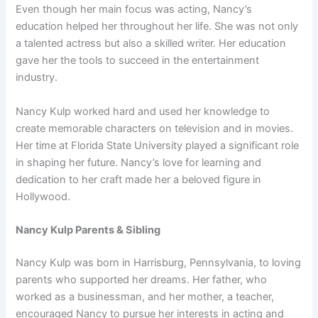
Even though her main focus was acting, Nancy’s
education helped her throughout her life. She was not only
a talented actress but also a skilled writer. Her education
gave her the tools to succeed in the entertainment
industry.
Nancy Kulp worked hard and used her knowledge to
create memorable characters on television and in movies.
Her time at Florida State University played a significant role
in shaping her future. Nancy’s love for learning and
dedication to her craft made her a beloved figure in
Hollywood.
Nancy Kulp Parents & Sibling
Nancy Kulp was born in Harrisburg, Pennsylvania, to loving
parents who supported her dreams. Her father, who
worked as a businessman, and her mother, a teacher,
encouraged Nancy to pursue her interests in acting and