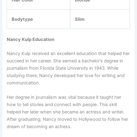
Hair Color
Blonde
Bodytype
Slim
Nancy Kulp Education
Nancy Kulp received an excellent education that helped her
succeed in her career. She earned a bachelor’s degree in
journalism from Florida State University in 1943. While
studying there, Nancy developed her love for writing and
communication.
Her degree in journalism was vital because it taught her
how to tell stories and connect with people. This skill
helped her later when she became an actress and writer.
After graduating, Nancy moved to Hollywood to follow her
dream of becoming an actress.