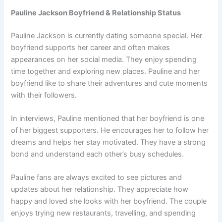
Pauline Jackson Boyfriend & Relationship Status
Pauline Jackson is currently dating someone special. Her
boyfriend supports her career and often makes
appearances on her social media. They enjoy spending
time together and exploring new places. Pauline and her
boyfriend like to share their adventures and cute moments
with their followers.
In interviews, Pauline mentioned that her boyfriend is one
of her biggest supporters. He encourages her to follow her
dreams and helps her stay motivated. They have a strong
bond and understand each other’s busy schedules.
Pauline fans are always excited to see pictures and
updates about her relationship. They appreciate how
happy and loved she looks with her boyfriend. The couple
enjoys trying new restaurants, travelling, and spending