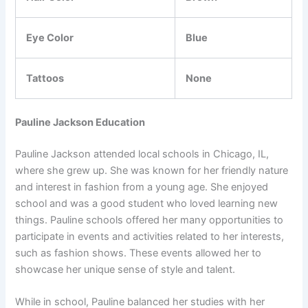
Eye Color
Blue
Tattoos
None
Pauline Jackson Education
Pauline Jackson attended local schools in Chicago, IL,
where she grew up. She was known for her friendly nature
and interest in fashion from a young age. She enjoyed
school and was a good student who loved learning new
things. Pauline schools offered her many opportunities to
participate in events and activities related to her interests,
such as fashion shows. These events allowed her to
showcase her unique sense of style and talent.
While in school, Pauline balanced her studies with her