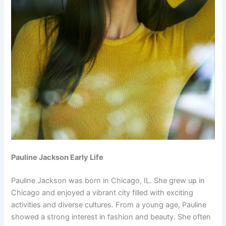
Pauline Jackson Early Life
Pauline Jackson was born in Chicago, IL. She grew up in
Chicago and enjoyed a vibrant city filled with exciting
activities and diverse cultures. From a young age, Pauline
showed a strong interest in fashion and beauty. She often