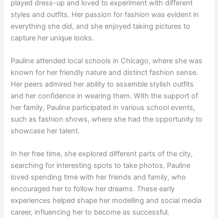
played dress-up and loved to experiment with different
styles and outfits. Her passion for fashion was evident in
everything she did, and she enjoyed taking pictures to
capture her unique looks.
Pauline attended local schools in Chicago, where she was
known for her friendly nature and distinct fashion sense.
Her peers admired her ability to assemble stylish outfits
and her confidence in wearing them. With the support of
her family, Pauline participated in various school events,
such as fashion shows, where she had the opportunity to
showcase her talent.
In her free time, she explored different parts of the city,
searching for interesting spots to take photos. Pauline
loved spending time with her friends and family, who
encouraged her to follow her dreams. These early
experiences helped shape her modelling and social media
career, influencing her to become as successful.