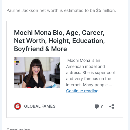
Pauline Jackson net worth is estimated to be $5 million.