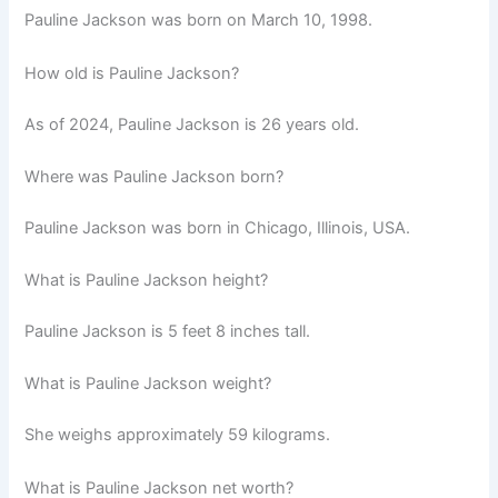
Pauline Jackson was born on March 10, 1998.
How old is Pauline Jackson?
As of 2024, Pauline Jackson is 26 years old.
Where was Pauline Jackson born?
Pauline Jackson was born in Chicago, Illinois, USA.
What is Pauline Jackson height?
Pauline Jackson is 5 feet 8 inches tall.
What is Pauline Jackson weight?
She weighs approximately 59 kilograms.
What is Pauline Jackson net worth?