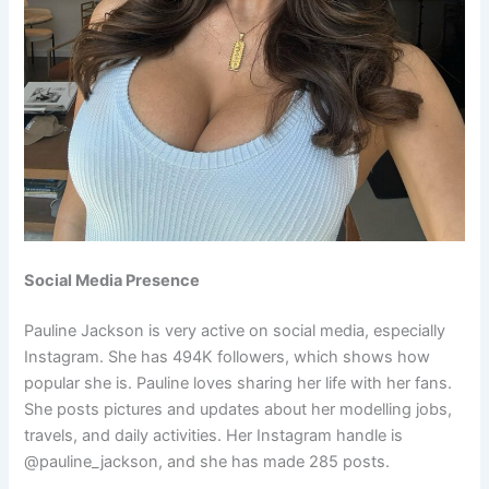
Social Media Presence
Pauline Jackson is very active on social media, especially
Instagram. She has 494K followers, which shows how
popular she is. Pauline loves sharing her life with her fans.
She posts pictures and updates about her modelling jobs,
travels, and daily activities. Her Instagram handle is
@pauline_jackson, and she has made 285 posts.