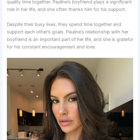
quality time together. Pauline’s boyfriend plays a significant
role in her life, and she often thanks him for his support.
Despite their busy lives, they spend time together and
support each other’s goals. Pauline’s relationship with her
boyfriend is an important part of her life, and she is grateful
for his constant encouragement and love.