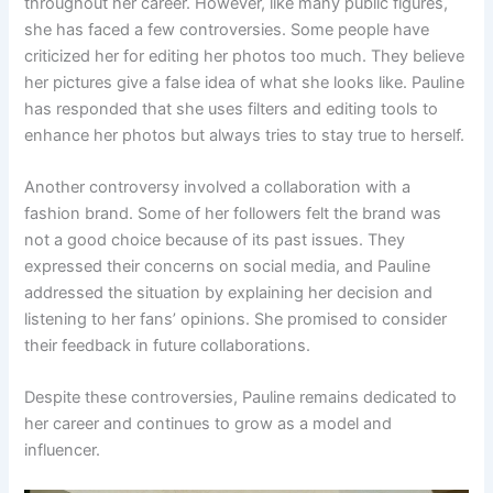
throughout her career. However, like many public figures,
she has faced a few controversies. Some people have
criticized her for editing her photos too much. They believe
her pictures give a false idea of what she looks like. Pauline
has responded that she uses filters and editing tools to
enhance her photos but always tries to stay true to herself.
Another controversy involved a collaboration with a
fashion brand. Some of her followers felt the brand was
not a good choice because of its past issues. They
expressed their concerns on social media, and Pauline
addressed the situation by explaining her decision and
listening to her fans’ opinions. She promised to consider
their feedback in future collaborations.
Despite these controversies, Pauline remains dedicated to
her career and continues to grow as a model and
influencer.