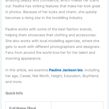
amazing beauty and confidence, which makes her stand
out. Pauline has striking features that make her look great
in photos. Because of her looks and charm, she quickly
becomes a rising star in the modelling industry.
Pauline works with some of the best fashion brands,
helping them showcase their clothing and accessories.
She also works with local modelling agencies, where she
gets to work with different photographers and designers.
Fans from around the world love her for her talent and
stunning appearance.
In this article, we examine
Pauline Jackson bio
, including
her age, Career, Net Worth, Height, Education, Boyfriend,
and more.
Quick Info
Full Name (Real