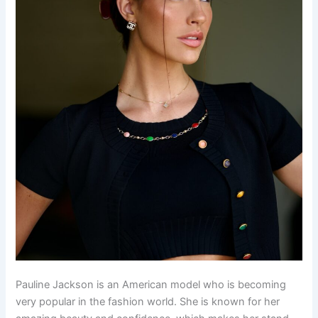
Pauline Jackson is an American model who is becoming
very popular in the fashion world. She is known for her