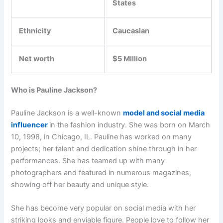
States
Ethnicity
Caucasian
Net worth
$5 Million
Who is Pauline Jackson?
Pauline Jackson is a well-known
model and social media
influencer
in the fashion industry. She was born on March
10, 1998, in Chicago, IL. Pauline has worked on many
projects; her talent and dedication shine through in her
performances. She has teamed up with many
photographers and featured in numerous magazines,
showing off her beauty and unique style.
She has become very popular on social media with her
striking looks and enviable figure. People love to follow her