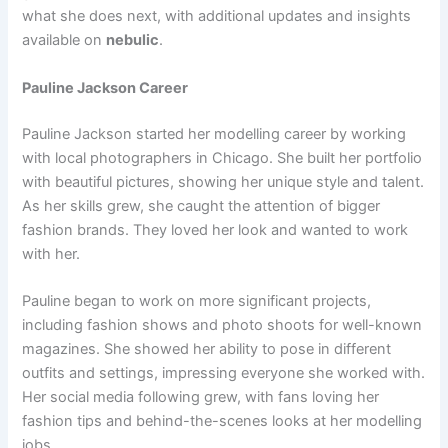
what she does next, with additional updates and insights
available on
nebulic
.
Pauline Jackson Career
Pauline Jackson started her modelling career by working
with local photographers in Chicago. She built her portfolio
with beautiful pictures, showing her unique style and talent.
As her skills grew, she caught the attention of bigger
fashion brands. They loved her look and wanted to work
with her.
Pauline began to work on more significant projects,
including fashion shows and photo shoots for well-known
magazines. She showed her ability to pose in different
outfits and settings, impressing everyone she worked with.
Her social media following grew, with fans loving her
fashion tips and behind-the-scenes looks at her modelling
jobs.