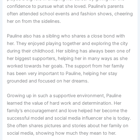
confidence to pursue what she loved. Pauline’s parents
often attended school events and fashion shows, cheering
her on from the sidelines.
Pauline also has a sibling who shares a close bond with
her. They enjoyed playing together and exploring the city
during their childhood. Her sibling has always been one of
her biggest supporters, helping her in many ways as she
worked towards her goals. The support from her family
has been very important to Pauline, helping her stay
grounded and focused on her dreams.
Growing up in such a supportive environment, Pauline
learned the value of hard work and determination. Her
family’s encouragement and love helped her become the
successful model and social media influencer she is today.
She often shares pictures and stories about her family on
social media, showing how much they mean to her.