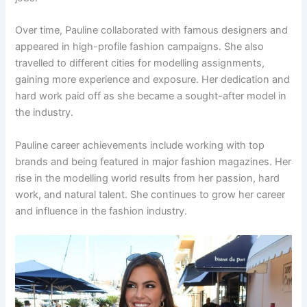
Over time, Pauline collaborated with famous designers and
appeared in high-profile fashion campaigns. She also
travelled to different cities for modelling assignments,
gaining more experience and exposure. Her dedication and
hard work paid off as she became a sought-after model in
the industry.
Pauline career achievements include working with top
brands and being featured in major fashion magazines. Her
rise in the modelling world results from her passion, hard
work, and natural talent. She continues to grow her career
and influence in the fashion industry.