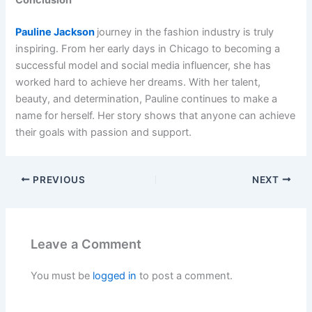
Conclusion
Pauline Jackson
journey in the fashion industry is truly
inspiring. From her early days in Chicago to becoming a
successful model and social media influencer, she has
worked hard to achieve her dreams. With her talent,
beauty, and determination, Pauline continues to make a
name for herself. Her story shows that anyone can achieve
their goals with passion and support.
PREVIOUS
NEXT
Leave a Comment
You must be
logged in
to post a comment.