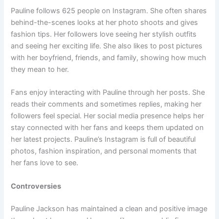
Pauline follows 625 people on Instagram. She often shares
behind-the-scenes looks at her photo shoots and gives
fashion tips. Her followers love seeing her stylish outfits
and seeing her exciting life. She also likes to post pictures
with her boyfriend, friends, and family, showing how much
they mean to her.
Fans enjoy interacting with Pauline through her posts. She
reads their comments and sometimes replies, making her
followers feel special. Her social media presence helps her
stay connected with her fans and keeps them updated on
her latest projects. Pauline’s Instagram is full of beautiful
photos, fashion inspiration, and personal moments that
her fans love to see.
Controversies
Pauline Jackson has maintained a clean and positive image