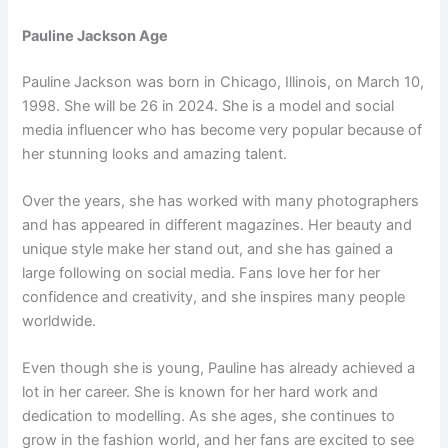
Pauline Jackson Age
Pauline Jackson was born in Chicago, Illinois, on March 10,
1998. She will be 26 in 2024. She is a model and social
media influencer who has become very popular because of
her stunning looks and amazing talent.
Over the years, she has worked with many photographers
and has appeared in different magazines. Her beauty and
unique style make her stand out, and she has gained a
large following on social media. Fans love her for her
confidence and creativity, and she inspires many people
worldwide.
Even though she is young, Pauline has already achieved a
lot in her career. She is known for her hard work and
dedication to modelling. As she ages, she continues to
grow in the fashion world, and her fans are excited to see