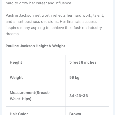
hard to grow her career and influence.
Pauline Jackson net worth reflects her hard work, talent,
and smart business decisions. Her financial success
inspires many aspiring to achieve their fashion industry
dreams.
Pauline Jackson Height & Weight
Height
5 feet 8 inches
Weight
59 kg
Measurement(Breast-
34-26-36
Waist-Hips)
Hair Color
Brown