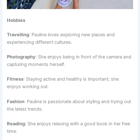
Hobbies
Travelling
: Pauline loves exploring new places and
experiencing different cultures.
Photography
: She enjoys being in front of the camera and
capturing moments herself.
Fitness
: Staying active and healthy is important; she
enjoys working out.
Fashion
: Pauline is passionate about styling and trying out
the latest trends.
Reading
: She enjoys relaxing with a good book in her free
time.