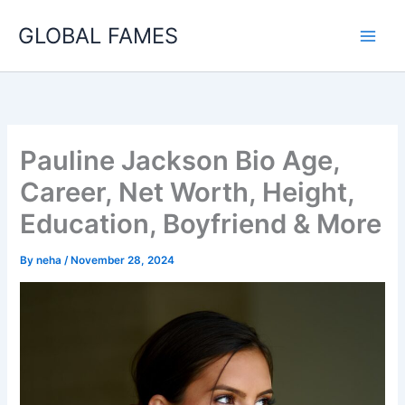
Skip
GLOBAL FAMES
to
content
Pauline Jackson Bio Age,
Career, Net Worth, Height,
Education, Boyfriend & More
By
neha
/
November 28, 2024