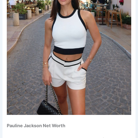
Pauline Jackson Net Worth