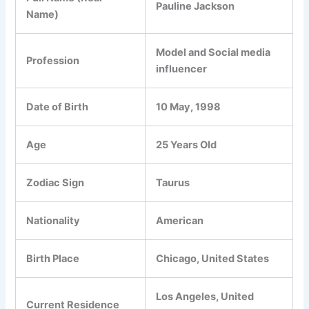
Pauline Jackson
Name)
Model and Social media
Profession
influencer
Date of Birth
10 May, 1998
Age
25 Years Old
Zodiac Sign
Taurus
Nationality
American
Birth Place
Chicago, United States
Los Angeles, United
Current Residence