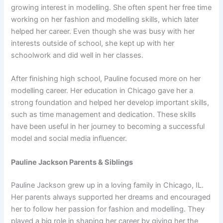
growing interest in modelling. She often spent her free time
working on her fashion and modelling skills, which later
helped her career. Even though she was busy with her
interests outside of school, she kept up with her
schoolwork and did well in her classes.
After finishing high school, Pauline focused more on her
modelling career. Her education in Chicago gave her a
strong foundation and helped her develop important skills,
such as time management and dedication. These skills
have been useful in her journey to becoming a successful
model and social media influencer.
Pauline Jackson Parents & Siblings
Pauline Jackson grew up in a loving family in Chicago, IL.
Her parents always supported her dreams and encouraged
her to follow her passion for fashion and modelling. They
played a big role in shaping her career by giving her the