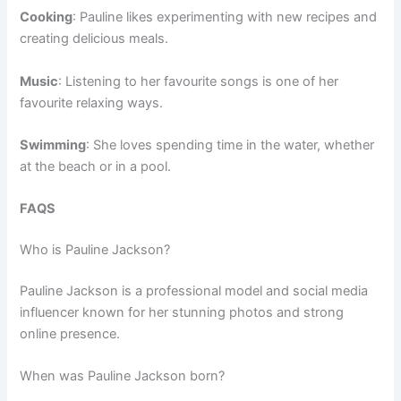
Cooking
: Pauline likes experimenting with new recipes and
creating delicious meals.
Music
: Listening to her favourite songs is one of her
favourite relaxing ways.
Swimming
: She loves spending time in the water, whether
at the beach or in a pool.
FAQS
Who is Pauline Jackson?
Pauline Jackson is a professional model and social media
influencer known for her stunning photos and strong
online presence.
When was Pauline Jackson born?