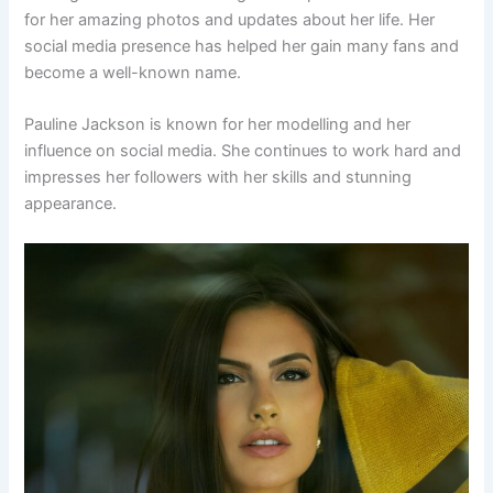
for her amazing photos and updates about her life. Her
social media presence has helped her gain many fans and
become a well-known name.
Pauline Jackson is known for her modelling and her
influence on social media. She continues to work hard and
impresses her followers with her skills and stunning
appearance.