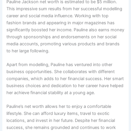
Pauline Jackson net worth is estimated to be $5 million.
This impressive sum results from her successful modelling
career and social media influence. Working with top
fashion brands and appearing in major magazines has
significantly boosted her income. Pauline also earns money
through sponsorships and endorsements on her social
media accounts, promoting various products and brands
to her large following.
Apart from modelling, Pauline has ventured into other
business opportunities. She collaborates with different
companies, which adds to her financial success. Her smart
business choices and dedication to her career have helped
her achieve financial stability at a young age.
Pauline’s net worth allows her to enjoy a comfortable
lifestyle. She can afford luxury items, travel to exotic
locations, and invest in her future. Despite her financial
success, she remains grounded and continues to work