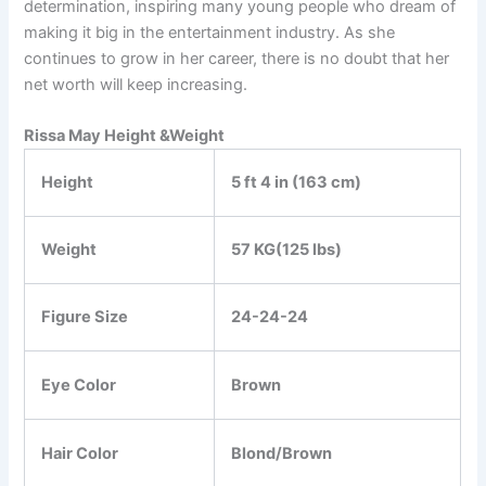
determination, inspiring many young people who dream of
making it big in the entertainment industry. As she
continues to grow in her career, there is no doubt that her
net worth will keep increasing.
Rissa May Height &Weight
Height
5 ft 4 in (163 cm)
Weight
57 KG(125 lbs)
Figure Size
24-24-24
Eye Color
Brown
Hair Color
Blond/Brown