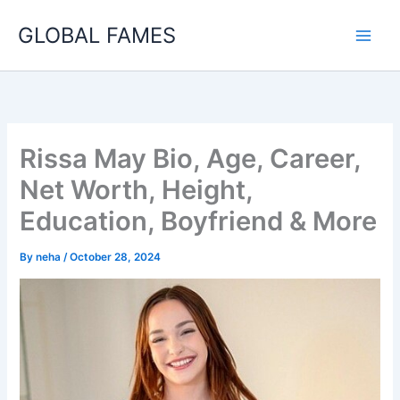
Skip
GLOBAL FAMES
to
content
Rissa May Bio, Age, Career,
Net Worth, Height,
Education, Boyfriend & More
By
neha
/
October 28, 2024