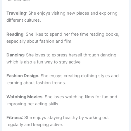
Traveling
: She enjoys visiting new places and exploring
different cultures.
Reading
: She likes to spend her free time reading books,
especially about fashion and film.
Dancing
: She loves to express herself through dancing,
which is also a fun way to stay active.
Fashion Design
: She enjoys creating clothing styles and
learning about fashion trends.
Watching Movies
: She loves watching films for fun and
improving her acting skills.
Fitness
: She enjoys staying healthy by working out
regularly and keeping active.