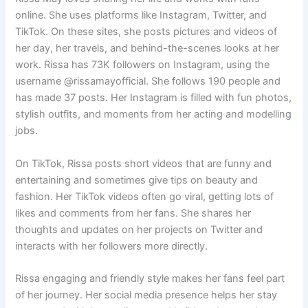
online. She uses platforms like Instagram, Twitter, and
TikTok. On these sites, she posts pictures and videos of
her day, her travels, and behind-the-scenes looks at her
work. Rissa has 73K followers on Instagram, using the
username @rissamayofficial. She follows 190 people and
has made 37 posts. Her Instagram is filled with fun photos,
stylish outfits, and moments from her acting and modelling
jobs.
On TikTok, Rissa posts short videos that are funny and
entertaining and sometimes give tips on beauty and
fashion. Her TikTok videos often go viral, getting lots of
likes and comments from her fans. She shares her
thoughts and updates on her projects on Twitter and
interacts with her followers more directly.
Rissa engaging and friendly style makes her fans feel part
of her journey. Her social media presence helps her stay