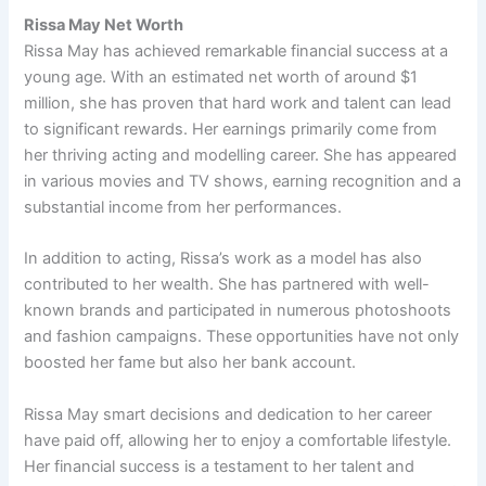
Rissa May Net Worth
Rissa May has achieved remarkable financial success at a
young age. With an estimated net worth of around $1
million, she has proven that hard work and talent can lead
to significant rewards. Her earnings primarily come from
her thriving acting and modelling career. She has appeared
in various movies and TV shows, earning recognition and a
substantial income from her performances.
In addition to acting, Rissa’s work as a model has also
contributed to her wealth. She has partnered with well-
known brands and participated in numerous photoshoots
and fashion campaigns. These opportunities have not only
boosted her fame but also her bank account.
Rissa May smart decisions and dedication to her career
have paid off, allowing her to enjoy a comfortable lifestyle.
Her financial success is a testament to her talent and