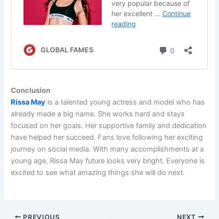
Conclusion
Rissa May
is a talented young actress and model who has
already made a big name. She works hard and stays
focused on her goals. Her supportive family and dedication
have helped her succeed. Fans love following her exciting
journey on social media. With many accomplishments at a
young age, Rissa May future looks very bright. Everyone is
excited to see what amazing things she will do next.
PREVIOUS
NEXT