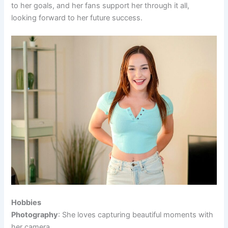
to her goals, and her fans support her through it all,
looking forward to her future success.
Hobbies
Photography
: She loves capturing beautiful moments with
her camera.