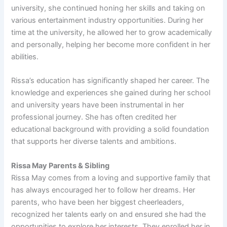
university, she continued honing her skills and taking on
various entertainment industry opportunities. During her
time at the university, he allowed her to grow academically
and personally, helping her become more confident in her
abilities.
Rissa’s education has significantly shaped her career. The
knowledge and experiences she gained during her school
and university years have been instrumental in her
professional journey. She has often credited her
educational background with providing a solid foundation
that supports her diverse talents and ambitions.
Rissa May Parents & Sibling
Rissa May comes from a loving and supportive family that
has always encouraged her to follow her dreams. Her
parents, who have been her biggest cheerleaders,
recognized her talents early on and ensured she had the
opportunities to explore her interests. They enrolled her in