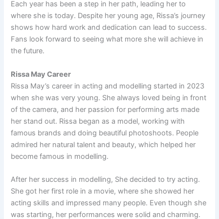
Each year has been a step in her path, leading her to
where she is today. Despite her young age, Rissa’s journey
shows how hard work and dedication can lead to success.
Fans look forward to seeing what more she will achieve in
the future.
Rissa May Career
Rissa May’s career in acting and modelling started in 2023
when she was very young. She always loved being in front
of the camera, and her passion for performing arts made
her stand out. Rissa began as a model, working with
famous brands and doing beautiful photoshoots. People
admired her natural talent and beauty, which helped her
become famous in modelling.
After her success in modelling, She decided to try acting.
She got her first role in a movie, where she showed her
acting skills and impressed many people. Even though she
was starting, her performances were solid and charming.