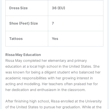
Dress Size
36 (EU)
Shoe (Feet) Size
7
Tattoos
Yes
Rissa May Education
Rissa May completed her elementary and primary
education at a local high school in the United States. She
was known for being a diligent student who balanced her
academic responsibilities with her growing interest in
acting and modelling. Her teachers often praised her for
her dedication and enthusiasm in the classroom.
After finishing high school, Rissa enrolled at the University
of the United States to pursue her graduation. While at the