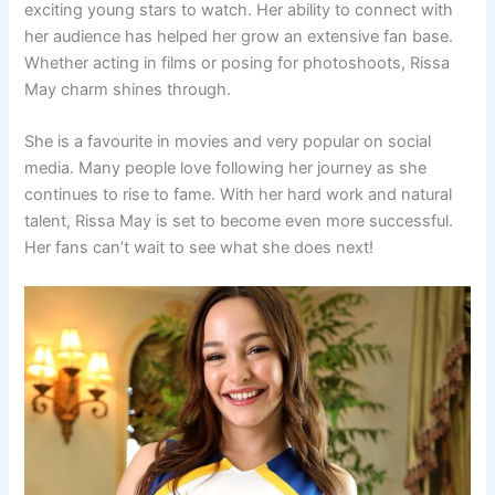
exciting young stars to watch. Her ability to connect with
her audience has helped her grow an extensive fan base.
Whether acting in films or posing for photoshoots, Rissa
May charm shines through.
She is a favourite in movies and very popular on social
media. Many people love following her journey as she
continues to rise to fame. With her hard work and natural
talent, Rissa May is set to become even more successful.
Her fans can’t wait to see what she does next!