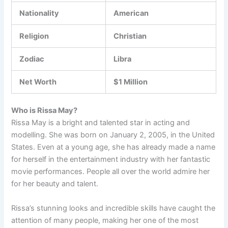
Nationality
American
Religion
Christian
Zodiac
Libra
Net Worth
$1 Million
Who is Rissa May?
Rissa May is a bright and talented star in acting and
modelling. She was born on January 2, 2005, in the United
States. Even at a young age, she has already made a name
for herself in the entertainment industry with her fantastic
movie performances. People all over the world admire her
for her beauty and talent.
Rissa’s stunning looks and incredible skills have caught the
attention of many people, making her one of the most