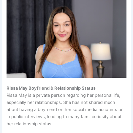
Rissa May Boyfriend & Relationship Status
Rissa May is a private person regarding her personal life,
especially her relationships. She has not shared much
about having a boyfriend on her social media accounts or
in public interviews, leading to many fans’ curiosity about
her relationship status.