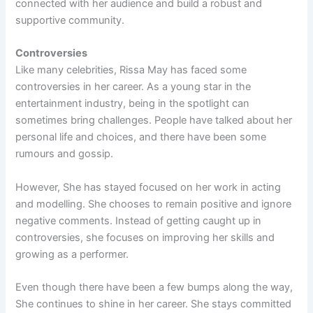
connected with her audience and build a robust and
supportive community.
Controversies
Like many celebrities, Rissa May has faced some
controversies in her career. As a young star in the
entertainment industry, being in the spotlight can
sometimes bring challenges. People have talked about her
personal life and choices, and there have been some
rumours and gossip.
However, She has stayed focused on her work in acting
and modelling. She chooses to remain positive and ignore
negative comments. Instead of getting caught up in
controversies, she focuses on improving her skills and
growing as a performer.
Even though there have been a few bumps along the way,
She continues to shine in her career. She stays committed