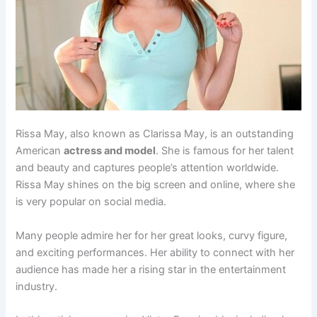
Rissa May, also known as Clarissa May, is an outstanding
American
actress and model
. She is famous for her talent
and beauty and captures people’s attention worldwide.
Rissa May shines on the big screen and online, where she
is very popular on social media.
Many people admire her for her great looks, curvy figure,
and exciting performances. Her ability to connect with her
audience has made her a rising star in the entertainment
industry.