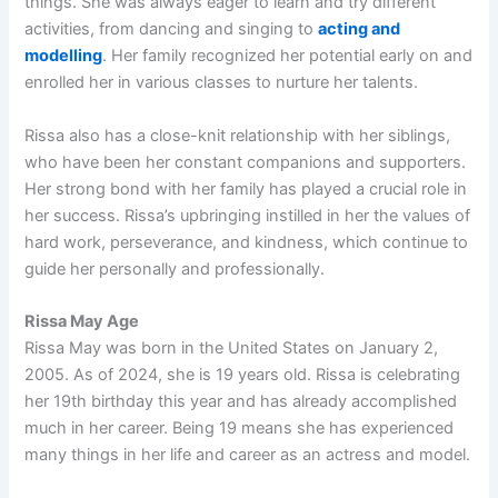
things. She was always eager to learn and try different
activities, from dancing and singing to
acting and
modelling
. Her family recognized her potential early on and
enrolled her in various classes to nurture her talents.
Rissa also has a close-knit relationship with her siblings,
who have been her constant companions and supporters.
Her strong bond with her family has played a crucial role in
her success. Rissa’s upbringing instilled in her the values of
hard work, perseverance, and kindness, which continue to
guide her personally and professionally.
Rissa May Age
Rissa May was born in the United States on January 2,
2005. As of 2024, she is 19 years old. Rissa is celebrating
her 19th birthday this year and has already accomplished
much in her career. Being 19 means she has experienced
many things in her life and career as an actress and model.