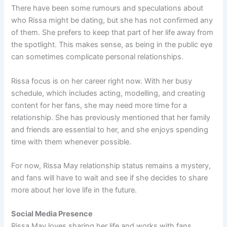
There have been some rumours and speculations about
who Rissa might be dating, but she has not confirmed any
of them. She prefers to keep that part of her life away from
the spotlight. This makes sense, as being in the public eye
can sometimes complicate personal relationships.
Rissa focus is on her career right now. With her busy
schedule, which includes acting, modelling, and creating
content for her fans, she may need more time for a
relationship. She has previously mentioned that her family
and friends are essential to her, and she enjoys spending
time with them whenever possible.
For now, Rissa May relationship status remains a mystery,
and fans will have to wait and see if she decides to share
more about her love life in the future.
Social Media Presence
Rissa May loves sharing her life and works with fans