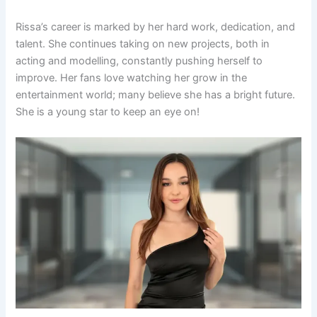
Rissa’s career is marked by her hard work, dedication, and
talent. She continues taking on new projects, both in
acting and modelling, constantly pushing herself to
improve. Her fans love watching her grow in the
entertainment world; many believe she has a bright future.
She is a young star to keep an eye on!