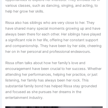
various classes, such as dancing, singing, and acting, to
help her grow her skills.
Rissa also has siblings who are very close to her. They
have shared many special moments growing up and have
always been there for each other. Her siblings have played
a significant role in her life, offering her constant support
and companionship. They have been by her side, cheering
her on in her personal and professional endeavours.
Rissa often talks about how her family’s love and
encouragement have been crucial to her success. Whether
attending her performances, helping her practice, or just
listening, her family has always been her rock. This
substantial family bond has helped Rissa stay grounded
and focused as she pursues her dreams in the
entertainment industry.