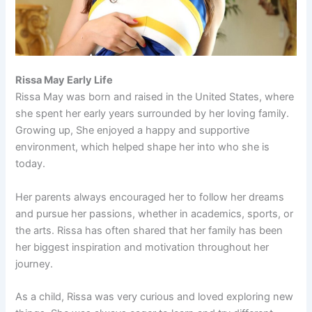
Rissa May Early Life
Rissa May was born and raised in the United States, where
she spent her early years surrounded by her loving family.
Growing up, She enjoyed a happy and supportive
environment, which helped shape her into who she is
today.
Her parents always encouraged her to follow her dreams
and pursue her passions, whether in academics, sports, or
the arts. Rissa has often shared that her family has been
her biggest inspiration and motivation throughout her
journey.
As a child, Rissa was very curious and loved exploring new