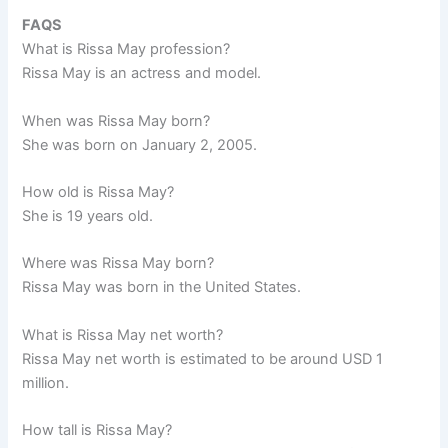
FAQS
What is Rissa May profession?
Rissa May is an actress and model.
When was Rissa May born?
She was born on January 2, 2005.
How old is Rissa May?
She is 19 years old.
Where was Rissa May born?
Rissa May was born in the United States.
What is Rissa May net worth?
Rissa May net worth is estimated to be around USD 1
million.
How tall is Rissa May?