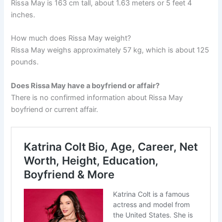
Rissa May is 163 cm tall, about 1.63 meters or 5 feet 4
inches.
How much does Rissa May weight?
Rissa May weighs approximately 57 kg, which is about 125
pounds.
Does Rissa May have a boyfriend or affair?
There is no confirmed information about Rissa May
boyfriend or current affair.