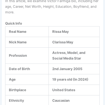
In this article, we examine Victor Farmiga bio, including her
age, Career, Net Worth, Height, Education, Boyfriend, and
more.
Quick Info
Real Name
Rissa May
Nick Name
Clarissa May
Actress,
Model, and
Profession
Social Media Star
Date of Birth
2nd January 2005
Age
19 years old (In 2024)
Birthplace
United States
Ethnicity
Caucasian