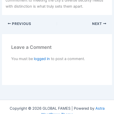
commitment to meeting the city’s diverse security needs
with distinction is what truly sets them apart.
PREVIOUS
NEXT
Leave a Comment
You must be
logged in
to post a comment.
Copyright © 2026 GLOBAL FAMES | Powered by
Astra