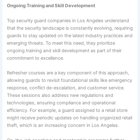
Ongoing Training and Skill Development
Top security guard companies in Los Angeles understand
that the security landscape is constantly evolving, requiring
guards to stay updated on the latest industry practices and
emerging threats. To meet this need, they prioritize
ongoing training and skill development as part of their
commitment to excellence.
Refresher courses are a key component of this approach,
allowing guards to revisit foundational skills like emergency
response, conflict de-escalation, and customer service.
These sessions also address new regulations and
technologies, ensuring compliance and operational
efficiency. For example, a guard assigned to a retail store
might receive periodic updates on handling organized retail
theft, which is an increasing concern in Los Angeles.