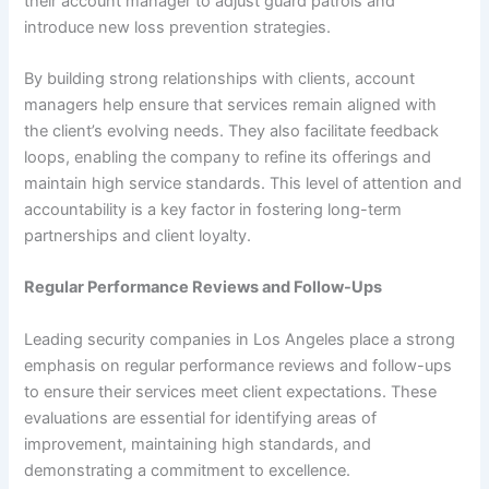
their account manager to adjust guard patrols and
introduce new loss prevention strategies.
By building strong relationships with clients, account
managers help ensure that services remain aligned with
the client’s evolving needs. They also facilitate feedback
loops, enabling the company to refine its offerings and
maintain high service standards. This level of attention and
accountability is a key factor in fostering long-term
partnerships and client loyalty.
Regular Performance Reviews and Follow-Ups
Leading security companies in Los Angeles place a strong
emphasis on regular performance reviews and follow-ups
to ensure their services meet client expectations. These
evaluations are essential for identifying areas of
improvement, maintaining high standards, and
demonstrating a commitment to excellence.