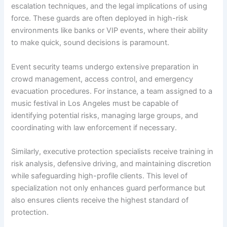
escalation techniques, and the legal implications of using
force. These guards are often deployed in high-risk
environments like banks or VIP events, where their ability
to make quick, sound decisions is paramount.
Event security teams undergo extensive preparation in
crowd management, access control, and emergency
evacuation procedures. For instance, a team assigned to a
music festival in Los Angeles must be capable of
identifying potential risks, managing large groups, and
coordinating with law enforcement if necessary.
Similarly, executive protection specialists receive training in
risk analysis, defensive driving, and maintaining discretion
while safeguarding high-profile clients. This level of
specialization not only enhances guard performance but
also ensures clients receive the highest standard of
protection.