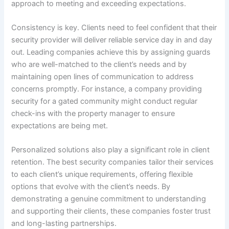
approach to meeting and exceeding expectations.
Consistency is key. Clients need to feel confident that their
security provider will deliver reliable service day in and day
out. Leading companies achieve this by assigning guards
who are well-matched to the client’s needs and by
maintaining open lines of communication to address
concerns promptly. For instance, a company providing
security for a gated community might conduct regular
check-ins with the property manager to ensure
expectations are being met.
Personalized solutions also play a significant role in client
retention. The best security companies tailor their services
to each client’s unique requirements, offering flexible
options that evolve with the client’s needs. By
demonstrating a genuine commitment to understanding
and supporting their clients, these companies foster trust
and long-lasting partnerships.