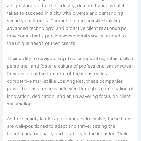
a high standard for the industry, demonstrating what it
takes to succeed in a city with diverse and demanding
security challenges. Through comprehensive training,
advanced technology, and proactive client relationships,
they consistently provide exceptional service tailored to
the unique needs of their clients.
Their ability to navigate logistical complexities, retain skilled
personnel, and foster a culture of professionalism ensures
they remain at the forefront of the industry. In a
competitive market like Los Angeles, these companies
prove that excellence is achieved through a combination of
innovation, dedication, and an unwavering focus on client
satisfaction.
As the security landscape continues to evolve, these firms
are well-positioned to adapt and thrive, setting the
benchmark for quality and reliability in the industry. Their