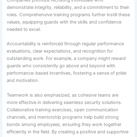
Companies prioritize recruiting individuals who
demonstrate integrity, reliability, and a commitment to their
roles. Comprehensive training programs further instill these
values, equipping guards with the skills and confidence
needed to excel.
Accountability is reinforced through regular performance
evaluations, clear expectations, and recognition for
outstanding work. For example, a company might reward
guards who consistently go above and beyond with
performance-based incentives, fostering a sense of pride
and motivation.
Teamwork is also emphasized, as cohesive teams are
more effective in delivering seamless security solutions.
Collaborative training exercises, open communication
channels, and mentorship programs help build strong
bonds among employees, ensuring they work together
efficiently in the field. By creating a positive and supportive