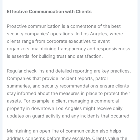
Effective Communication with Clients
Proactive communication is a cornerstone of the best
security companies’ operations. In Los Angeles, where
clients range from corporate executives to event
organizers, maintaining transparency and responsiveness
is essential for building trust and satisfaction.
Regular check-ins and detailed reporting are key practices.
Companies that provide incident reports, patrol
summaries, and security recommendations ensure clients
stay informed about the measures in place to protect their
assets. For example, a client managing a commercial
property in downtown Los Angeles might receive daily
updates on guard activity and any incidents that occurred.
Maintaining an open line of communication also helps
address concerns before they escalate. Clients value the