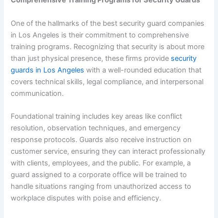
Comprehensive Training Programs for Security Guards
One of the hallmarks of the best security guard companies
in Los Angeles is their commitment to comprehensive
training programs. Recognizing that security is about more
than just physical presence, these firms provide
security
guards in Los Angeles
with a well-rounded education that
covers technical skills, legal compliance, and interpersonal
communication.
Foundational training includes key areas like conflict
resolution, observation techniques, and emergency
response protocols. Guards also receive instruction on
customer service, ensuring they can interact professionally
with clients, employees, and the public. For example, a
guard assigned to a corporate office will be trained to
handle situations ranging from unauthorized access to
workplace disputes with poise and efficiency.