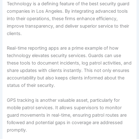
Technology is a defining feature of the best security guard
companies in Los Angeles. By integrating advanced tools
into their operations, these firms enhance efficiency,
improve transparency, and deliver superior service to their
clients.
Real-time reporting apps are a prime example of how
technology elevates security services. Guards can use
these tools to document incidents, log patrol activities, and
share updates with clients instantly. This not only ensures
accountability but also keeps clients informed about the
status of their security.
GPS tracking is another valuable asset, particularly for
mobile patrol services. It allows supervisors to monitor
guard movements in real-time, ensuring patrol routes are
followed and potential gaps in coverage are addressed
promptly.