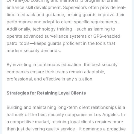
On-the-job coaching and mentorship programs further
enhance skill development. Supervisors often provide real-
time feedback and guidance, helping guards improve their
performance and adapt to client-specific requirements.
Additionally, technology training—such as learning to
operate advanced surveillance systems or GPS-enabled
patrol tools—keeps guards proficient in the tools that
modern security demands.
By investing in continuous education, the best security
companies ensure their teams remain adaptable,
professional, and effective in any situation.
Strategies for Retaining Loyal Clients
Building and maintaining long-term client relationships is a
hallmark of the best security companies in Los Angeles. In
a competitive market, retaining loyal clients requires more
than just delivering quality service—it demands a proactive