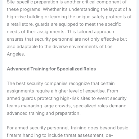
Site-specific preparation is another critical component of
these programs. Whether it’s understanding the layout of a
high-rise building or learning the unique safety protocols of
a retail store, guards are equipped to meet the specific
needs of their assignments. This tailored approach
ensures that security personnel are not only effective but
also adaptable to the diverse environments of Los
Angeles.
Advanced Training for Specialized Roles
The best security companies recognize that certain
assignments require a higher level of expertise. From
armed guards protecting high-risk sites to event security
teams managing large crowds, specialized roles demand
advanced training and preparation.
For armed security personnel, training goes beyond basic
firearm handling to include threat assessment, de-