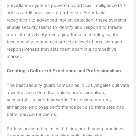
Surveillance systems powered by artificial intelligence (AI)
add an additional layer of protection. From facial
recognition to advanced motion detection, these systems
enable security teams to identify and respond to threats
more effectively. By leveraging these technologies, the
best security companies provide a level of precision and
responsiveness that sets them apart in a competitive
market.
Creating a Culture of Excellence and Professionalism
The best security guard companies in Los Angeles cultivate
a workplace culture that values professionalism,
accountability, and teamwork. This culture not only
enhances employee performance but also translates into
better service for clients.
Professionalism begins with hiring and training practices.