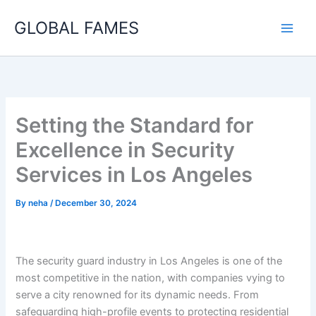
Skip
GLOBAL FAMES
to
content
Setting the Standard for
Excellence in Security
Services in Los Angeles
By
neha
/
December 30, 2024
The security guard industry in Los Angeles is one of the
most competitive in the nation, with companies vying to
serve a city renowned for its dynamic needs. From
safeguarding high-profile events to protecting residential