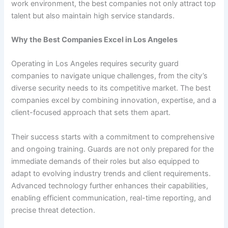
work environment, the best companies not only attract top
talent but also maintain high service standards.
Why the Best Companies Excel in Los Angeles
Operating in Los Angeles requires security guard
companies to navigate unique challenges, from the city’s
diverse security needs to its competitive market. The best
companies excel by combining innovation, expertise, and a
client-focused approach that sets them apart.
Their success starts with a commitment to comprehensive
and ongoing training. Guards are not only prepared for the
immediate demands of their roles but also equipped to
adapt to evolving industry trends and client requirements.
Advanced technology further enhances their capabilities,
enabling efficient communication, real-time reporting, and
precise threat detection.