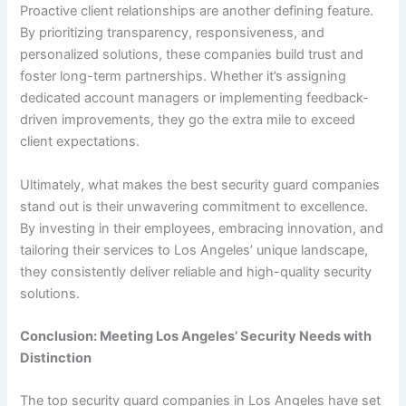
Proactive client relationships are another defining feature.
By prioritizing transparency, responsiveness, and
personalized solutions, these companies build trust and
foster long-term partnerships. Whether it’s assigning
dedicated account managers or implementing feedback-
driven improvements, they go the extra mile to exceed
client expectations.
Ultimately, what makes the best security guard companies
stand out is their unwavering commitment to excellence.
By investing in their employees, embracing innovation, and
tailoring their services to Los Angeles’ unique landscape,
they consistently deliver reliable and high-quality security
solutions.
Conclusion: Meeting Los Angeles’ Security Needs with
Distinction
The top security guard companies in Los Angeles have set