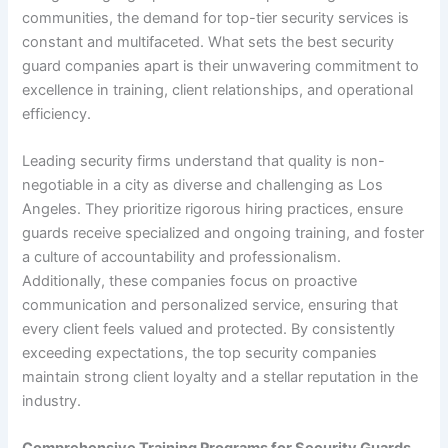
communities, the demand for top-tier security services is
constant and multifaceted. What sets the best security
guard companies apart is their unwavering commitment to
excellence in training, client relationships, and operational
efficiency.
Leading security firms understand that quality is non-
negotiable in a city as diverse and challenging as Los
Angeles. They prioritize rigorous hiring practices, ensure
guards receive specialized and ongoing training, and foster
a culture of accountability and professionalism.
Additionally, these companies focus on proactive
communication and personalized service, ensuring that
every client feels valued and protected. By consistently
exceeding expectations, the top security companies
maintain strong client loyalty and a stellar reputation in the
industry.