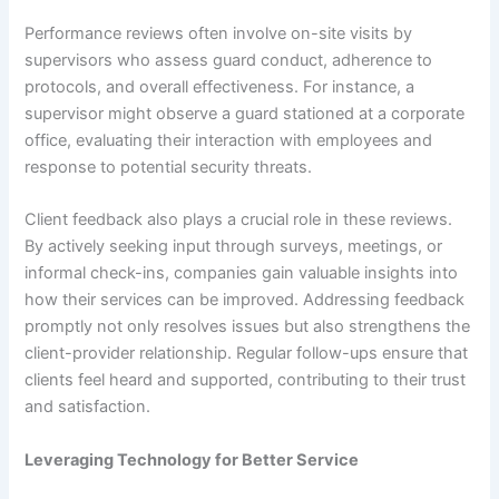
Performance reviews often involve on-site visits by
supervisors who assess guard conduct, adherence to
protocols, and overall effectiveness. For instance, a
supervisor might observe a guard stationed at a corporate
office, evaluating their interaction with employees and
response to potential security threats.
Client feedback also plays a crucial role in these reviews.
By actively seeking input through surveys, meetings, or
informal check-ins, companies gain valuable insights into
how their services can be improved. Addressing feedback
promptly not only resolves issues but also strengthens the
client-provider relationship. Regular follow-ups ensure that
clients feel heard and supported, contributing to their trust
and satisfaction.
Leveraging Technology for Better Service