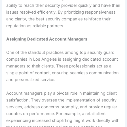
ability to reach their security provider quickly and have their
issues resolved efficiently. By prioritizing responsiveness
and clarity, the best security companies reinforce their
reputation as reliable partners.
Assigning Dedicated Account Managers
One of the standout practices among top security guard
companies in Los Angeles is assigning dedicated account
managers to their clients. These professionals act as a
single point of contact, ensuring seamless communication
and personalized service.
Account managers play a pivotal role in maintaining client
satisfaction. They oversee the implementation of security
services, address concerns promptly, and provide regular
updates on performance. For example, a retail client
experiencing increased shoplifting might work directly with