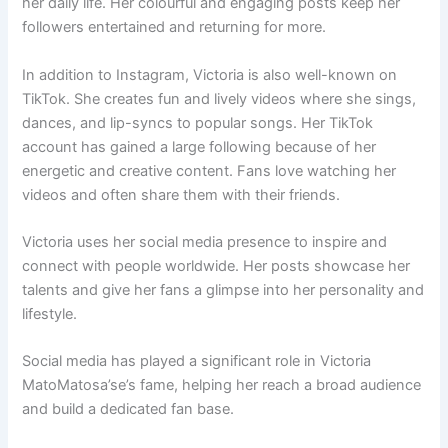
her daily life. Her colourful and engaging posts keep her
followers entertained and returning for more.
In addition to Instagram, Victoria is also well-known on
TikTok. She creates fun and lively videos where she sings,
dances, and lip-syncs to popular songs. Her TikTok
account has gained a large following because of her
energetic and creative content. Fans love watching her
videos and often share them with their friends.
Victoria uses her social media presence to inspire and
connect with people worldwide. Her posts showcase her
talents and give her fans a glimpse into her personality and
lifestyle.
Social media has played a significant role in Victoria
MatoMatosa’se’s fame, helping her reach a broad audience
and build a dedicated fan base.