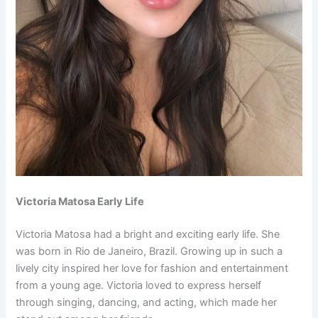
Victoria Matosa Early Life
Victoria Matosa had a bright and exciting early life. She
was born in Rio de Janeiro, Brazil. Growing up in such a
lively city inspired her love for fashion and entertainment
from a young age. Victoria loved to express herself
through singing, dancing, and acting, which made her