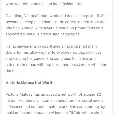
who wanted to stay fit and look fashionable.
Over time, Victoria’s hard work and dedication paid off. She
became a recognized name in the entertainment industry.
She has worked with several brands on promotions and
appeared in various advertising campaigns.
Her achievements in social media have opened many
doors for her, allowing her to explore new opportunities
and expand her career. She continues to inspire and
entertain her fans with her talent and passion for what she
does.
Victoria Matosa Net Worth
Victoria Matosa has amassed a net worth of around $2
million. Her primary income comes from her social media
influencer and content creator work. She earns money by
making fun and engaging videos on TikTok, where she has