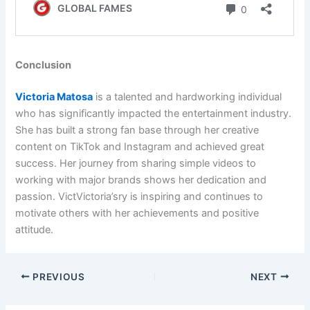
Conclusion
Victoria Matosa
is a talented and hardworking individual
who has significantly impacted the entertainment industry.
She has built a strong fan base through her creative
content on TikTok and Instagram and achieved great
success. Her journey from sharing simple videos to
working with major brands shows her dedication and
passion. VictVictoria’sry is inspiring and continues to
motivate others with her achievements and positive
attitude.
PREVIOUS
NEXT