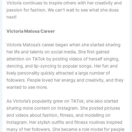
Victoria continues to inspire others with her creativity and
passion for fashion. We can’t wait to see what she does
next!
Victoria Matosa Career
Victoria Matosa’s career began when she started sharing
her life and talents on social media. She first gained
attention on TikTok by posting videos of herself singing,
dancing, and lip-syncing to popular songs. Her fun and
lively personality quickly attracted a large number of
followers. People loved her energy and creativity, and they
wanted to see more.
As Victoria’s popularity grew on TikTok, she also started
sharing more content on Instagram. She posted pictures
and videos about fashion, fitness, and modelling on
Instagram. Her stylish outfits and fitness routines inspired
many of her followers. She became a role model for people