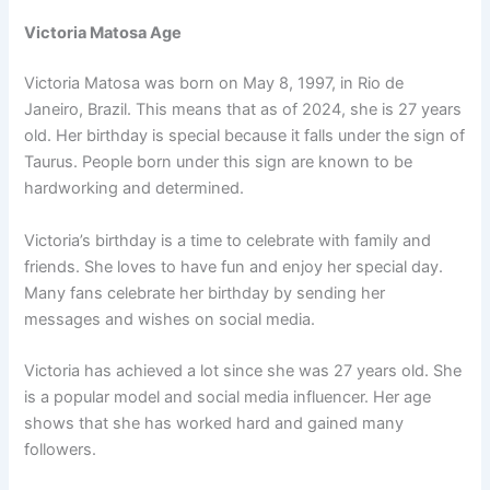
Victoria Matosa Age
Victoria Matosa was born on May 8, 1997, in Rio de
Janeiro, Brazil. This means that as of 2024, she is 27 years
old. Her birthday is special because it falls under the sign of
Taurus. People born under this sign are known to be
hardworking and determined.
Victoria’s birthday is a time to celebrate with family and
friends. She loves to have fun and enjoy her special day.
Many fans celebrate her birthday by sending her
messages and wishes on social media.
Victoria has achieved a lot since she was 27 years old. She
is a popular model and social media influencer. Her age
shows that she has worked hard and gained many
followers.