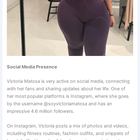
Social Media Presence
Victoria Matosa is very active on social media, connecting
with her fans and sharing updates about her life. One of
her most popular platforms is Instagram, where she goes
by the username @soyvictoriamatosa and has an
impressive 4.6 million followers.
On Instagram, Victoria posts a mix of photos and videos,
including fitness routines, fashion outfits, and snippets of