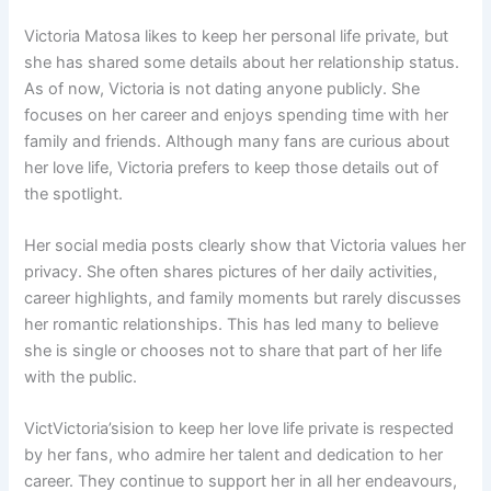
Victoria Matosa likes to keep her personal life private, but
she has shared some details about her relationship status.
As of now, Victoria is not dating anyone publicly. She
focuses on her career and enjoys spending time with her
family and friends. Although many fans are curious about
her love life, Victoria prefers to keep those details out of
the spotlight.
Her social media posts clearly show that Victoria values her
privacy. She often shares pictures of her daily activities,
career highlights, and family moments but rarely discusses
her romantic relationships. This has led many to believe
she is single or chooses not to share that part of her life
with the public.
VictVictoria’sision to keep her love life private is respected
by her fans, who admire her talent and dedication to her
career. They continue to support her in all her endeavours,