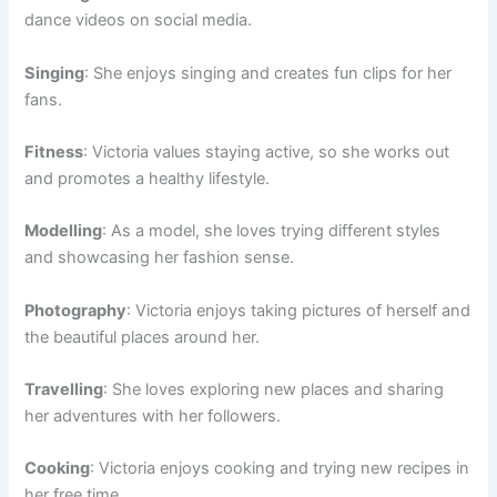
dance videos on social media.
Singing
: She enjoys singing and creates fun clips for her
fans.
Fitness
: Victoria values staying active, so she works out
and promotes a healthy lifestyle.
Modelling
: As a model, she loves trying different styles
and showcasing her fashion sense.
Photography
: Victoria enjoys taking pictures of herself and
the beautiful places around her.
Travelling
: She loves exploring new places and sharing
her adventures with her followers.
Cooking
: Victoria enjoys cooking and trying new recipes in
her free time.