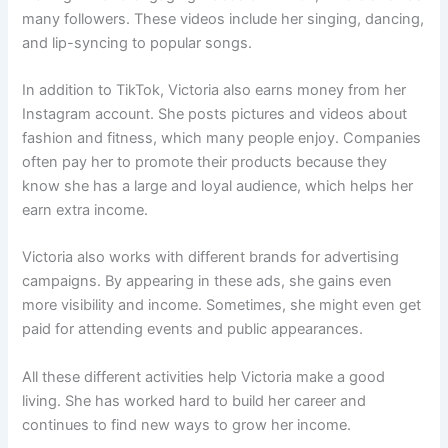
many followers. These videos include her singing, dancing,
and lip-syncing to popular songs.
In addition to TikTok, Victoria also earns money from her
Instagram account. She posts pictures and videos about
fashion and fitness, which many people enjoy. Companies
often pay her to promote their products because they
know she has a large and loyal audience, which helps her
earn extra income.
Victoria also works with different brands for advertising
campaigns. By appearing in these ads, she gains even
more visibility and income. Sometimes, she might even get
paid for attending events and public appearances.
All these different activities help Victoria make a good
living. She has worked hard to build her career and
continues to find new ways to grow her income.