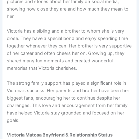
pictures and stories about her family on social media,
showing how close they are and how much they mean to
her.
Victoria has a sibling and a brother to whom she is very
close. They have a special bond and enjoy spending time
together whenever they can. Her brother is very supportive
of her career and often cheers her on. Growing up, they
shared many fun moments and created wonderful
memories that Victoria cherishes.
The strong family support has played a significant role in
Victoria’s success. Her parents and brother have been her
biggest fans, encouraging her to continue despite her
challenges. This love and encouragement from her family
have helped Victoria stay grounded and focused on her
goals.
Victoria Matosa Boyfriend & Relationship Status