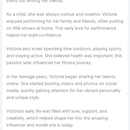
stand out among her friends.
As a child, she was always curious and creative. Victoria
enjoyed performing for her family and friends, often putting
on little shows at home. This early love for performance
helped her build confidence.
Victoria also loved spending time outdoors, playing sports,
and staying active. She believed health was important; this
passion later influenced her fitness journey.
In her teenage years, Victoria began sharing her talents
online. She started posting videos and photos on social
media, quickly gaining attention for her vibrant personality
and unique style.
Victoria’s early life was filled with love, support, and
creativity, which helped shape her into the amazing
influencer and model she is today.