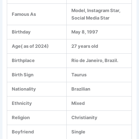
Model, Instagram Star,
Famous As
Social Media Star
Birthday
May 8, 1997
Age( as of 2024)
27 years old
Birthplace
Rio de Janeiro, Brazil.
Birth Sign
Taurus
Nationality
Brazilian
Ethnicity
Mixed
Religion
Christianity
Boyfriend
Single