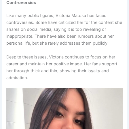
Controversies
Like many public figures, Victoria Matosa has faced
controversies. Some have criticized her for the content she
shares on social media, saying it is too revealing or
inappropriate. There have also been rumours about her
personal life, but she rarely addresses them publicly.
Despite these issues, Victoria continues to focus on her
career and maintain her positive image. Her fans support
her through thick and thin, showing their loyalty and
admiration.