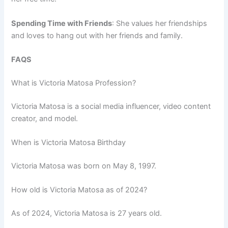
Spending Time with Friends
: She values her friendships
and loves to hang out with her friends and family.
FAQS
What is Victoria Matosa Profession?
Victoria Matosa is a social media influencer, video content
creator, and model.
When is Victoria Matosa Birthday
Victoria Matosa was born on May 8, 1997.
How old is Victoria Matosa as of 2024?
As of 2024, Victoria Matosa is 27 years old.