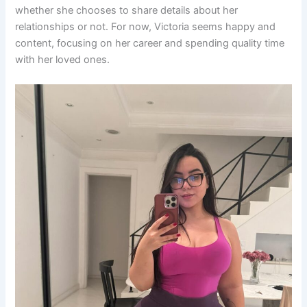
whether she chooses to share details about her
relationships or not. For now, Victoria seems happy and
content, focusing on her career and spending quality time
with her loved ones.