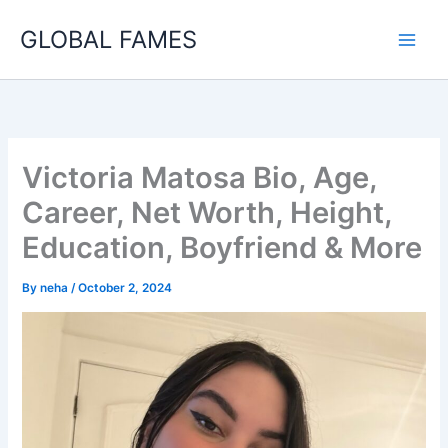
Skip
GLOBAL FAMES
to
content
Victoria Matosa Bio, Age,
Career, Net Worth, Height,
Education, Boyfriend & More
By
neha
/
October 2, 2024