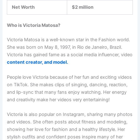
Net Worth
$2 million
Who is Victoria Matosa?
Victoria Matosa is a well-known star in the Fashion world.
She was born on May 8, 1997, in Rio de Janeiro, Brazil.
Victoria has gained fame as a social media influencer, video
content creator, and model.
People love Victoria because of her fun and exciting videos
on TikTok. She makes clips of singing, dancing, reaction,
and lip-sync that many fans enjoy watching. Her energy
and creativity make her videos very entertaining!
Victoria is also popular on Instagram, sharing many photos
and videos. She often posts about fitness and modeling,
showing her love for fashion and a healthy lifestyle. Her
stylish outfits and confident poses inspire many of her