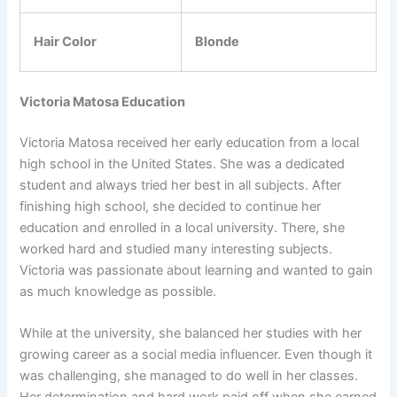
Hair Color
Blonde
Victoria Matosa Education
Victoria Matosa received her early education from a local
high school in the United States. She was a dedicated
student and always tried her best in all subjects. After
finishing high school, she decided to continue her
education and enrolled in a local university. There, she
worked hard and studied many interesting subjects.
Victoria was passionate about learning and wanted to gain
as much knowledge as possible.
While at the university, she balanced her studies with her
growing career as a social media influencer. Even though it
was challenging, she managed to do well in her classes.