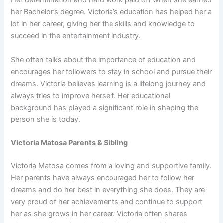
Her determination and hard work paid off when she earned
her Bachelor’s degree. Victoria’s education has helped her a
lot in her career, giving her the skills and knowledge to
succeed in the entertainment industry.
She often talks about the importance of education and
encourages her followers to stay in school and pursue their
dreams. Victoria believes learning is a lifelong journey and
always tries to improve herself. Her educational
background has played a significant role in shaping the
person she is today.
Victoria Matosa Parents & Sibling
Victoria Matosa comes from a loving and supportive family.
Her parents have always encouraged her to follow her
dreams and do her best in everything she does. They are
very proud of her achievements and continue to support
her as she grows in her career. Victoria often shares