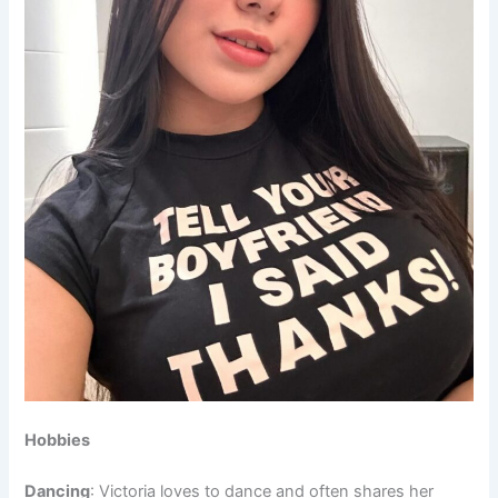
Hobbies
Dancing
: Victoria loves to dance and often shares her