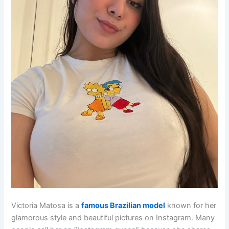
Victoria Matosa is a
famous Brazilian model
known for her
glamorous style and beautiful pictures on Instagram. Many