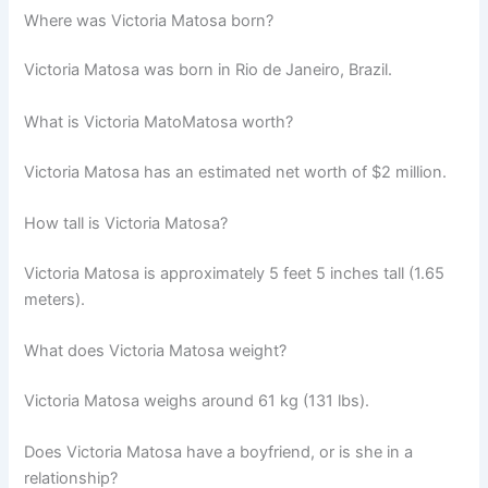
Where was Victoria Matosa born?
Victoria Matosa was born in Rio de Janeiro, Brazil.
What is Victoria MatoMatosa worth?
Victoria Matosa has an estimated net worth of $2 million.
How tall is Victoria Matosa?
Victoria Matosa is approximately 5 feet 5 inches tall (1.65
meters).
What does Victoria Matosa weight?
Victoria Matosa weighs around 61 kg (131 lbs).
Does Victoria Matosa have a boyfriend, or is she in a
relationship?