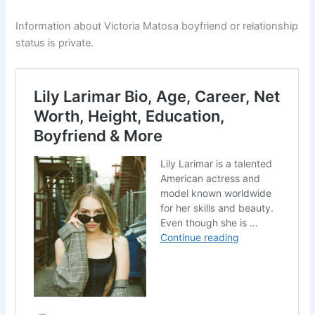
Information about Victoria Matosa boyfriend or relationship
status is private.