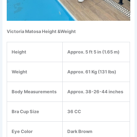
Victoria Matosa Height &Weight
Height
Approx. 5 ft 5 in (1.65 m)
Weight
Approx. 61 Kg (131 lbs)
Body Measurements
Approx. 38-26-44 inches
Bra Cup Size
36 CC
Eye Color
Dark Brown