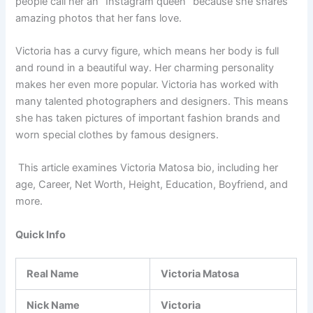
people call her an “Instagram queen” because she shares
amazing photos that her fans love.
Victoria has a curvy figure, which means her body is full
and round in a beautiful way. Her charming personality
makes her even more popular. Victoria has worked with
many talented photographers and designers. This means
she has taken pictures of important fashion brands and
worn special clothes by famous designers.
This article examines Victoria Matosa bio, including her
age, Career, Net Worth, Height, Education, Boyfriend, and
more.
Quick Info
Real Name
Victoria Matosa
Nick Name
Victoria