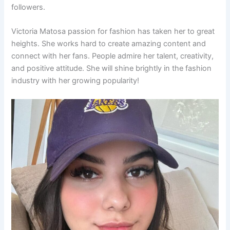
followers.
Victoria Matosa passion for fashion has taken her to great
heights. She works hard to create amazing content and
connect with her fans. People admire her talent, creativity,
and positive attitude. She will shine brightly in the fashion
industry with her growing popularity!