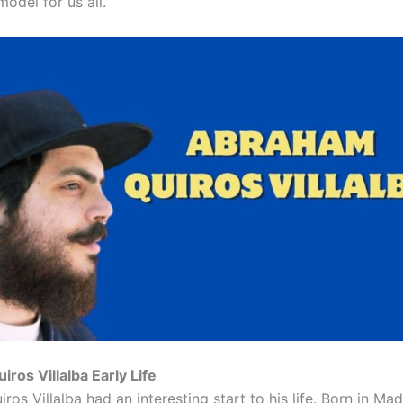
model for us all.
ros Villalba Early Life
os Villalba had an interesting start to his life. Born in Mad