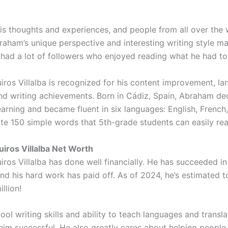
is thoughts and experiences, and people from all over the 
braham’s unique perspective and interesting writing style m
 had a lot of followers who enjoyed reading what he had to
ros Villalba is recognized for his content improvement, l
nd writing achievements. Born in Cádiz, Spain, Abraham de
earning and became fluent in six languages: English, French
te 150 simple words that 5th-grade students can easily rea
iros Villalba Net Worth
ros Villalba has done well financially. He has succeeded i
and his hard work has paid off. As of 2024, he’s estimated 
llion!
ol writing skills and ability to teach languages and transl
im successful. He also greatly cares about helping people