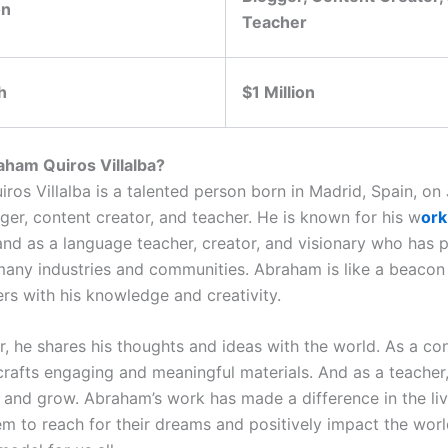
on
Teacher
h
$1 Million
ham Quiros Villalba?
os Villalba is a talented person born in Madrid, Spain, on J
ger, content creator, and teacher. He is known for his w
ork
and as a language teacher, creator, and visionary who has p
many industries and communities. Abraham is like a beacon o
ers with his knowledge and creativity.
r, he shares his thoughts and ideas with the world. As a co
 crafts engaging and meaningful materials. And as a teacher
n and grow. Abraham’s work has made a difference in the li
em to reach for their dreams and positively impact the worl