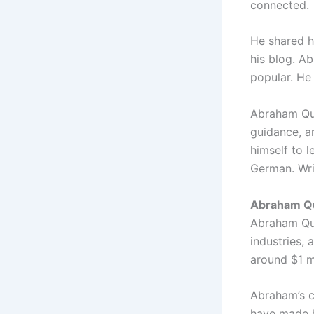
connected.
He shared h
his blog. A
popular. He
Abraham Qui
guidance, a
himself to l
German. Wri
Abraham Qu
Abraham Qui
industries, 
around $1 mi
Abraham’s co
have made h