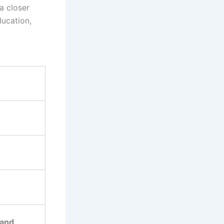
a closer
ducation,
 and