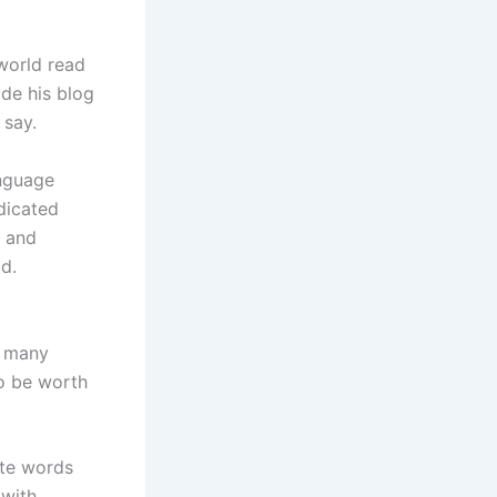
world read
ade his blog
 say.
anguage
dicated
, and
d.
n many
to be worth
ate words
 with