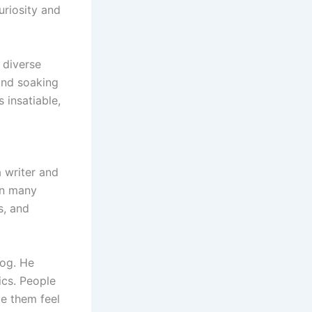
uriosity and
 diverse
and soaking
 insatiable,
a writer and
in many
s, and
log. He
ics. People
e them feel