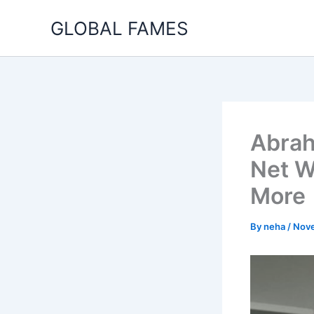
Skip
GLOBAL FAMES
to
content
Abrah
Net W
More
By
neha
/
Nove