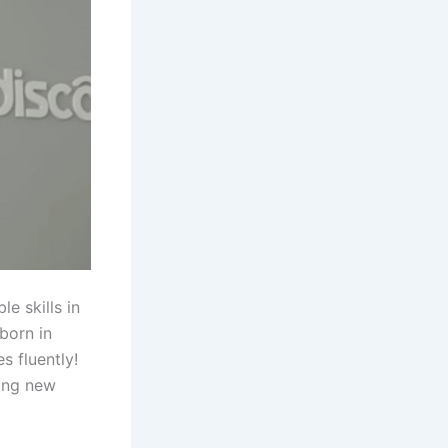
e skills in
born in
s fluently!
ning new