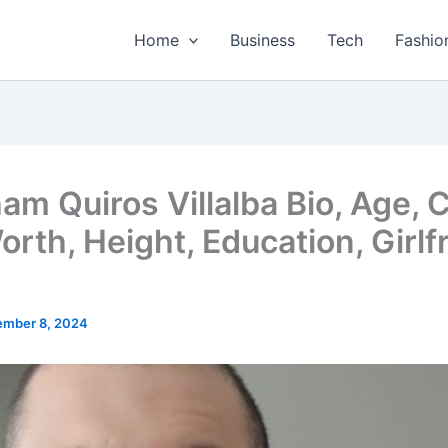
Home
Business
Tech
Fashio
am Quiros Villalba Bio, Age, C
orth, Height, Education, Girlf
mber 8, 2024