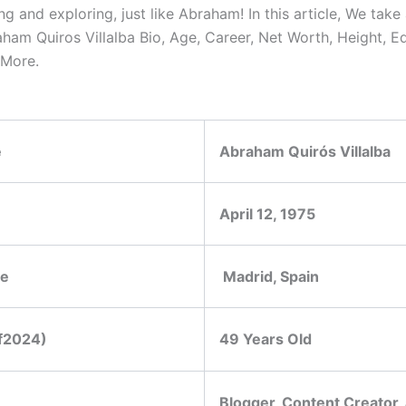
g and exploring, just like Abraham! In this article, We take 
aham Quiros Villalba Bio, Age, Career, Net Worth, Height, E
 More.
e
Abraham Quirós Villalba
April 12, 1975
ce
Madrid, Spain
f2024)
49 Years Old
Blogger, Content Creator,