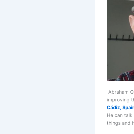
Abraham Quir
improving t
Cádiz, Spai
He can talk
things and 