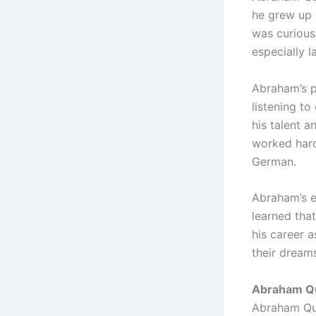
he grew up 
was curious
especially 
Abraham’s p
listening to
his talent 
worked hard
German.
Abraham’s e
learned tha
his career a
their dream
Abraham Qu
Abraham Quir