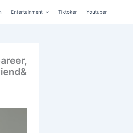
n
Entertainment
Tiktoker
Youtuber
areer,
riend&