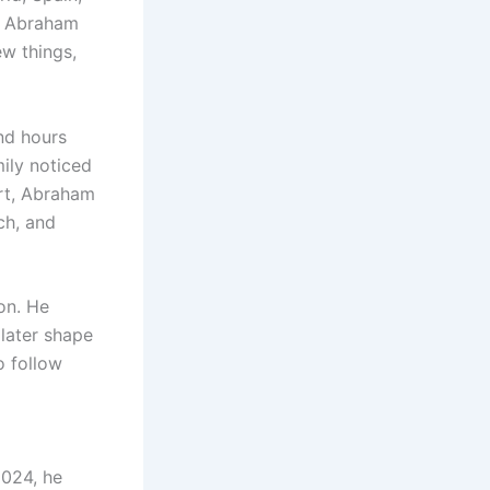
d, Abraham
w things,
nd hours
mily noticed
ort, Abraham
ch, and
on. He
 later shape
o follow
2024, he