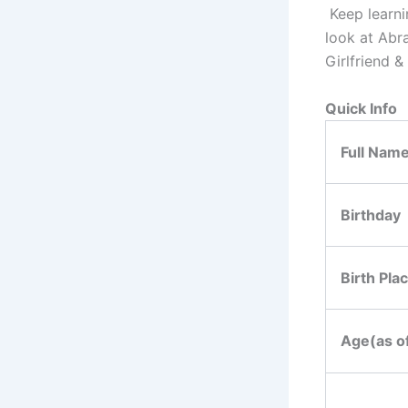
Keep learnin
look at Abr
Girlfriend &
Quick Info
Full Nam
Birthday
Birth Pla
Age(as o