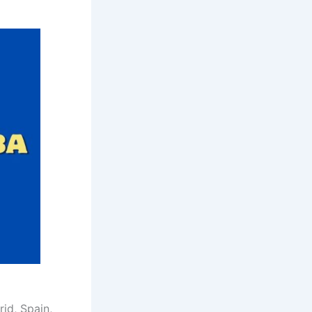
rid, Spain,