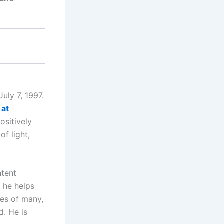
uly 7, 1997.
 at
ositively
f light,
ntent
, he helps
ves of many,
d. He is