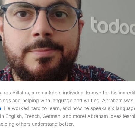
os Villalba, a remarkable individual known for his incredibl
hings and helping with language and writing. Abraham was 
n
. He worked hard to learn, and now he speaks six language
 in English, French, German, and more! Abraham loves lear
helping others understand better.