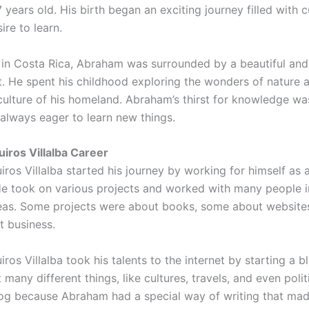
years old. His birth began an exciting journey filled with c
ire to learn.
in Costa Rica, Abraham was surrounded by a beautiful and
. He spent his childhood exploring the wonders of nature 
culture of his homeland. Abraham’s thirst for knowledge was
always eager to learn new things.
ros Villalba Career
ros Villalba started his journey by working for himself as 
 He took on various projects and worked with many people 
reas. Some projects were about books, some about website
t business.
os Villalba took his talents to the internet by starting a b
many different things, like cultures, travels, and even polit
log because Abraham had a special way of writing that mad