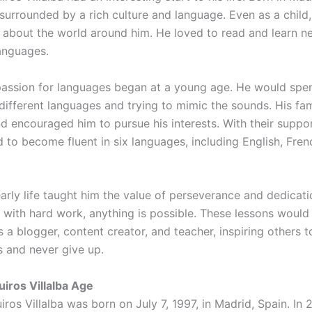
surrounded by a rich culture and language. Even as a chil
 about the world around him. He loved to read and learn ne
languages.
assion for languages began at a young age. He would spe
 different languages and trying to mimic the sounds. His fa
and encouraged him to pursue his interests. With their supp
 to become fluent in six languages, including English, Fren
arly life taught him the value of perseverance and dedicati
t with hard work, anything is possible. These lessons would
s a blogger, content creator, and teacher, inspiring others t
s and never give up.
iros Villalba Age
os Villalba was born on July 7, 1997, in Madrid, Spain. In 