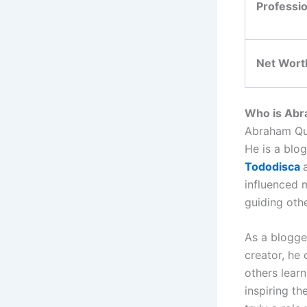
Professi
Net Wort
Who is Abra
Abraham Quir
He is a blog
Tododisca
influenced 
guiding oth
As a blogge
creator, he
others lear
inspiring th