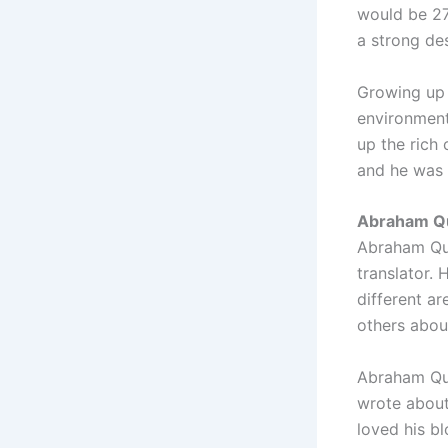
would be 27 
a strong des
Growing up 
environment
up the rich 
and he was 
Abraham Qui
Abraham Qui
translator.
different a
others abou
Abraham Quir
wrote about 
loved his b