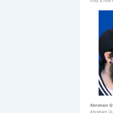
truly a role 
Abraham Qui
Abraham Quir