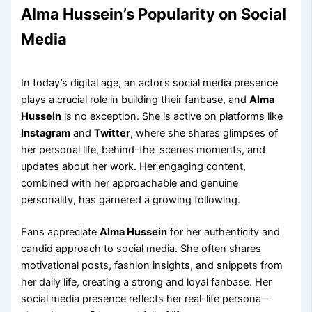
Alma Hussein’s Popularity on Social
Media
In today’s digital age, an actor’s social media presence
plays a crucial role in building their fanbase, and
Alma
Hussein
is no exception. She is active on platforms like
Instagram
and
Twitter
, where she shares glimpses of
her personal life, behind-the-scenes moments, and
updates about her work. Her engaging content,
combined with her approachable and genuine
personality, has garnered a growing following.
Fans appreciate
Alma Hussein
for her authenticity and
candid approach to social media. She often shares
motivational posts, fashion insights, and snippets from
her daily life, creating a strong and loyal fanbase. Her
social media presence reflects her real-life persona—