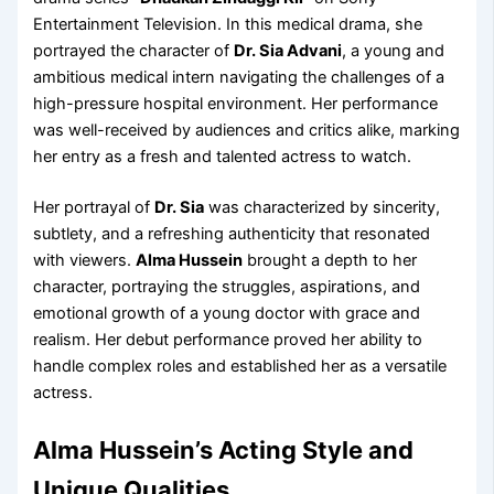
Entertainment Television. In this medical drama, she
portrayed the character of
Dr. Sia Advani
, a young and
ambitious medical intern navigating the challenges of a
high-pressure hospital environment. Her performance
was well-received by audiences and critics alike, marking
her entry as a fresh and talented actress to watch.
Her portrayal of
Dr. Sia
was characterized by sincerity,
subtlety, and a refreshing authenticity that resonated
with viewers.
Alma Hussein
brought a depth to her
character, portraying the struggles, aspirations, and
emotional growth of a young doctor with grace and
realism. Her debut performance proved her ability to
handle complex roles and established her as a versatile
actress.
Alma Hussein’s Acting Style and
Unique Qualities