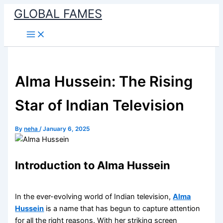
Skip
GLOBAL FAMES
to
content
Alma Hussein: The Rising
Star of Indian Television
By
neha
/
January 6, 2025
Introduction to Alma Hussein
In the ever-evolving world of Indian television,
Alma
Hussein
is a name that has begun to capture attention
for all the right reasons. With her striking screen