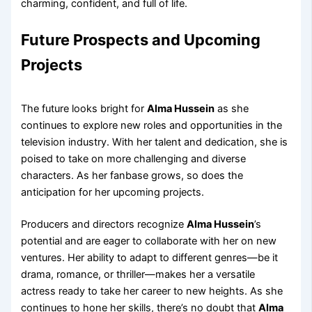
charming, confident, and full of life.
Future Prospects and Upcoming
Projects
The future looks bright for
Alma Hussein
as she
continues to explore new roles and opportunities in the
television industry. With her talent and dedication, she is
poised to take on more challenging and diverse
characters. As her fanbase grows, so does the
anticipation for her upcoming projects.
Producers and directors recognize
Alma Hussein
’s
potential and are eager to collaborate with her on new
ventures. Her ability to adapt to different genres—be it
drama, romance, or thriller—makes her a versatile
actress ready to take her career to new heights. As she
continues to hone her skills, there’s no doubt that
Alma