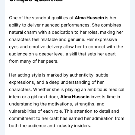
One of the standout qualities of
Alma Hussein
is her
ability to deliver nuanced performances. She combines
natural charm with a dedication to her roles, making her
characters feel relatable and genuine. Her expressive
eyes and emotive delivery allow her to connect with the
audience on a deeper level, a skill that sets her apart
from many of her peers.
Her acting style is marked by authenticity, subtle
expressions, and a deep understanding of her
characters. Whether she is playing an ambitious medical
intern or a girl next door,
Alma Hussein
invests time in
understanding the motivations, strengths, and
vulnerabilities of each role. This attention to detail and
commitment to her craft has earned her admiration from
both the audience and industry insiders.