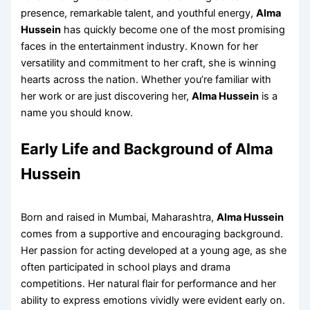
presence, remarkable talent, and youthful energy,
Alma
Hussein
has quickly become one of the most promising
faces in the entertainment industry. Known for her
versatility and commitment to her craft, she is winning
hearts across the nation. Whether you’re familiar with
her work or are just discovering her,
Alma Hussein
is a
name you should know.
Early Life and Background of Alma
Hussein
Born and raised in Mumbai, Maharashtra,
Alma Hussein
comes from a supportive and encouraging background.
Her passion for acting developed at a young age, as she
often participated in school plays and drama
competitions. Her natural flair for performance and her
ability to express emotions vividly were evident early on.