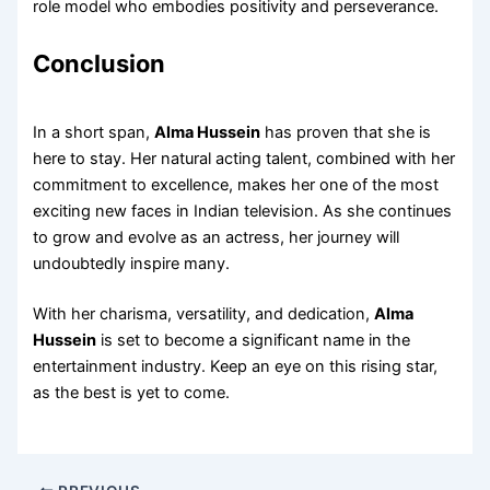
role model who embodies positivity and perseverance.
Conclusion
In a short span,
Alma Hussein
has proven that she is
here to stay. Her natural acting talent, combined with her
commitment to excellence, makes her one of the most
exciting new faces in Indian television. As she continues
to grow and evolve as an actress, her journey will
undoubtedly inspire many.
With her charisma, versatility, and dedication,
Alma
Hussein
is set to become a significant name in the
entertainment industry. Keep an eye on this rising star,
as the best is yet to come.