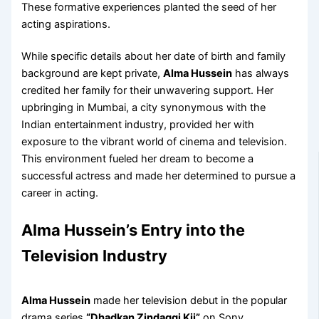
These formative experiences planted the seed of her
acting aspirations.
While specific details about her date of birth and family
background are kept private,
Alma Hussein
has always
credited her family for their unwavering support. Her
upbringing in Mumbai, a city synonymous with the
Indian entertainment industry, provided her with
exposure to the vibrant world of cinema and television.
This environment fueled her dream to become a
successful actress and made her determined to pursue a
career in acting.
Alma Hussein’s Entry into the
Television Industry
Alma Hussein
made her television debut in the popular
drama series
“Dhadkan Zindaggi Kii”
on Sony