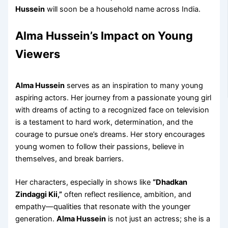
Hussein
will soon be a household name across India.
Alma Hussein’s Impact on Young
Viewers
Alma Hussein
serves as an inspiration to many young
aspiring actors. Her journey from a passionate young girl
with dreams of acting to a recognized face on television
is a testament to hard work, determination, and the
courage to pursue one’s dreams. Her story encourages
young women to follow their passions, believe in
themselves, and break barriers.
Her characters, especially in shows like
“Dhadkan
Zindaggi Kii,”
often reflect resilience, ambition, and
empathy—qualities that resonate with the younger
generation.
Alma Hussein
is not just an actress; she is a