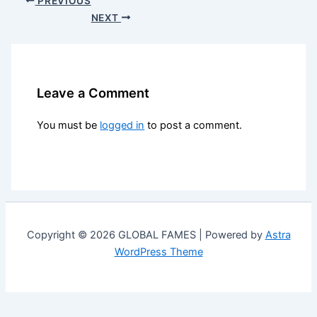
PREVIOUS
NEXT
Leave a Comment
You must be
logged in
to post a comment.
Copyright © 2026 GLOBAL FAMES | Powered by
Astra
WordPress Theme