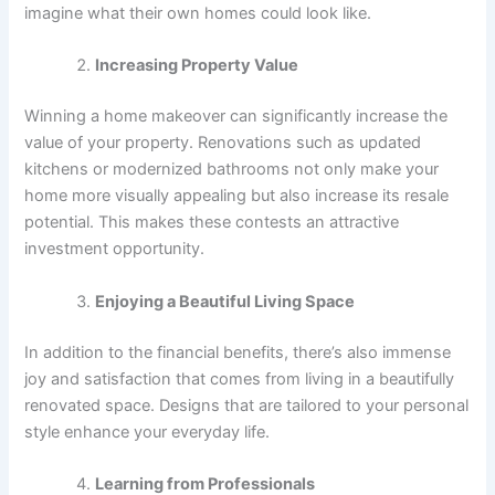
imagine what their own homes could look like.
Increasing Property Value
Winning a home makeover can significantly increase the
value of your property. Renovations such as updated
kitchens or modernized bathrooms not only make your
home more visually appealing but also increase its resale
potential. This makes these contests an attractive
investment opportunity.
Enjoying a Beautiful Living Space
In addition to the financial benefits, there’s also immense
joy and satisfaction that comes from living in a beautifully
renovated space. Designs that are tailored to your personal
style enhance your everyday life.
Learning from Professionals