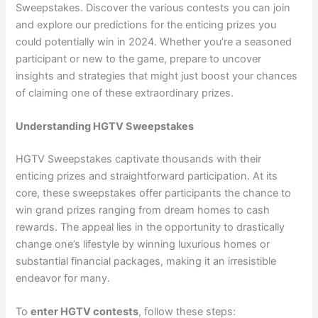
Sweepstakes. Discover the various contests you can join
and explore our predictions for the enticing prizes you
could potentially win in 2024. Whether you’re a seasoned
participant or new to the game, prepare to uncover
insights and strategies that might just boost your chances
of claiming one of these extraordinary prizes.
Understanding HGTV Sweepstakes
HGTV Sweepstakes captivate thousands with their
enticing prizes and straightforward participation. At its
core, these sweepstakes offer participants the chance to
win grand prizes ranging from dream homes to cash
rewards. The appeal lies in the opportunity to drastically
change one’s lifestyle by winning luxurious homes or
substantial financial packages, making it an irresistible
endeavor for many.
To
enter HGTV contests
, follow these steps: