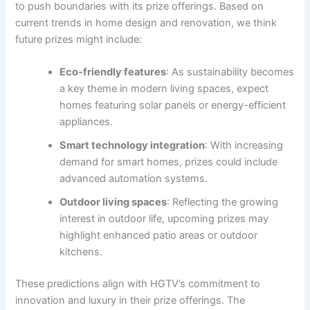
to push boundaries with its prize offerings. Based on
current trends in home design and renovation, we think
future prizes might include:
Eco-friendly features
: As sustainability becomes
a key theme in modern living spaces, expect
homes featuring solar panels or energy-efficient
appliances.
Smart technology integration
: With increasing
demand for smart homes, prizes could include
advanced automation systems.
Outdoor living spaces
: Reflecting the growing
interest in outdoor life, upcoming prizes may
highlight enhanced patio areas or outdoor
kitchens.
These predictions align with HGTV’s commitment to
innovation and luxury in their prize offerings. The