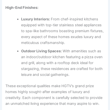
High-End Finishes:
Luxury Interiors:
From chef-inspired kitchens
equipped with top-tier stainless steel appliances
to spa-like bathrooms boasting premium fixtures,
every aspect of these homes exudes luxury and
meticulous craftsmanship.
Outdoor Living Spaces:
With amenities such as
an indoor/outdoor kitchen featuring a pizza oven
and grill, along with a rooftop deck ideal for
stargazing, these residences are crafted for both
leisure and social gatherings.
These exceptional qualities make HGTV’s grand prize
homes highly sought-after examples of luxury and
creativity. Each component is carefully selected to provide
an unmatched living experience that many aspire to win.