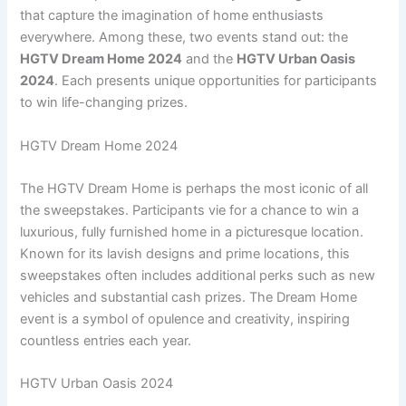
that capture the imagination of home enthusiasts
everywhere. Among these, two events stand out: the
HGTV Dream Home 2024
and the
HGTV Urban Oasis
2024
. Each presents unique opportunities for participants
to win life-changing prizes.
HGTV Dream Home 2024
The HGTV Dream Home is perhaps the most iconic of all
the sweepstakes. Participants vie for a chance to win a
luxurious, fully furnished home in a picturesque location.
Known for its lavish designs and prime locations, this
sweepstakes often includes additional perks such as new
vehicles and substantial cash prizes. The Dream Home
event is a symbol of opulence and creativity, inspiring
countless entries each year.
HGTV Urban Oasis 2024