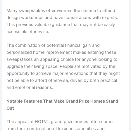
Many sweepstakes offer winners the chance to attend
design workshops and have consultations with experts.
This provides valuable guidance that may not be easily
accessible otherwise.
The combination of potential financial gain and
personalized home improvement makes entering these
sweepstakes an appealing choice for anyone looking to
upgrade their living space. People are motivated by the
opportunity to achieve major renovations that they might
not be able to afford otherwise, driven by both practical
and emotional reasons.
Notable Features That Make Grand Prize Homes Stand
Out
The appeal of HGTV’s grand prize homes often comes
from their combination of luxurious amenities and