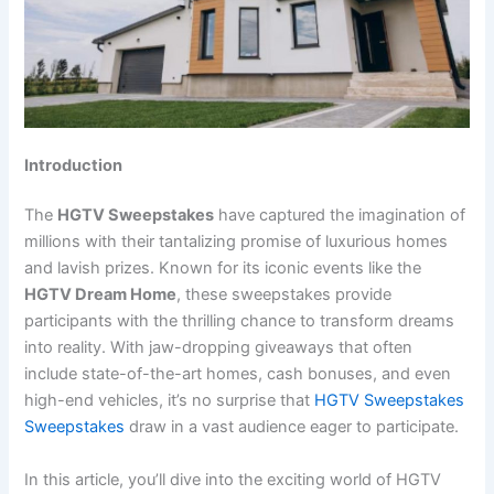
Introduction
The
HGTV Sweepstakes
have captured the imagination of
millions with their tantalizing promise of luxurious homes
and lavish prizes. Known for its iconic events like the
HGTV Dream Home
, these sweepstakes provide
participants with the thrilling chance to transform dreams
into reality. With jaw-dropping giveaways that often
include state-of-the-art homes, cash bonuses, and even
high-end vehicles, it’s no surprise that
HGTV Sweepstakes
Sweepstakes
draw in a vast audience eager to participate.
In this article, you’ll dive into the exciting world of HGTV