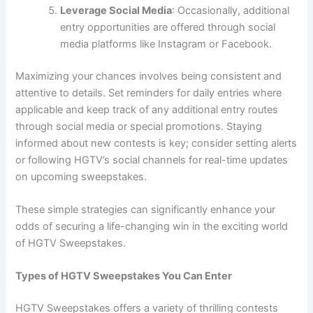
Leverage Social Media
: Occasionally, additional
entry opportunities are offered through social
media platforms like Instagram or Facebook.
Maximizing your chances involves being consistent and
attentive to details. Set reminders for daily entries where
applicable and keep track of any additional entry routes
through social media or special promotions. Staying
informed about new contests is key; consider setting alerts
or following HGTV’s social channels for real-time updates
on upcoming sweepstakes.
These simple strategies can significantly enhance your
odds of securing a life-changing win in the exciting world
of HGTV Sweepstakes.
Types of HGTV Sweepstakes You Can Enter
HGTV Sweepstakes offers a variety of thrilling contests