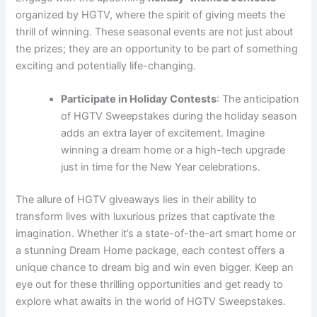
organized by HGTV, where the spirit of giving meets the
thrill of winning. These seasonal events are not just about
the prizes; they are an opportunity to be part of something
exciting and potentially life-changing.
Participate in Holiday Contests
: The anticipation
of HGTV Sweepstakes during the holiday season
adds an extra layer of excitement. Imagine
winning a dream home or a high-tech upgrade
just in time for the New Year celebrations.
The allure of HGTV giveaways lies in their ability to
transform lives with luxurious prizes that captivate the
imagination. Whether it’s a state-of-the-art smart home or
a stunning Dream Home package, each contest offers a
unique chance to dream big and win even bigger. Keep an
eye out for these thrilling opportunities and get ready to
explore what awaits in the world of HGTV Sweepstakes.