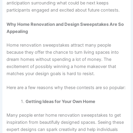
anticipation surrounding what could be next keeps
participants engaged and excited about future contests.
Why Home Renovation and Design Sweepstakes Are So
Appealing
Home renovation sweepstakes attract many people
because they offer the chance to turn living spaces into
dream homes without spending a lot of money. The
excitement of possibly winning a home makeover that
matches your design goals is hard to resist.
Here are a few reasons why these contests are so popular:
Getting Ideas for Your Own Home
Many people enter home renovation sweepstakes to get
inspiration from beautifully designed spaces. Seeing these
expert designs can spark creativity and help individuals