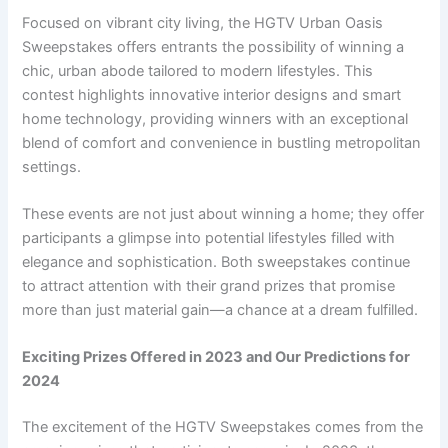
Focused on vibrant city living, the HGTV Urban Oasis
Sweepstakes offers entrants the possibility of winning a
chic, urban abode tailored to modern lifestyles. This
contest highlights innovative interior designs and smart
home technology, providing winners with an exceptional
blend of comfort and convenience in bustling metropolitan
settings.
These events are not just about winning a home; they offer
participants a glimpse into potential lifestyles filled with
elegance and sophistication. Both sweepstakes continue
to attract attention with their grand prizes that promise
more than just material gain—a chance at a dream fulfilled.
Exciting Prizes Offered in 2023 and Our Predictions for
2024
The excitement of the HGTV Sweepstakes comes from the