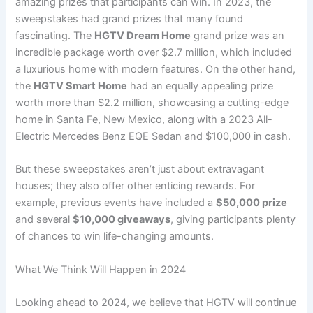
amazing prizes that participants can win. In 2023, the
sweepstakes had grand prizes that many found
fascinating. The
HGTV Dream Home
grand prize was an
incredible package worth over $2.7 million, which included
a luxurious home with modern features. On the other hand,
the
HGTV Smart Home
had an equally appealing prize
worth more than $2.2 million, showcasing a cutting-edge
home in Santa Fe, New Mexico, along with a 2023 All-
Electric Mercedes Benz EQE Sedan and $100,000 in cash.
But these sweepstakes aren’t just about extravagant
houses; they also offer other enticing rewards. For
example, previous events have included a
$50,000 prize
and several
$10,000 giveaways
, giving participants plenty
of chances to win life-changing amounts.
What We Think Will Happen in 2024
Looking ahead to 2024, we believe that HGTV will continue