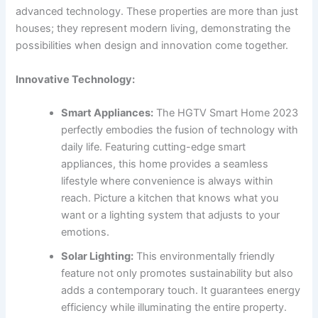
advanced technology. These properties are more than just
houses; they represent modern living, demonstrating the
possibilities when design and innovation come together.
Innovative Technology:
Smart Appliances:
The HGTV Smart Home 2023
perfectly embodies the fusion of technology with
daily life. Featuring cutting-edge smart
appliances, this home provides a seamless
lifestyle where convenience is always within
reach. Picture a kitchen that knows what you
want or a lighting system that adjusts to your
emotions.
Solar Lighting:
This environmentally friendly
feature not only promotes sustainability but also
adds a contemporary touch. It guarantees energy
efficiency while illuminating the entire property.