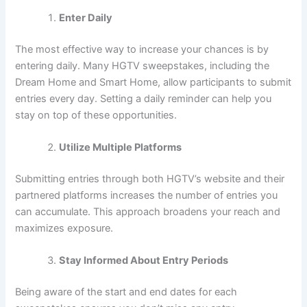
Enter Daily
The most effective way to increase your chances is by
entering daily. Many HGTV sweepstakes, including the
Dream Home and Smart Home, allow participants to submit
entries every day. Setting a daily reminder can help you
stay on top of these opportunities.
Utilize Multiple Platforms
Submitting entries through both HGTV’s website and their
partnered platforms increases the number of entries you
can accumulate. This approach broadens your reach and
maximizes exposure.
Stay Informed About Entry Periods
Being aware of the start and end dates for each