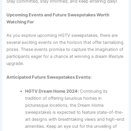
Stay committed, stay informed, and keep entering daily!
Upcoming Events and Future Sweepstakes Worth
Watching For
As you explore upcoming HGTV sweepstakes, there are
several exciting events on the horizon that offer tantalizing
prizes. These events promise to capture the imagination of
participants eager for a chance at winning a dream lifestyle
upgrade.
Anticipated Future Sweepstakes Events:
HGTV Dream Home 2024:
Continuing its
tradition of offering luxurious homes in
picturesque locations, the Dream Home
sweepstakes is expected to feature state-of-the-
art designs with breathtaking views and high-end
amenities. Keep an eye out for the unveiling of