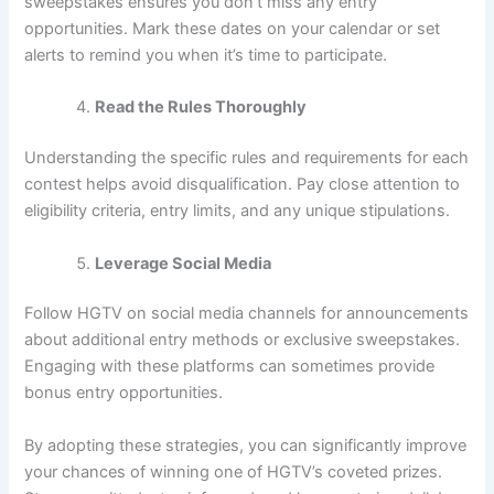
sweepstakes ensures you don’t miss any entry
opportunities. Mark these dates on your calendar or set
alerts to remind you when it’s time to participate.
Read the Rules Thoroughly
Understanding the specific rules and requirements for each
contest helps avoid disqualification. Pay close attention to
eligibility criteria, entry limits, and any unique stipulations.
Leverage Social Media
Follow HGTV on social media channels for announcements
about additional entry methods or exclusive sweepstakes.
Engaging with these platforms can sometimes provide
bonus entry opportunities.
By adopting these strategies, you can significantly improve
your chances of winning one of HGTV’s coveted prizes.