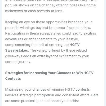
popular shows on the channel, offering prizes like home
makeovers or cash rewards to fans.
Keeping an eye on these opportunities broadens your
potential winnings beyond just home-focused prizes.
Participating in these sweepstakes could lead to exciting
adventures or enhancements to your lifestyle,
complementing the thrill of entering the
HGTV
Sweepstakes
. The variety offered by these related
giveaways adds an extra layer of excitement to your
contest journey.
Strategies for Increasing Your Chances to Win HGTV
Contests
Maximizing your chances of winning HGTV contests
involves strategic participation and consistent effort. Here
are some practical tips to enhance your odds: