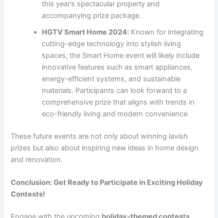
this year’s spectacular property and
accompanying prize package.
HGTV Smart Home 2024:
Known for integrating
cutting-edge technology into stylish living
spaces, the Smart Home event will likely include
innovative features such as smart appliances,
energy-efficient systems, and sustainable
materials. Participants can look forward to a
comprehensive prize that aligns with trends in
eco-friendly living and modern convenience.
These future events are not only about winning lavish
prizes but also about inspiring new ideas in home design
and renovation.
Conclusion: Get Ready to Participate in Exciting Holiday
Contests!
Engage with the upcoming
holiday-themed contests