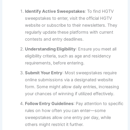
Identify Active Sweepstakes
: To find HGTV
sweepstakes to enter, visit the official HGTV
website or subscribe to their newsletters. They
regularly update these platforms with current
contests and entry deadlines.
Understanding Eligibility
: Ensure you meet all
eligibility criteria, such as age and residency
requirements, before entering.
Submit Your Entry
: Most sweepstakes require
online submissions via a designated website
form. Some might allow daily entries, increasing
your chances of winning if utilized effectively.
Follow Entry Guidelines
: Pay attention to specific
rules on how often you can enter—some
sweepstakes allow one entry per day, while
others might restrict it further.