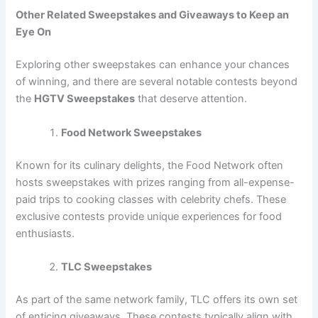
Other Related Sweepstakes and Giveaways to Keep an
Eye On
Exploring other sweepstakes can enhance your chances
of winning, and there are several notable contests beyond
the
HGTV Sweepstakes
that deserve attention.
Food Network Sweepstakes
Known for its culinary delights, the Food Network often
hosts sweepstakes with prizes ranging from all-expense-
paid trips to cooking classes with celebrity chefs. These
exclusive contests provide unique experiences for food
enthusiasts.
TLC Sweepstakes
As part of the same network family, TLC offers its own set
of enticing giveaways. These contests typically align with