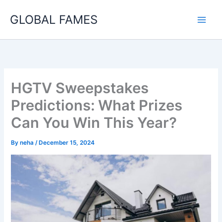
Skip
GLOBAL FAMES
to
content
HGTV Sweepstakes
Predictions: What Prizes
Can You Win This Year?
By
neha
/
December 15, 2024