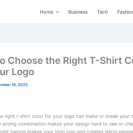
Home
Business
Tech
Fashio
o Choose the Right T-Shirt C
our Logo
mber 16, 2025
e right t-shirt color for your logo can make or break your
e wrong combination makes your design hard to see or ch
right pairing makes your logo pop and creates shirts people