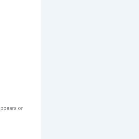
appears or