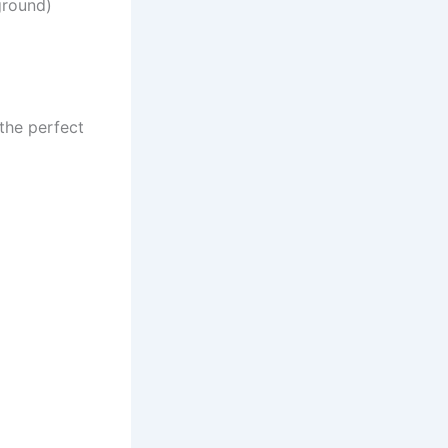
ground)
the perfect