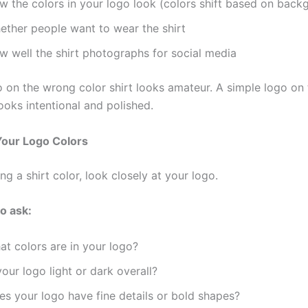
w the colors in your logo look (colors shift based on back
ether people want to wear the shirt
w well the shirt photographs for social media
o on the wrong color shirt looks amateur. A simple logo on 
looks intentional and polished.
Your Logo Colors
ng a shirt color, look closely at your logo.
o ask:
at colors are in your logo?
your logo light or dark overall?
es your logo have fine details or bold shapes?