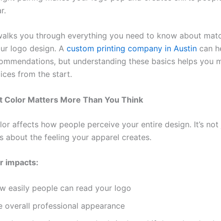
r.
walks you through everything you need to know about match
our logo design. A
custom printing company in Austin
can he
commendations, but understanding these basics helps you 
ices from the start.
t Color Matters More Than You Think
lor affects how people perceive your entire design. It’s not
t’s about the feeling your apparel creates.
or impacts:
w easily people can read your logo
e overall professional appearance