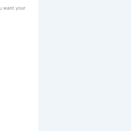
ou want your