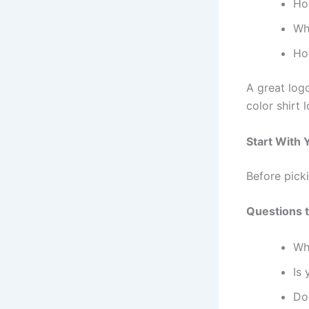
Ho
Wh
Ho
A great log
color shirt 
Start With 
Before picki
Questions t
Wh
Is 
Do