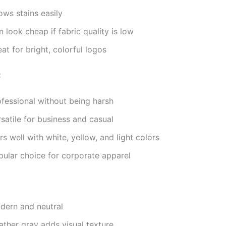
ows stains easily
 look cheap if fabric quality is low
at for bright, colorful logos
:
ofessional without being harsh
satile for business and casual
rs well with white, yellow, and light colors
pular choice for corporate apparel
dern and neutral
ather gray adds visual texture