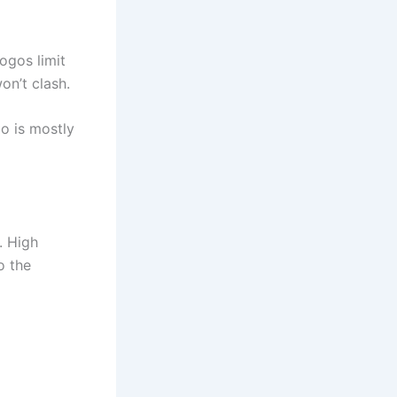
ogos limit
on’t clash.
go is mostly
. High
o the