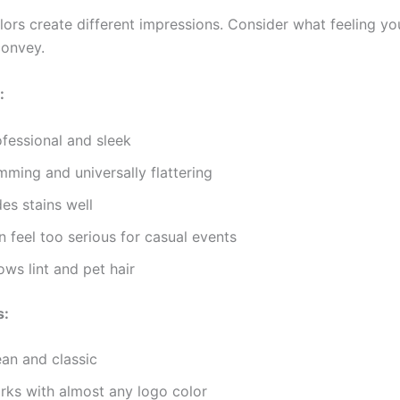
olors create different impressions. Consider what feeling y
convey.
:
ofessional and sleek
mming and universally flattering
es stains well
 feel too serious for casual events
ws lint and pet hair
s:
ean and classic
rks with almost any logo color