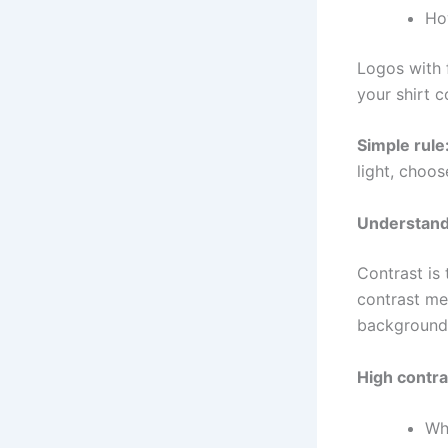
Ho
Logos with f
your shirt 
Simple rule
light, choos
Understand
Contrast is 
contrast me
background
High contr
Whi