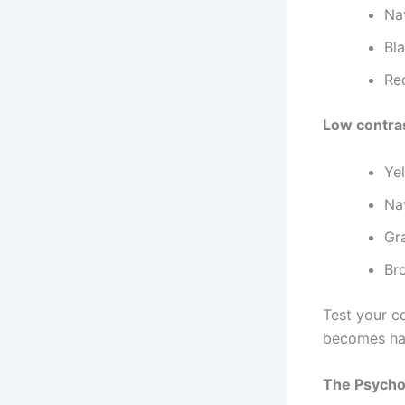
Na
Bla
Re
Low contras
Yel
Na
Gra
Br
Test your c
becomes har
The Psychol