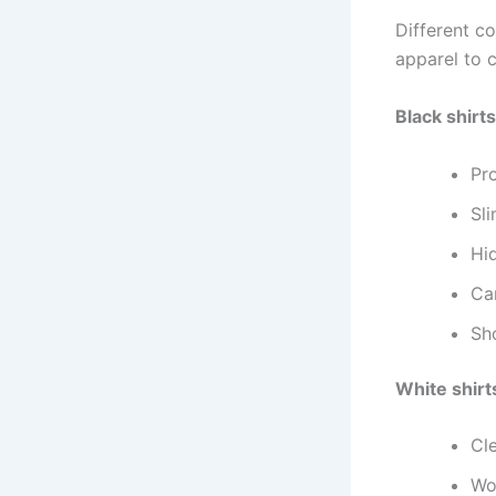
Different c
apparel to 
Black shirts
Pr
Sli
Hid
Can
Sho
White shirt
Cl
Wo