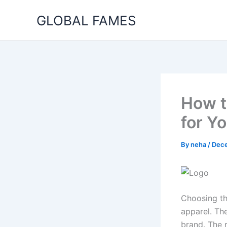
Skip
GLOBAL FAMES
to
content
How t
for Y
By
neha
/
Dece
Choosing th
apparel. Th
brand. The 