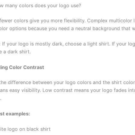
w many colors does your logo use?
ewer colors give you more flexibility. Complex multicolor l
color options because you need a neutral background that w
:
If your logo is mostly dark, choose a light shirt. If your lo
e a dark shirt.
ing Color Contrast
the difference between your logo colors and the shirt color
ans easy visibility. Low contrast means your logo fades int
.
ast examples:
te logo on black shirt