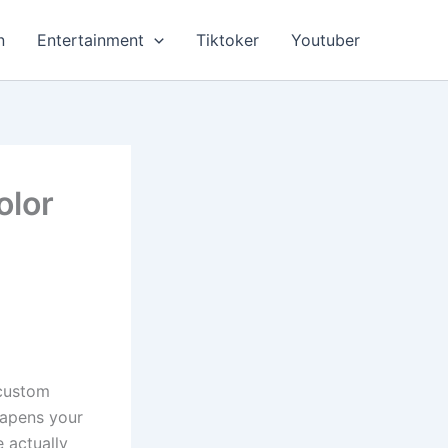
n
Entertainment
Tiktoker
Youtuber
olor
 custom
eapens your
 actually