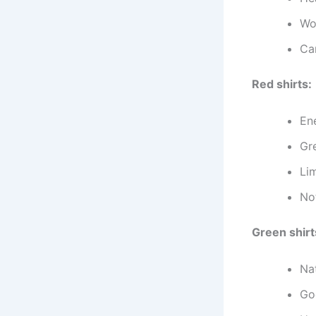
Wo
Ca
Red shirts:
En
Gr
Lim
Not
Green shirt
Na
Go