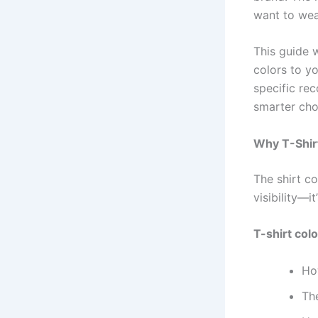
want to wea
This guide 
colors to y
specific re
smarter cho
Why T-Shir
The shirt co
visibility—i
T-shirt col
Ho
Th