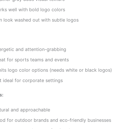
rks well with bold logo colors
n look washed out with subtle logos
ergetic and attention-grabbing
eat for sports teams and events
its logo color options (needs white or black logos)
 ideal for corporate settings
s:
tural and approachable
od for outdoor brands and eco-friendly businesses