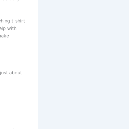
ing t-shirt
lp with
make
 just about