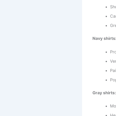
Sh
Can
Gre
Navy shirts
Pr
Ver
Pai
Po
Gray shirts:
Mo
He