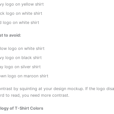
vy logo on yellow shirt
ck logo on white shirt
d logo on white shirt
t to avoid:
low logo on white shirt
vy logo on black shirt
y logo on silver shirt
own logo on maroon shirt
ontrast by squinting at your design mockup. If the logo dis
d to read, you need more contrast.
ogy of T-Shirt Colors