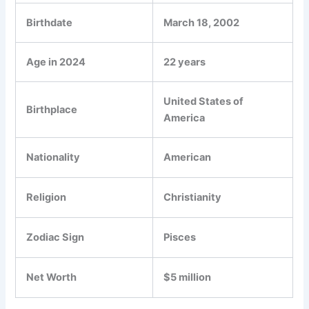
Birthdate
March 18, 2002
Age in 2024
22 years
United States of
Birthplace
America
Nationality
American
Religion
Christianity
Zodiac Sign
Pisces
Net Worth
$5 million