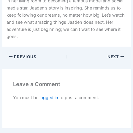
in her living room to becoming a famous model and social
media star, Jaaden’s story is inspiring. She reminds us to
keep following our dreams, no matter how big. Let’s watch
and see what amazing things Jaaden does next. Her
adventure is just beginning; we can’t wait to see where it
goes.
PREVIOUS
NEXT
Leave a Comment
You must be
logged in
to post a comment.