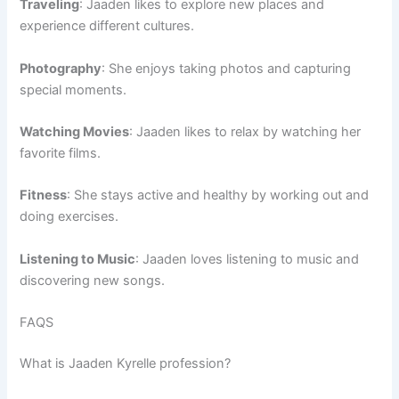
Traveling
: Jaaden likes to explore new places and
experience different cultures.
Photography
: She enjoys taking photos and capturing
special moments.
Watching Movies
: Jaaden likes to relax by watching her
favorite films.
Fitness
: She stays active and healthy by working out and
doing exercises.
Listening to Music
: Jaaden loves listening to music and
discovering new songs.
FAQS
What is Jaaden Kyrelle profession?