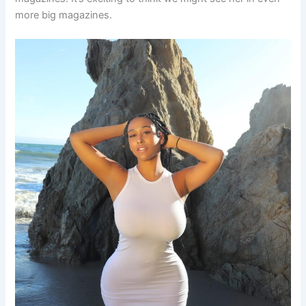
more big magazines.