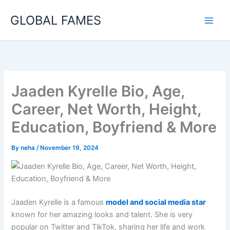
Skip
GLOBAL FAMES
to
content
Jaaden Kyrelle Bio, Age,
Career, Net Worth, Height,
Education, Boyfriend & More
By
neha
/
November 19, 2024
Jaaden Kyrelle is a famous
model and social media star
known for her amazing looks and talent. She is very
popular on Twitter and TikTok, sharing her life and work