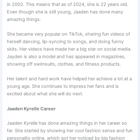
in 2002. This means that as of 2024, she is 22 years old.
Even though she is still young, Jaaden has done many
amazing things.
She became very popular on TikTok, sharing fun videos of
herself dancing, lip-syncing to songs, and doing funny
skits. Her videos have made her a big star on social media.
Jayden is also a model and has appeared in magazines,
showing off swimsuits, clothes, and fitness products.
Her talent and hard work have helped her achieve a lot at a
young age. She continues to impress her fans and is
excited about what she will do next.
Jaaden Kyrelle Career
Jaaden Kyrelle has done amazing things in her career so
far. She started by showing her cool fashion sense and fun
personality online, which got her noticed by big fashion