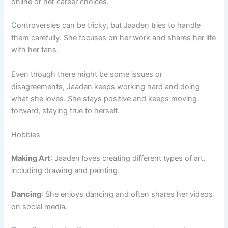
online or her career choices.
Controversies can be tricky, but Jaaden tries to handle
them carefully. She focuses on her work and shares her life
with her fans.
Even though there might be some issues or
disagreements, Jaaden keeps working hard and doing
what she loves. She stays positive and keeps moving
forward, staying true to herself.
Hobbies
Making Art
: Jaaden loves creating different types of art,
including drawing and painting.
Dancing
: She enjoys dancing and often shares her videos
on social media.