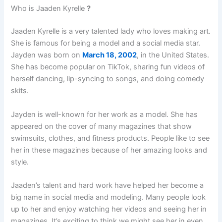
Who is Jaaden Kyrelle
?
Jaaden Kyrelle is a very talented lady who loves making art.
She is famous for being a model and a social media star.
Jayden was born on
March 18, 2002
, in the United States.
She has become popular on TikTok, sharing fun videos of
herself dancing, lip-syncing to songs, and doing comedy
skits.
Jayden is well-known for her work as a model. She has
appeared on the cover of many magazines that show
swimsuits, clothes, and fitness products. People like to see
her in these magazines because of her amazing looks and
style.
Jaaden’s talent and hard work have helped her become a
big name in social media and modeling. Many people look
up to her and enjoy watching her videos and seeing her in
magazines. It’s exciting to think we might see her in even