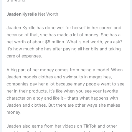
the world.
Jaaden Kyrelle
Net Worth
Jaaden Kyrelle has done well for herself in her career, and
because of that, she has made a lot of money. She has a
net worth of about $5 million. What is net worth, you ask?
It’s how much she has after paying all her bills and taking
care of expenses.
A big part of her money comes from being a model. When
Jaaden models clothes and swimsuits in magazines,
companies pay her a lot because many people want to see
her in their products. It’s like when you see your favorite
character on a toy and like it – that’s what happens with
Jaaden and clothes. But there are other ways she makes
money.
Jaaden also earns from her videos on TikTok and other