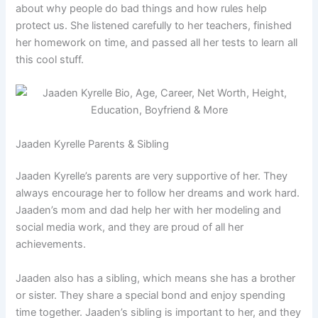
about why people do bad things and how rules help
protect us. She listened carefully to her teachers, finished
her homework on time, and passed all her tests to learn all
this cool stuff.
Jaaden Kyrelle Parents & Sibling
Jaaden Kyrelle’s parents are very supportive of her. They
always encourage her to follow her dreams and work hard.
Jaaden’s mom and dad help her with her modeling and
social media work, and they are proud of all her
achievements.
Jaaden also has a sibling, which means she has a brother
or sister. They share a special bond and enjoy spending
time together. Jaaden’s sibling is important to her, and they