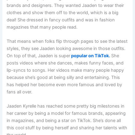
brands and designers. They wanted Jaaden to wear their
clothes and show them off to the world, which is a big
deal! She dressed in fancy outfits and was in fashion
magazines that many people read.
That means when folks flip through pages to see the latest
styles, they see Jaaden looking awesome in those outfits.
On top of that, Jaaden is super
popular on TikTok.
She
posts videos where she dances, makes funny faces, and
lip-syncs to songs. Her videos make many people happy
because she’s good at being silly and entertaining. This
has helped her become even more famous and loved by
fans all over.
Jaaden Kyrelle has reached some pretty big milestones in
her career by being a model for famous brands, appearing
in magazines, and being a star on TikTok. She’s done all
this cool stuff by being herself and sharing her talents with