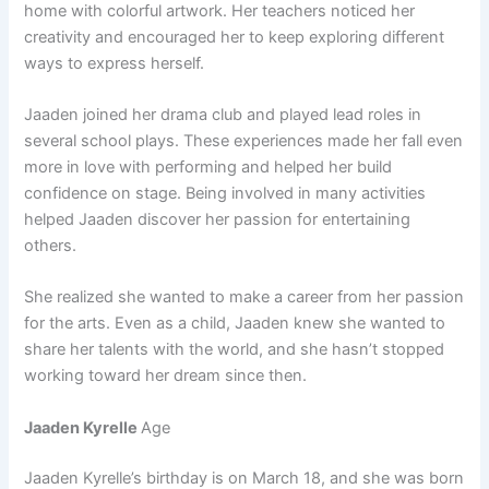
home with colorful artwork. Her teachers noticed her
creativity and encouraged her to keep exploring different
ways to express herself.
Jaaden joined her drama club and played lead roles in
several school plays. These experiences made her fall even
more in love with performing and helped her build
confidence on stage. Being involved in many activities
helped Jaaden discover her passion for entertaining
others.
She realized she wanted to make a career from her passion
for the arts. Even as a child, Jaaden knew she wanted to
share her talents with the world, and she hasn’t stopped
working toward her dream since then.
Jaaden Kyrelle
Age
Jaaden Kyrelle’s birthday is on March 18, and she was born