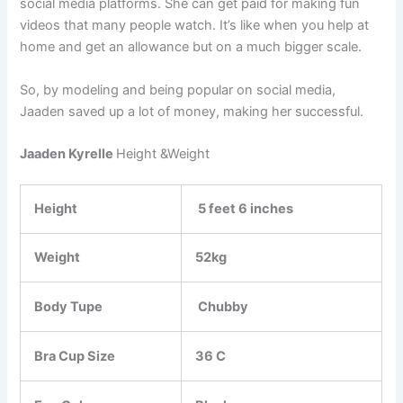
social media platforms. She can get paid for making fun
videos that many people watch. It’s like when you help at
home and get an allowance but on a much bigger scale.
So, by modeling and being popular on social media,
Jaaden saved up a lot of money, making her successful.
Jaaden Kyrelle
Height &Weight
Height
5 feet 6 inches
Weight
52kg
Body Tupe
Chubby
Bra Cup Size
36 C