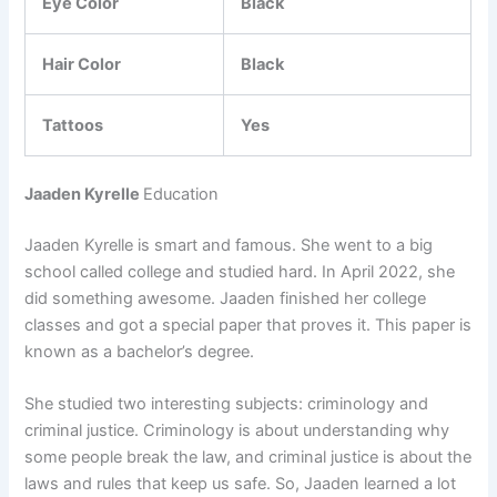
Eye Color
Black
Hair Color
Black
Tattoos
Yes
Jaaden Kyrelle
Education
Jaaden Kyrelle is smart and famous. She went to a big
school called college and studied hard. In April 2022, she
did something awesome. Jaaden finished her college
classes and got a special paper that proves it. This paper is
known as a bachelor’s degree.
She studied two interesting subjects: criminology and
criminal justice. Criminology is about understanding why
some people break the law, and criminal justice is about the
laws and rules that keep us safe. So, Jaaden learned a lot