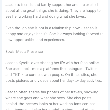
Jaaden’s friends and family support her and are excited
about all the great things she is doing. They are happy to
see her working hard and doing what she loves.
Even though she is not in a relationship now, Jaaden is
happy and enjoys her life. She is always looking forward to
new opportunities and experiences.
Social Media Presence
Jaaden Kyrelle loves sharing her life with her fans online.
She uses social media platforms like Instagram, Twitter,
and TikTok to connect with people. On these sites, she
posts pictures and videos about her day-to-day activities.
Jaaden often shares fun photos of her travels, showing
where she goes and what she sees. She also posts
behind-the-scenes looks at her work so fans can see
what happens during her modeling shoots and other