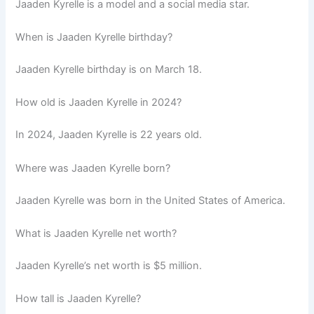
Jaaden Kyrelle is a model and a social media star.
When is Jaaden Kyrelle birthday?
Jaaden Kyrelle birthday is on March 18.
How old is Jaaden Kyrelle in 2024?
In 2024, Jaaden Kyrelle is 22 years old.
Where was Jaaden Kyrelle born?
Jaaden Kyrelle was born in the United States of America.
What is Jaaden Kyrelle net worth?
Jaaden Kyrelle’s net worth is $5 million.
How tall is Jaaden Kyrelle?