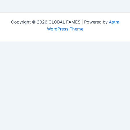
Copyright © 2026 GLOBAL FAMES | Powered by
Astra
WordPress Theme