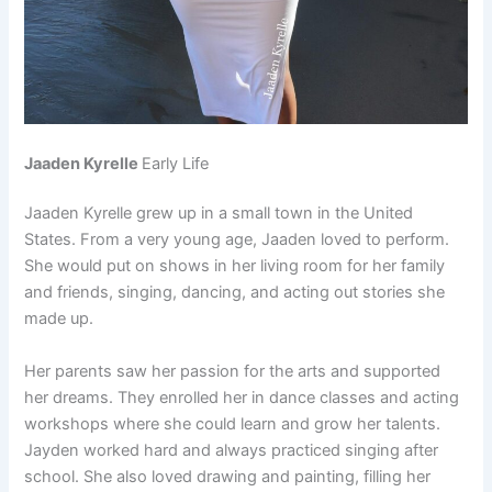
Jaaden Kyrelle
Early Life
Jaaden Kyrelle grew up in a small town in the United
States. From a very young age, Jaaden loved to perform.
She would put on shows in her living room for her family
and friends, singing, dancing, and acting out stories she
made up.
Her parents saw her passion for the arts and supported
her dreams. They enrolled her in dance classes and acting
workshops where she could learn and grow her talents.
Jayden worked hard and always practiced singing after
school. She also loved drawing and painting, filling her