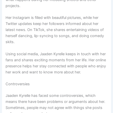
projects.
Her Instagram is filled with beautiful pictures, while her
Twitter updates keep her followers informed about her
latest news. On TikTok, she shares entertaining videos of
herself dancing, lip-syncing to songs, and doing comedy
skits.
Using social media, Jaaden Kyrelle keeps in touch with her
fans and shares exciting moments from her life. Her online
presence helps her stay connected with people who enjoy
her work and want to know more about her.
Controversies
Jaaden Kyrelle has faced some controversies, which
means there have been problems or arguments about her.
Sometimes, people may not agree with things she posts