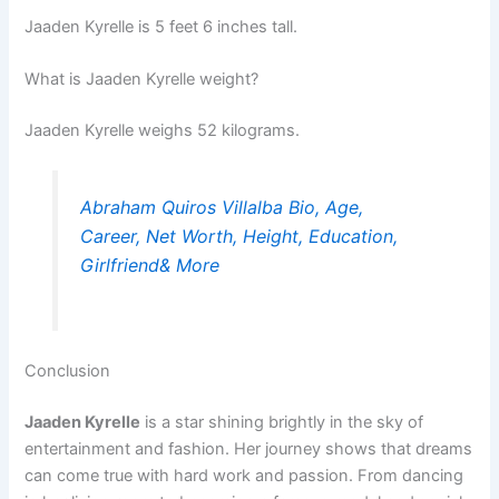
Jaaden Kyrelle is 5 feet 6 inches tall.
What is Jaaden Kyrelle weight?
Jaaden Kyrelle weighs 52 kilograms.
Abraham Quiros Villalba Bio, Age,
Career, Net Worth, Height, Education,
Girlfriend& More
Conclusion
Jaaden Kyrelle
is a star shining brightly in the sky of
entertainment and fashion. Her journey shows that dreams
can come true with hard work and passion. From dancing