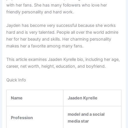
with her fans. She has many followers who love her
friendly personality and hard work.
Jayden has become very successful because she works
hard and is very talented. People all over the world admire
her for her beauty and skills. Her charming personality
makes her a favorite among many fans.
This article examines Jaaden Kyrelle bio, including her age,
career, net worth, height, education, and boyfriend.
Quick Info
Name
Jaaden Kyrelle
model and a social
Profession
media star