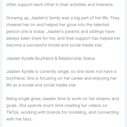
often support each other in their activities and interests.
Growing up, Jaaden’s family was a big part of her life. They
cheered her on and helped her grow into the talented
person she is today. Jaaden’s parents and siblings have
always been there for her, and their support has helped her
become a successful model and social media star.
Jaaden Kyrelle Boyfriend & Relationship Status
Jaaden Kyrelle is currently single, so she does not have a
boyfriend. She is focusing on her career and enjoying her
life as a model and social media star.
Being single gives Jaaden time to work on her dreams and
goals. She spends much time creating fun videos on
TikTok, working with brands for modeling, and connecting
with her fans.