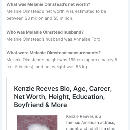
What was Melanie Olmstead’s net worth?
Melanie Olmstead’s net worth was estimated to be
between $3 million and $5 million.
Who was Melanie Olmstead husband?
Melanie Olmstead’s husband was Annalise Ford.
What were Melanie Olmstead measurements?
Melanie Olmstead’s height was 165 cm (approximately 5
feet 5 inches), and her weight was 55 kg.