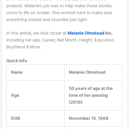
projects. Melanie’s job was to help make these stories
come to life on screen. She worked hard to make sure
everything looked and sounded just right.
In this article, we look closer at
Melanie Olmstead
bio
,
including her age, Career, Net Worth, Height, Education,
Boyfriend & More.
Quick Info
Name
Melanie Olmstead
50 years of age at the
Age
time of her passing
(2019)
DOB
November 15, 1968