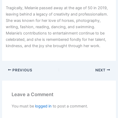
Tragically, Melanie passed away at the age of 50 in 2019,
leaving behind a legacy of creativity and professionalism.
She was known for her love of horses, photography,
writing, fashion, reading, dancing, and swimming.
Melanie’s contributions to entertainment continue to be
celebrated, and she is remembered fondly for her talent,
kindness, and the joy she brought through her work.
PREVIOUS
NEXT
Leave a Comment
You must be
logged in
to post a comment.