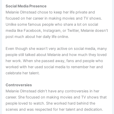
Social Media Presence
Melanie Olmstead chose to keep her life private and
focused on her career in making movies and TV shows.
Unlike some famous people who share a lot on social
media like Facebook, Instagram, or Twitter, Melanie doesn’t
post much about her daily life online.
Even though she wasn’t very active on social media, many
people still talked about Melanie and how much they loved
her work. When she passed away, fans and people who
worked with her used social media to remember her and
celebrate her talent.
Controversies
Melanie Olmstead didn’t have any controversies in her
career. She focused on making movies and TV shows that
people loved to watch. She worked hard behind the
scenes and was respected for her talent and dedication.