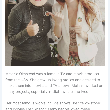
Melanie Olmstead was a famous TV and movie producer
from the USA. She grew up loving stories and decided to
make them into movies and TV shows. Melanie worked on
many projects, especially in Utah, where she lived.
Her most famous works include shows like “Yellowstone”
and movies like “Sicario.” Many people loved these