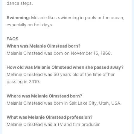
dance steps.
Swimming:
Melanie likes swimming in pools or the ocean,
especially on hot days.
FAQS
When was Melanie Olmstead born?
Melanie Olmstead was born on November 15, 1968.
How old was Melanie Olmstead when she passed away?
Melanie Olmstead was 50 years old at the time of her
passing in 2019.
Where was Melanie Olmstead born?
Melanie Olmstead was born in Salt Lake City, Utah, USA.
What was Melanie Olmstead profession?
Melanie Olmstead was a TV and film producer.