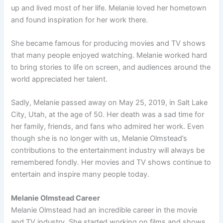
up and lived most of her life. Melanie loved her hometown
and found inspiration for her work there.
She became famous for producing movies and TV shows
that many people enjoyed watching. Melanie worked hard
to bring stories to life on screen, and audiences around the
world appreciated her talent.
Sadly, Melanie passed away on May 25, 2019, in Salt Lake
City, Utah, at the age of 50. Her death was a sad time for
her family, friends, and fans who admired her work. Even
though she is no longer with us, Melanie Olmstead’s
contributions to the entertainment industry will always be
remembered fondly. Her movies and TV shows continue to
entertain and inspire many people today.
Melanie Olmstead Career
Melanie Olmstead had an incredible career in the movie
and TV industry. She started working on films and shows