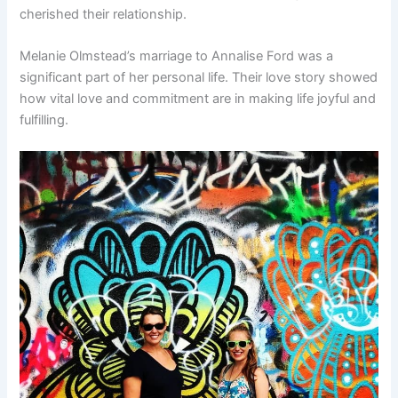
cherished their relationship.
Melanie Olmstead’s marriage to Annalise Ford was a
significant part of her personal life. Their love story showed
how vital love and commitment are in making life joyful and
fulfilling.