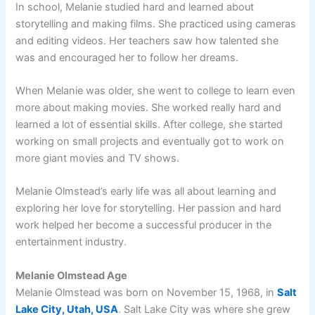
In school, Melanie studied hard and learned about
storytelling and making films. She practiced using cameras
and editing videos. Her teachers saw how talented she
was and encouraged her to follow her dreams.
When Melanie was older, she went to college to learn even
more about making movies. She worked really hard and
learned a lot of essential skills. After college, she started
working on small projects and eventually got to work on
more giant movies and TV shows.
Melanie Olmstead’s early life was all about learning and
exploring her love for storytelling. Her passion and hard
work helped her become a successful producer in the
entertainment industry.
Melanie Olmstead Age
Melanie Olmstead was born on November 15, 1968, in
Salt
Lake City, Utah, USA
. Salt Lake City was where she grew