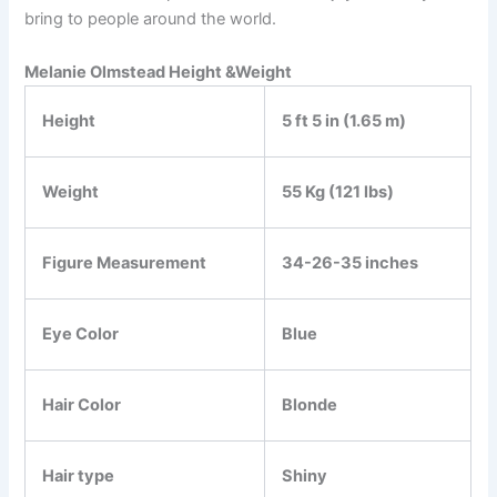
bring to people around the world.
Melanie Olmstead Height &Weight
Height
5 ft 5 in (1.65 m)
Weight
55 Kg (121 lbs)
Figure Measurement
34-26-35 inches
Eye Color
Blue
Hair Color
Blonde
Hair type
Shiny