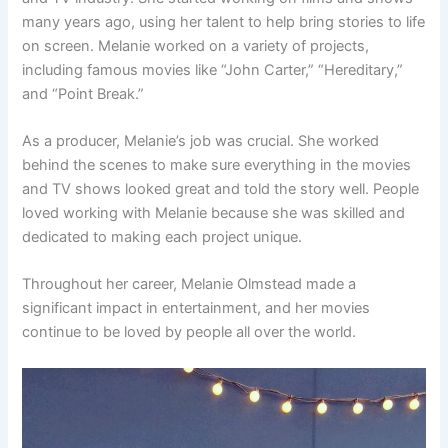
many years ago, using her talent to help bring stories to life
on screen. Melanie worked on a variety of projects,
including famous movies like “John Carter,” “Hereditary,”
and “Point Break.”
As a producer, Melanie’s job was crucial. She worked
behind the scenes to make sure everything in the movies
and TV shows looked great and told the story well. People
loved working with Melanie because she was skilled and
dedicated to making each project unique.
Throughout her career, Melanie Olmstead made a
significant impact in entertainment, and her movies
continue to be loved by people all over the world.