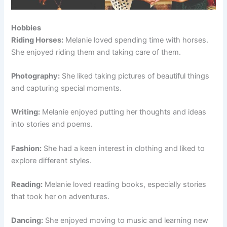
Hobbies
Riding Horses:
Melanie loved spending time with horses.
She enjoyed riding them and taking care of them.
Photography:
She liked taking pictures of beautiful things
and capturing special moments.
Writing:
Melanie enjoyed putting her thoughts and ideas
into stories and poems.
Fashion:
She had a keen interest in clothing and liked to
explore different styles.
Reading:
Melanie loved reading books, especially stories
that took her on adventures.
Dancing:
She enjoyed moving to music and learning new