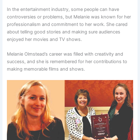
In the entertainment industry, some people can have
controversies or problems, but Melanie was known for her
professionalism and commitment to her work. She cared
about telling good stories and making sure audiences
enjoyed her movies and TV shows.
Melanie Olmstead’s career was filled with creativity and
success, and she is remembered for her contributions to
making memorable films and shows.