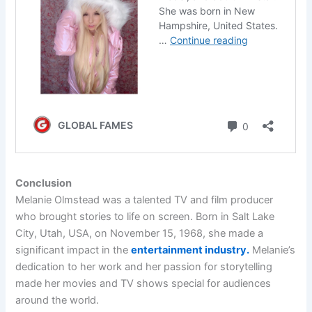
Conclusion
Melanie Olmstead was a talented TV and film producer
who brought stories to life on screen. Born in Salt Lake
City, Utah, USA, on November 15, 1968, she made a
significant impact in the
entertainment industry.
Melanie’s
dedication to her work and her passion for storytelling
made her movies and TV shows special for audiences
around the world.