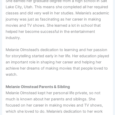
She earned her graduate degree from a high school in Salt
Lake City, Utah. This means she completed all her required
classes and did very well in her studies. Melanie’s academic
journey was just as fascinating as her career in making
movies and TV shows. She learned a lot in school that
helped her become successful in the entertainment
industry.
Melanie Olmstead’s dedication to learning and her passion
for storytelling started early in her life. Her education played
an important role in shaping her career and helping her
achieve her dreams of making movies that people loved to
watch.
Melanie Olmstead Parents & Sibling
Melanie Olmstead kept her personal life private, so not
much is known about her parents and siblings. She
focused on her career in making movies and TV shows,
which she loved to do. Melanie’s dedication to her work