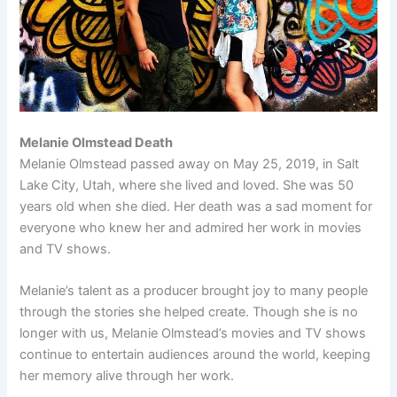
Melanie Olmstead Death
Melanie Olmstead passed away on May 25, 2019, in Salt
Lake City, Utah, where she lived and loved. She was 50
years old when she died. Her death was a sad moment for
everyone who knew her and admired her work in movies
and TV shows.
Melanie’s talent as a producer brought joy to many people
through the stories she helped create. Though she is no
longer with us, Melanie Olmstead’s movies and TV shows
continue to entertain audiences around the world, keeping
her memory alive through her work.