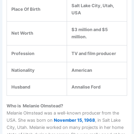
Salt Lake City, Utah,
Place Of Birth
USA
$3 million and $5
Net Worth
million.
Profession
TV and film producer
Nationality
American
Husband
Annalise Ford
Who is Melanie Olmstead?
Melanie Olmstead was a well-known producer from the
USA. She was born on
November 15, 1968
, in Salt Lake
City, Utah. Melanie worked on many projects in her home