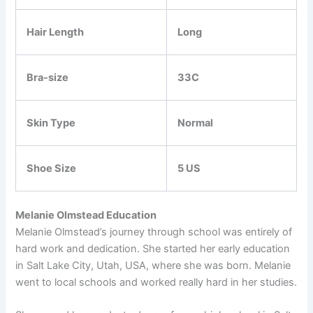
Hair Length
Long
Bra-size
33C
Skin Type
Normal
Shoe Size
5 US
Melanie Olmstead Education
Melanie Olmstead’s journey through school was entirely of
hard work and dedication. She started her early education
in Salt Lake City, Utah, USA, where she was born. Melanie
went to local schools and worked really hard in her studies.