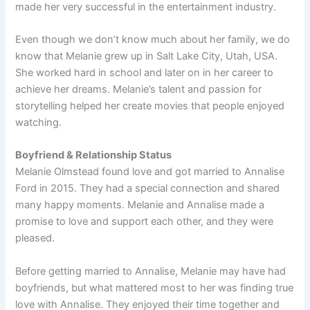
made her very successful in the entertainment industry.
Even though we don’t know much about her family, we do
know that Melanie grew up in Salt Lake City, Utah, USA.
She worked hard in school and later on in her career to
achieve her dreams. Melanie’s talent and passion for
storytelling helped her create movies that people enjoyed
watching.
Boyfriend & Relationship Status
Melanie Olmstead found love and got married to Annalise
Ford in 2015. They had a special connection and shared
many happy moments. Melanie and Annalise made a
promise to love and support each other, and they were
pleased.
Before getting married to Annalise, Melanie may have had
boyfriends, but what mattered most to her was finding true
love with Annalise. They enjoyed their time together and