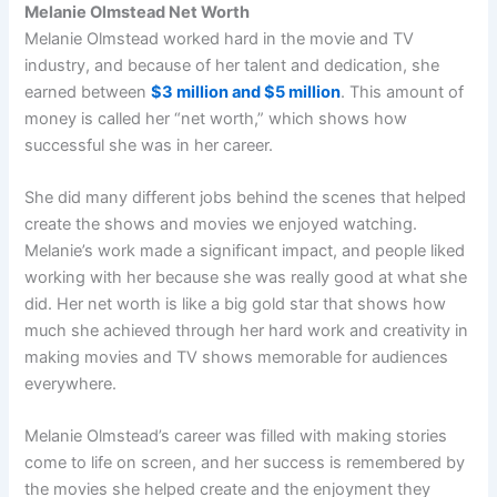
Melanie Olmstead Net Worth
Melanie Olmstead worked hard in the movie and TV
industry, and because of her talent and dedication, she
earned between
$3 million and $5 million
. This amount of
money is called her “net worth,” which shows how
successful she was in her career.
She did many different jobs behind the scenes that helped
create the shows and movies we enjoyed watching.
Melanie’s work made a significant impact, and people liked
working with her because she was really good at what she
did. Her net worth is like a big gold star that shows how
much she achieved through her hard work and creativity in
making movies and TV shows memorable for audiences
everywhere.
Melanie Olmstead’s career was filled with making stories
come to life on screen, and her success is remembered by
the movies she helped create and the enjoyment they