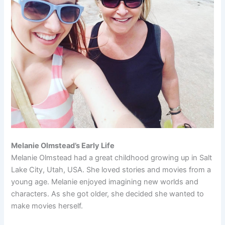
Melanie Olmstead’s Early Life
Melanie Olmstead had a great childhood growing up in Salt
Lake City, Utah, USA. She loved stories and movies from a
young age. Melanie enjoyed imagining new worlds and
characters. As she got older, she decided she wanted to
make movies herself.