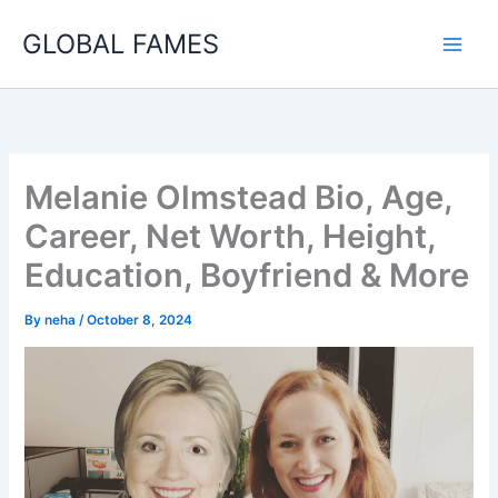
Skip
GLOBAL FAMES
to
content
Melanie Olmstead Bio, Age,
Career, Net Worth, Height,
Education, Boyfriend & More
By
neha
/
October 8, 2024