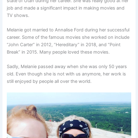
state of Utah during her career. She was really good at her
job and made a significant impact in making movies and
TV shows.
Melanie got married to Annalise Ford during her successful
career. Some of the famous movies she worked on include
“John Carter” in 2012, “Hereditary” in 2018, and “Point
Break” in 2015. Many people loved these movies.
Sadly, Melanie passed away when she was only 50 years
old. Even though she is not with us anymore, her work is
still enjoyed by people all over the world.