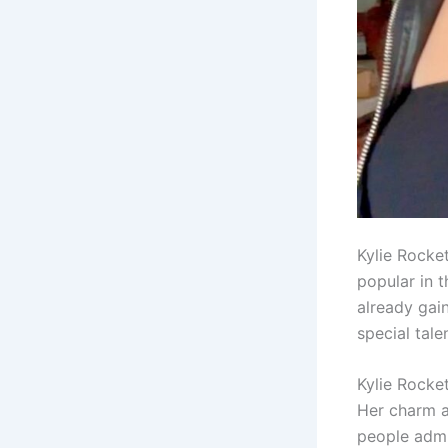
Kylie Rocke
popular in t
already gai
special tale
Kylie Rocket
Her charm an
people admir