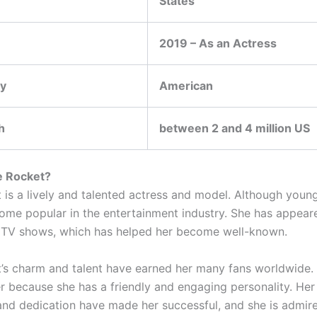
States
2019 – As an Actress
ty
American
h
between 2 and 4 million US
e Rocket?
t is a lively and talented actress and model. Although youn
ome popular in the entertainment industry. She has appeare
 TV shows, which has helped her become well-known.
t’s charm and talent have earned her many fans worldwide.
r because she has a friendly and engaging personality. Her
and dedication have made her successful, and she is admire