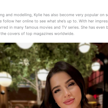
ing and modelling, Kylie has also become very popular on s
 follow her online to see what she’s up to. With her impres
tarred in many famous movies and TV series. She has even 
 the covers of top magazines worldwide.