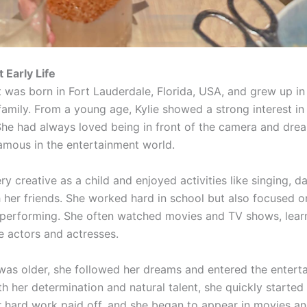
 Early Life
t was born in Fort Lauderdale, Florida, USA, and grew up i
family. From a young age, Kylie showed a strong interest in
She had always loved being in front of the camera and dre
amous in the entertainment world.
ry creative as a child and enjoyed activities like singing, d
h her friends. She worked hard in school but also focused o
 performing. She often watched movies and TV shows, lear
e actors and actresses.
was older, she followed her dreams and entered the entert
th her determination and natural talent, she quickly started
r hard work paid off, and she began to appear in movies a