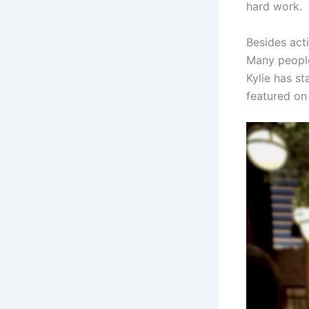
hard work.
Besides act
Many people
Kylie has s
featured on