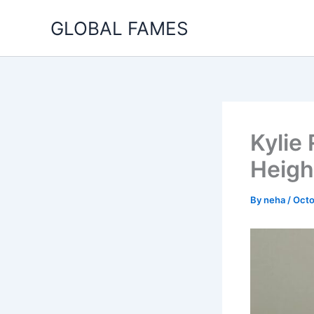
Skip
GLOBAL FAMES
to
content
Kylie
Heigh
By
neha
/
Octo