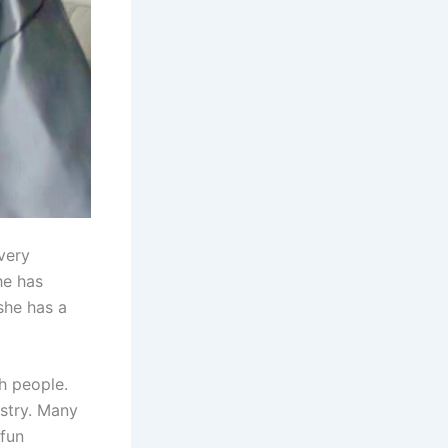
very
he has
she has a
th people.
ustry. Many
 fun