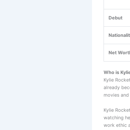
Debut
Nationali
Net Wort
Who is Kyli
Kylie Rocke
already bec
movies and
Kylie Rocke
watching he
work ethic 