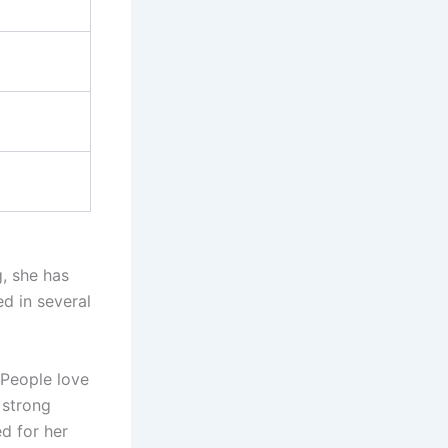
g, she has
d in several
 People love
 strong
d for her