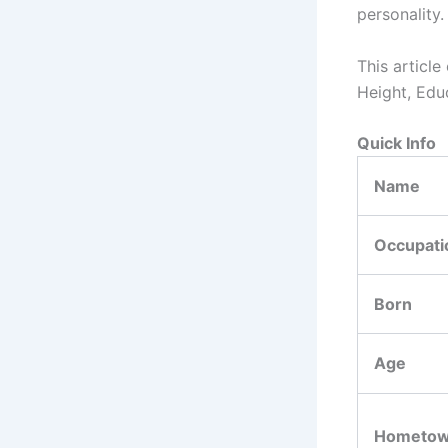
personality.
This article
Height, Edu
Quick Info
Name
Occupati
Born
Age
Hometo