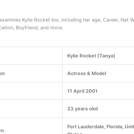
 examines Kylie Rocket bio, including her age, Career, Net W
cation, Boyfriend, and more.
Kylie Rocket (Tanya)
on
Actress & Model
11 April 2001
23 years okd
Fort Lauderdale, Florida, Uni
wn