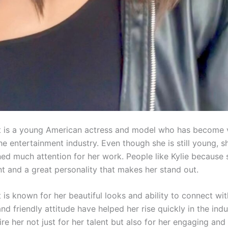
t is a young American actress and model who has become 
he entertainment industry. Even though she is still young, s
ned much attention for her work. People like Kylie because 
nt and a great personality that makes her stand out.
 is known for her beautiful looks and ability to connect wi
d friendly attitude have helped her rise quickly in the ind
e her not just for her talent but also for her engaging and