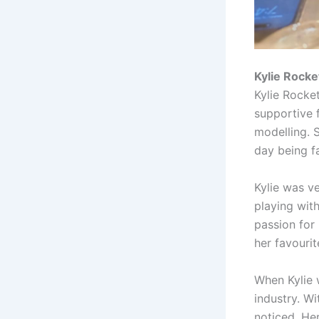
Kylie Rocket
Kylie Rocke
supportive 
modelling. 
day being f
Kylie was ve
playing wit
passion for
her favourit
When Kylie 
industry. Wi
noticed. He