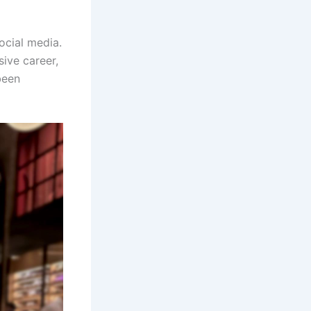
ocial media.
sive career,
been