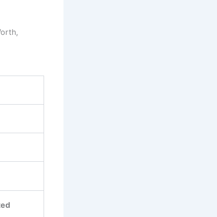
orth,
ted