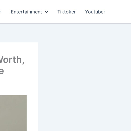
n
Entertainment
Tiktoker
Youtuber
Worth,
e