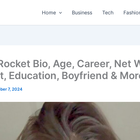
Home
Business
Tech
Fashio
 Rocket Bio, Age, Career, Net 
t, Education, Boyfriend & Mor
ber 7, 2024