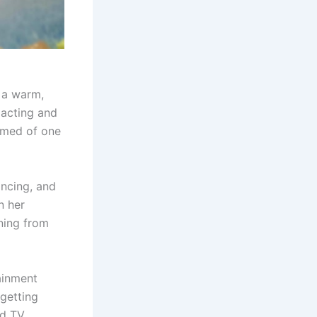
n a warm,
 acting and
amed of one
ancing, and
n her
ning from
ainment
 getting
nd TV