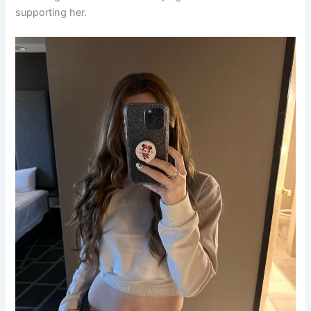
supporting her.