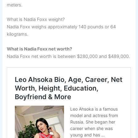
meters.
What is Nadia Foxx weight?
Nadia Foxx weighs approximately 140 pounds or 64
kilograms.
What is Nadia Foxx net worth?
Nadia Foxx net worth is between $280,000 and $489,000.