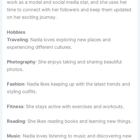
work as a model and social media star, and she uses her
time to connect with her followers and keep them updated
on her exciting journey.
Hobbies
Traveling
: Nadia loves exploring new places and
experiencing different cultures.
Photography
: She enjoys taking and sharing beautiful
photos.
Fashion
: Nadia likes keeping up with the latest trends and
styling outfits.
Fitness
: She stays active with exercises and workouts.
Reading
: She likes reading books and learning new things.
Music
: Nadia loves listening to music and discovering new