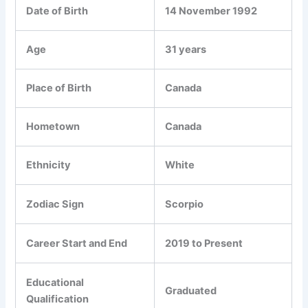
Date of Birth
14 November 1992
Age
31 years
Place of Birth
Canada
Hometown
Canada
Ethnicity
White
Zodiac Sign
Scorpio
Career Start and End
2019 to Present
Educational
Graduated
Qualification