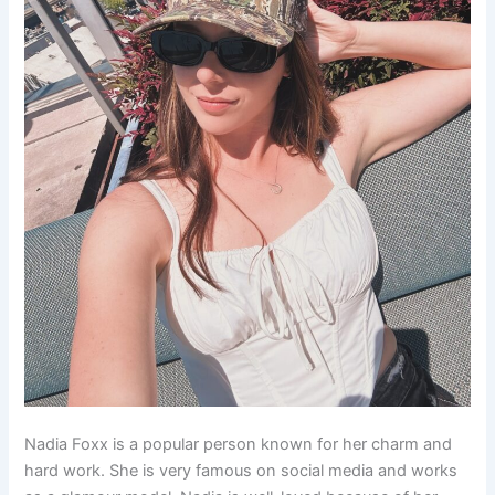
Nadia Foxx is a popular person known for her charm and
hard work. She is very famous on social media and works