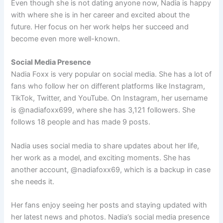
Even though she is not dating anyone now, Nadia is happy
with where she is in her career and excited about the
future. Her focus on her work helps her succeed and
become even more well-known.
Social Media Presence
Nadia Foxx is very popular on social media. She has a lot of
fans who follow her on different platforms like Instagram,
TikTok, Twitter, and YouTube. On Instagram, her username
is @nadiafoxx699, where she has 3,121 followers. She
follows 18 people and has made 9 posts.
Nadia uses social media to share updates about her life,
her work as a model, and exciting moments. She has
another account, @nadiafoxx69, which is a backup in case
she needs it.
Her fans enjoy seeing her posts and staying updated with
her latest news and photos. Nadia’s social media presence