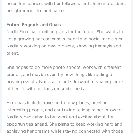
helps her connect with her followers and share more about
her glamorous life and career.
Future Projects and Goals
Nadia Foxx has exciting plans for the future. She wants to
keep growing her career as a model and social media star.
Nadia is working on new projects, showing her style and
talent.
She hopes to do more photo shoots, work with different
brands, and maybe even try new things like acting or
hosting events. Nadia also looks forward to sharing more
of her life with her fans on social media.
Her goals include traveling to new places, meeting
interesting people, and continuing to inspire her followers.
Nadia is dedicated to her work and excited about the
opportunities ahead. She plans to keep working hard and
achieving her dreams while staying connected with those