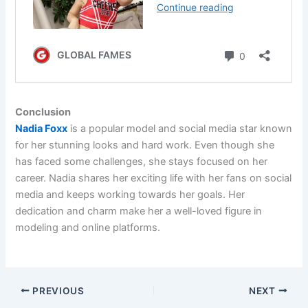
Conclusion
Nadia Foxx
is a popular model and social media star known
for her stunning looks and hard work. Even though she
has faced some challenges, she stays focused on her
career. Nadia shares her exciting life with her fans on social
media and keeps working towards her goals. Her
dedication and charm make her a well-loved figure in
modeling and online platforms.
PREVIOUS
NEXT