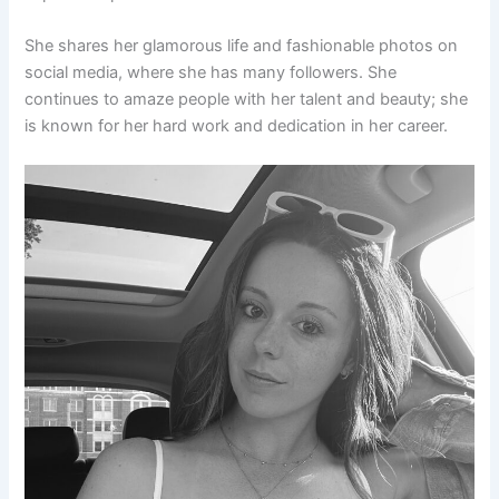
She shares her glamorous life and fashionable photos on
social media, where she has many followers. She
continues to amaze people with her talent and beauty; she
is known for her hard work and dedication in her career.