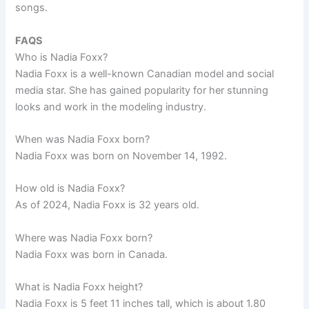
songs.
FAQS
Who is Nadia Foxx?
Nadia Foxx is a well-known Canadian model and social
media star. She has gained popularity for her stunning
looks and work in the modeling industry.
When was Nadia Foxx born?
Nadia Foxx was born on November 14, 1992.
How old is Nadia Foxx?
As of 2024, Nadia Foxx is 32 years old.
Where was Nadia Foxx born?
Nadia Foxx was born in Canada.
What is Nadia Foxx height?
Nadia Foxx is 5 feet 11 inches tall, which is about 1.80