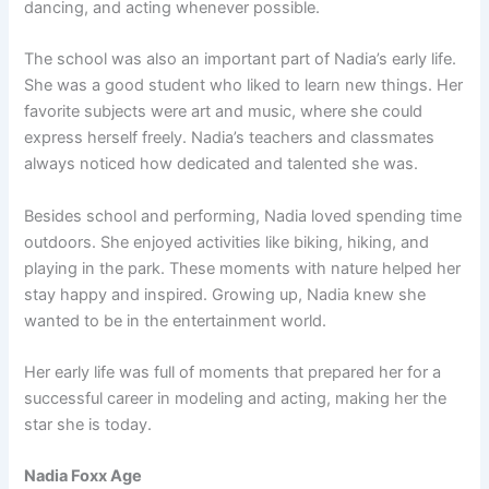
dancing, and acting whenever possible.
The school was also an important part of Nadia’s early life.
She was a good student who liked to learn new things. Her
favorite subjects were art and music, where she could
express herself freely. Nadia’s teachers and classmates
always noticed how dedicated and talented she was.
Besides school and performing, Nadia loved spending time
outdoors. She enjoyed activities like biking, hiking, and
playing in the park. These moments with nature helped her
stay happy and inspired. Growing up, Nadia knew she
wanted to be in the entertainment world.
Her early life was full of moments that prepared her for a
successful career in modeling and acting, making her the
star she is today.
Nadia Foxx Age