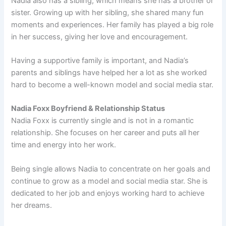
Nadia also has a sibling, which means she has a brother or
sister. Growing up with her sibling, she shared many fun
moments and experiences. Her family has played a big role
in her success, giving her love and encouragement.
Having a supportive family is important, and Nadia’s
parents and siblings have helped her a lot as she worked
hard to become a well-known model and social media star.
Nadia Foxx Boyfriend & Relationship Status
Nadia Foxx is currently single and is not in a romantic
relationship. She focuses on her career and puts all her
time and energy into her work.
Being single allows Nadia to concentrate on her goals and
continue to grow as a model and social media star. She is
dedicated to her job and enjoys working hard to achieve
her dreams.