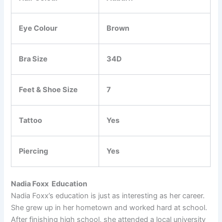
Eye Colour
Brown
Bra Size
34D
Feet & Shoe Size
7
Tattoo
Yes
Piercing
Yes
Nadia Foxx Education
Nadia Foxx’s education is just as interesting as her career.
She grew up in her hometown and worked hard at school.
After finishing high school, she attended a local university