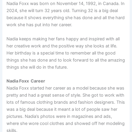
Nadia Foxx was born on November 14, 1992, in Canada. In
2024, she will turn 32 years old. Turning 32 is a big deal
because it shows everything she has done and all the hard
work she has put into her career.
Nadia keeps making her fans happy and inspired with all
her creative work and the positive way she looks at life.
Her birthday is a special time to remember all the good
things she has done and to look forward to all the amazing
things she will do in the future.
Nadia Foxx Career
Nadia Foxx started her career as a model because she was
pretty and had a great sense of style. She got to work with
lots of famous clothing brands and fashion designers. This
was a big deal because it meant a lot of people saw her
pictures. Nadia’s photos were in magazines and ads,
where she wore cool clothes and showed off her modeling
skills.