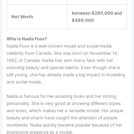
between $280,000 and
Net Worth
$489,000
Who is Nadia Foxx?
Nadia Foxx is a well-known model and social media
celebrity from Canada. She was born on November 14,
1992, in Canada. Nadia has won many fans with her
stunning beauty and special talents. Even though she is
still young, she has already made a big impact in modeling
and social media.
Nadia is famous for her amazing looks and her strong
personality. She is very good at showing different styles
and looks, which makes her a versatile model. Her unique
beauty and charm have caught the attention of people
worldwide. Nadia quickly became popular because of her
impressive presence as a model.