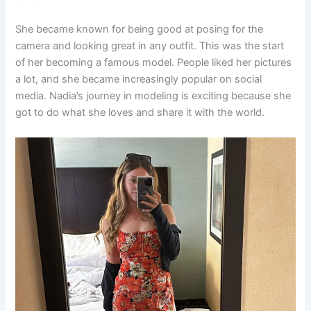
She became known for being good at posing for the
camera and looking great in any outfit. This was the start
of her becoming a famous model. People liked her pictures
a lot, and she became increasingly popular on social
media. Nadia’s journey in modeling is exciting because she
got to do what she loves and share it with the world.