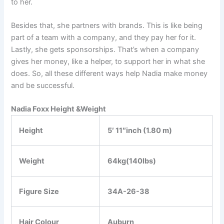
to her.
Besides that, she partners with brands. This is like being
part of a team with a company, and they pay her for it.
Lastly, she gets sponsorships. That’s when a company
gives her money, like a helper, to support her in what she
does. So, all these different ways help Nadia make money
and be successful.
Nadia Foxx Height &Weight
Height
5′ 11″inch (1.80 m)
Weight
64kg(140lbs)
Figure Size
34A-26-38
Hair Colour
Auburn