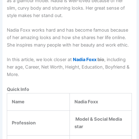
as a glamour model. Nadia is well-loved because of her
slim, curvy body and stunning looks. Her great sense of
style makes her stand out.
Nadia Foxx works hard and has become famous because
of her amazing looks and how she shares her life online.
She inspires many people with her beauty and work ethic.
In this article, we look closer at
Nadia Foxx
bio
, including
her age, Career, Net Worth, Height, Education, Boyfriend &
More.
Quick Info
Name
Nadia Foxx
Model & Social Media
Profession
star