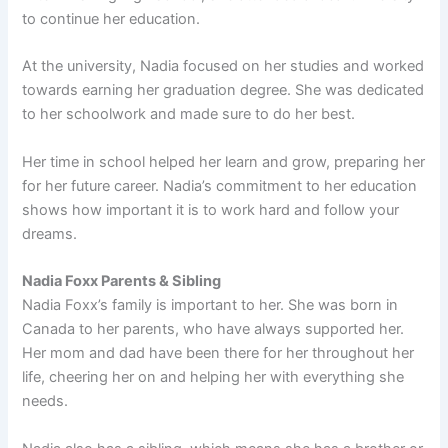
to continue her education.
At the university, Nadia focused on her studies and worked
towards earning her graduation degree. She was dedicated
to her schoolwork and made sure to do her best.
Her time in school helped her learn and grow, preparing her
for her future career. Nadia’s commitment to her education
shows how important it is to work hard and follow your
dreams.
Nadia Foxx Parents & Sibling
Nadia Foxx’s family is important to her. She was born in
Canada to her parents, who have always supported her.
Her mom and dad have been there for her throughout her
life, cheering her on and helping her with everything she
needs.