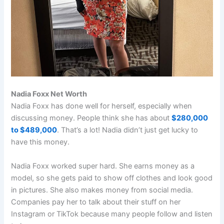
Nadia Foxx Net Worth
Nadia Foxx has done well for herself, especially when
discussing money. People think she has about
$280,000
to $489,000
. That’s a lot! Nadia didn’t just get lucky to
have this money.
Nadia Foxx worked super hard. She earns money as a
model, so she gets paid to show off clothes and look good
in pictures. She also makes money from social media.
Companies pay her to talk about their stuff on her
Instagram or TikTok because many people follow and listen