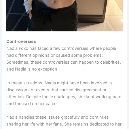
Controversies
Nadia Foxx has faced a few controversies where people
had different opinions or caused some problems.
Sometimes, these controversies can happen to celebrities,
and Nadia is no exception.
In these situations, Nadia might have been involved in
discussions or events that caused disagreement or
attention. Despite these challenges, she kept working hard
and focused on her career.
Nadia handles these issues gracefully and continues
sharing her life with her fans. She remains dedicated to her