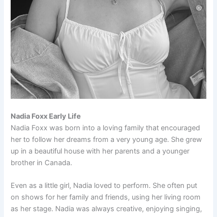
Nadia Foxx Early Life
Nadia Foxx was born into a loving family that encouraged
her to follow her dreams from a very young age. She grew
up in a beautiful house with her parents and a younger
brother in Canada.
Even as a little girl, Nadia loved to perform. She often put
on shows for her family and friends, using her living room
as her stage. Nadia was always creative, enjoying singing,