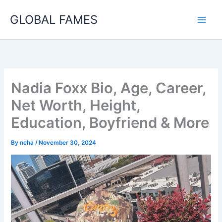
Skip
GLOBAL FAMES
to
content
Nadia Foxx Bio, Age, Career,
Net Worth, Height,
Education, Boyfriend & More
By
neha
/
November 30, 2024