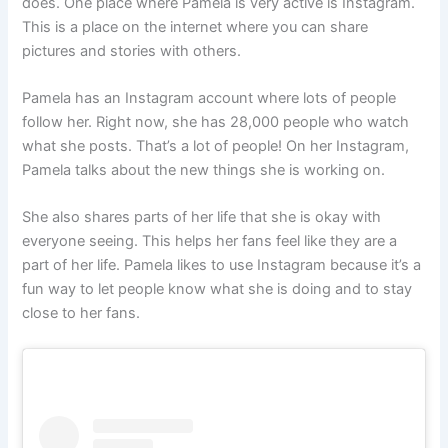
does. One place where Pamela is very active is Instagram.
This is a place on the internet where you can share
pictures and stories with others.
Pamela has an Instagram account where lots of people
follow her. Right now, she has 28,000 people who watch
what she posts. That’s a lot of people! On her Instagram,
Pamela talks about the new things she is working on.
She also shares parts of her life that she is okay with
everyone seeing. This helps her fans feel like they are a
part of her life. Pamela likes to use Instagram because it’s a
fun way to let people know what she is doing and to stay
close to her fans.