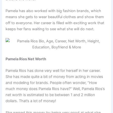
Pamela has also worked with big fashion brands, which
means she gets to wear beautiful clothes and show them
off to everyone. Her career is filled with exciting work that
keeps her fans waiting to see what she will do next.
Pamela Rios Net Worth
Pamela Rios has done very well for herself in her career.
She has made quite a bit of money from acting in movies
and modeling for brands. People often wonder, “How
much money does Pamela Rios have?” Well, Pamela Rios’s
net worth is estimated to be between 1 and 2 million
dollars. That’s a lot of money!
She earned this money by being very good at what she