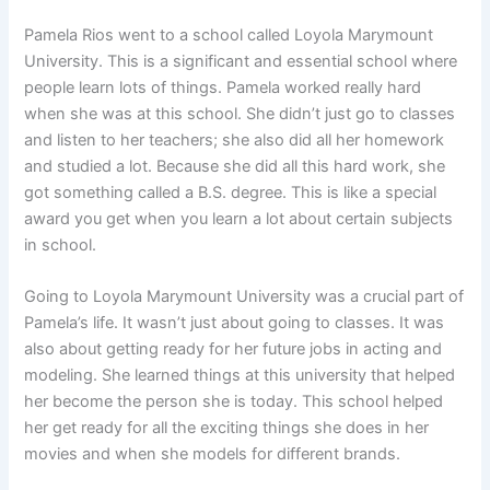
Pamela Rios went to a school called Loyola Marymount
University. This is a significant and essential school where
people learn lots of things. Pamela worked really hard
when she was at this school. She didn’t just go to classes
and listen to her teachers; she also did all her homework
and studied a lot. Because she did all this hard work, she
got something called a B.S. degree. This is like a special
award you get when you learn a lot about certain subjects
in school.
Going to Loyola Marymount University was a crucial part of
Pamela’s life. It wasn’t just about going to classes. It was
also about getting ready for her future jobs in acting and
modeling. She learned things at this university that helped
her become the person she is today. This school helped
her get ready for all the exciting things she does in her
movies and when she models for different brands.