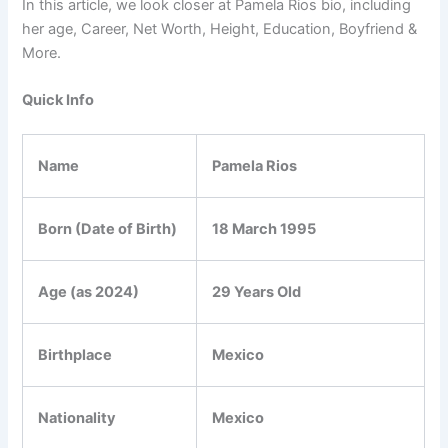
In this article, we look closer at Pamela Rios bio, including
her age, Career, Net Worth, Height, Education, Boyfriend &
More.
Quick Info
Name
Pamela Rios
Born (Date of Birth)
18 March 1995
Age (as 2024)
29 Years Old
Birthplace
Mexico
Nationality
Mexico