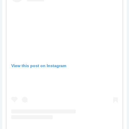
View this post on Instagram