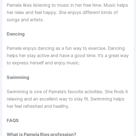
Pamela likes listening to music in her free time. Music helps
her relax and feel happy. She enjoys different kinds of
songs and artists.
Dancing
Pamela enjoys dancing as a fun way to exercise. Dancing
helps her stay active and have a good time. It’s a great way
to express herself and enjoy music.
Swimming
Swimming is one of Pamela’s favorite activities. She finds it
relaxing and an excellent way to stay fit. Swimming helps
her feel refreshed and healthy.
FAQS
What is Pamela Rios profession?