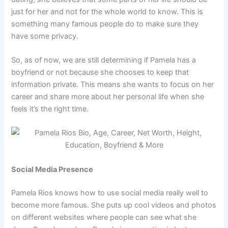
just for her and not for the whole world to know. This is
something many famous people do to make sure they
have some privacy.
So, as of now, we are still determining if Pamela has a
boyfriend or not because she chooses to keep that
information private. This means she wants to focus on her
career and share more about her personal life when she
feels it’s the right time.
Social Media Presence
Pamela Rios knows how to use social media really well to
become more famous. She puts up cool videos and photos
on different websites where people can see what she