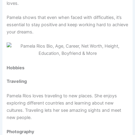
loves.
Pamela shows that even when faced with difficulties, it’s
essential to stay positive and keep working hard to achieve
your dreams.
Hobbies
Traveling
Pamela Rios loves traveling to new places. She enjoys
exploring different countries and learning about new
cultures. Traveling lets her see amazing sights and meet
new people.
Photography