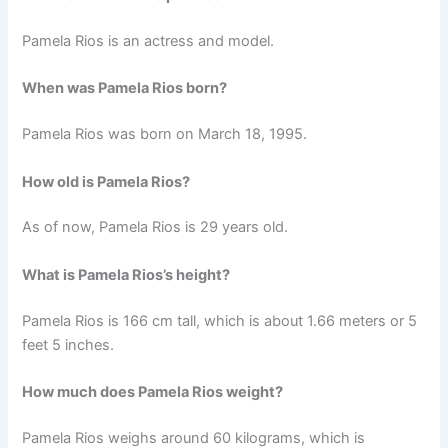
Pamela Rios is an actress and model.
When was Pamela Rios born?
Pamela Rios was born on March 18, 1995.
How old is Pamela Rios?
As of now, Pamela Rios is 29 years old.
What is Pamela Rios’s height?
Pamela Rios is 166 cm tall, which is about 1.66 meters or 5
feet 5 inches.
How much does Pamela Rios weight?
Pamela Rios weighs around 60 kilograms, which is