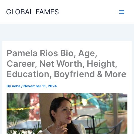
Skip
GLOBAL FAMES
to
content
Pamela Rios Bio, Age,
Career, Net Worth, Height,
Education, Boyfriend & More
By
neha
/
November 11, 2024