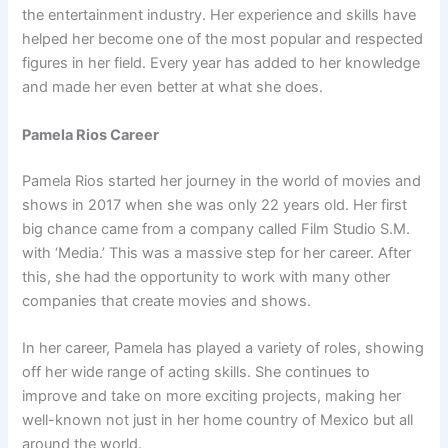
the entertainment industry. Her experience and skills have
helped her become one of the most popular and respected
figures in her field. Every year has added to her knowledge
and made her even better at what she does.
Pamela Rios Career
Pamela Rios started her journey in the world of movies and
shows in 2017 when she was only 22 years old. Her first
big chance came from a company called Film Studio S.M.
with ‘Media.’ This was a massive step for her career. After
this, she had the opportunity to work with many other
companies that create movies and shows.
In her career, Pamela has played a variety of roles, showing
off her wide range of acting skills. She continues to
improve and take on more exciting projects, making her
well-known not just in her home country of Mexico but all
around the world.