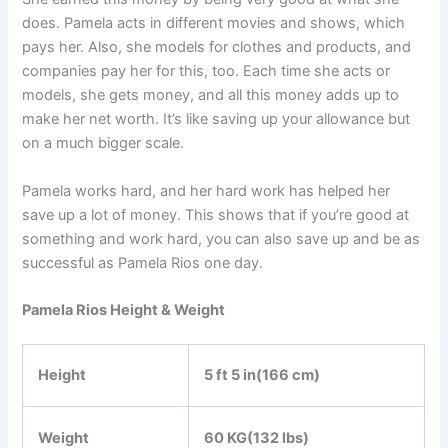
does. Pamela acts in different movies and shows, which
pays her. Also, she models for clothes and products, and
companies pay her for this, too. Each time she acts or
models, she gets money, and all this money adds up to
make her net worth. It’s like saving up your allowance but
on a much bigger scale.
Pamela works hard, and her hard work has helped her
save up a lot of money. This shows that if you’re good at
something and work hard, you can also save up and be as
successful as Pamela Rios one day.
Pamela Rios Height & Weight
Height
5 ft 5 in(166 cm)
Weight
60 KG(132 lbs)