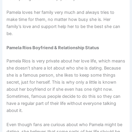
Pamela loves her family very much and always tries to
make time for them, no matter how busy she is. Her
family’s love and support help her to be the best she can
be.
Pamela Rios Boyfriend & Relationship Status
Pamela Rios is very private about her love life, which means
she doesn’t share a lot about who she is dating. Because
she is a famous person, she likes to keep some things
secret, just for herself. This is why only a little is known
about her boyfriend or if she even has one right now.
Sometimes, famous people decide to do this so they can
have a regular part of their life without everyone talking
about it.
Even though fans are curious about who Pamela might be
dating, she believes that some parts of her life should be