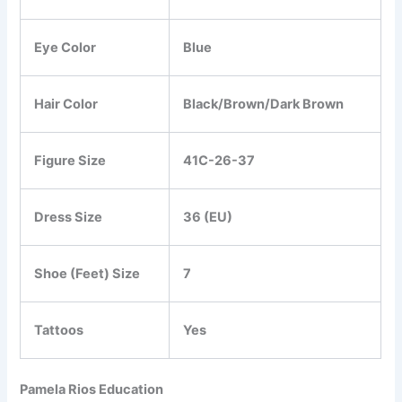
Eye Color
Blue
Hair Color
Black/Brown/Dark Brown
Figure Size
41C-26-37
Dress Size
36 (EU)
Shoe (Feet) Size
7
Tattoos
Yes
Pamela Rios Education