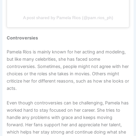
A post shared by Pamela Rios (@pam.rios_ph)
Controversies
Pamela Rios is mainly known for her acting and modeling,
but like many celebrities, she has faced some
controversies. Sometimes, people might not agree with her
choices or the roles she takes in movies. Others might
criticize her for different reasons, such as how she looks or
acts.
Even though controversies can be challenging, Pamela has
worked hard to stay focused on her career. She tries to
handle any problems with grace and keeps moving
forward. Her fans support her and appreciate her talent,
which helps her stay strong and continue doing what she