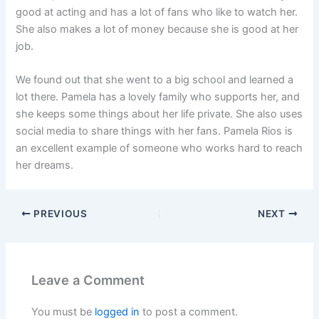
good at acting and has a lot of fans who like to watch her.
She also makes a lot of money because she is good at her
job.
We found out that she went to a big school and learned a
lot there. Pamela has a lovely family who supports her, and
she keeps some things about her life private. She also uses
social media to share things with her fans. Pamela Rios is
an excellent example of someone who works hard to reach
her dreams.
PREVIOUS
NEXT
Leave a Comment
You must be
logged in
to post a comment.