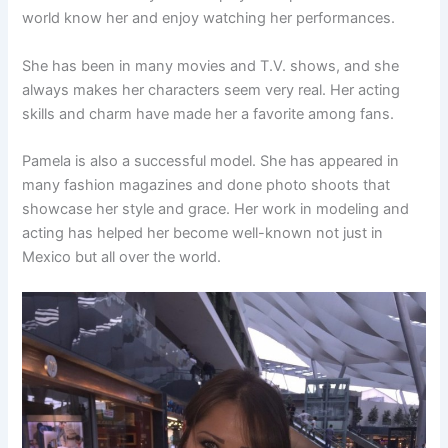
world know her and enjoy watching her performances.
She has been in many movies and T.V. shows, and she
always makes her characters seem very real. Her acting
skills and charm have made her a favorite among fans.
Pamela is also a successful model. She has appeared in
many fashion magazines and done photo shoots that
showcase her style and grace. Her work in modeling and
acting has helped her become well-known not just in
Mexico but all over the world.