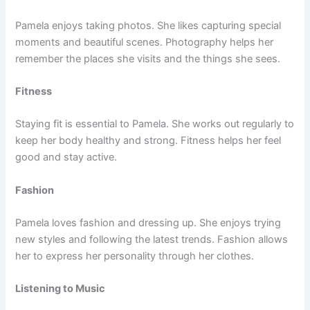
Pamela enjoys taking photos. She likes capturing special
moments and beautiful scenes. Photography helps her
remember the places she visits and the things she sees.
Fitness
Staying fit is essential to Pamela. She works out regularly to
keep her body healthy and strong. Fitness helps her feel
good and stay active.
Fashion
Pamela loves fashion and dressing up. She enjoys trying
new styles and following the latest trends. Fashion allows
her to express her personality through her clothes.
Listening to Music