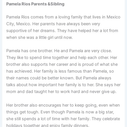
Pamela Rios Parents &Sibling
Pamela Rios comes from a loving family that lives in Mexico
City, Mexico. Her parents have always been very
supportive of her dreams. They have helped her a lot from
when she was a little girl until now.
Pamela has one brother. He and Pamela are very close.
They like to spend time together and help each other. Her
brother also supports her career and is proud of what she
has achieved. Her family is less famous than Pamela, so
their names could be better known. But Pamela always
talks about how important her family is to her. She says her
mom and dad taught her to work hard and never give up.
Her brother also encourages her to keep going, even when
things get tough. Even though Pamela is now a big star,
she still spends a lot of time with her family. They celebrate
holidays together and enjoy family dinners.