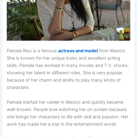
Pamela Rios is a famous
actress and model
from Mexico.
She is known for her unique looks and excellent acting
skills. Pamela has worked in many movies and T.V. shows,
showing her talent in different roles. She is very popular
because of her charm and ability to play many kinds of
characters.
Pamela started her career in Mexico and quickly became
well-known. People love watching her on screen because
she brings her characters to life with skill and passion. Her
work has made her a star in the entertainment world.