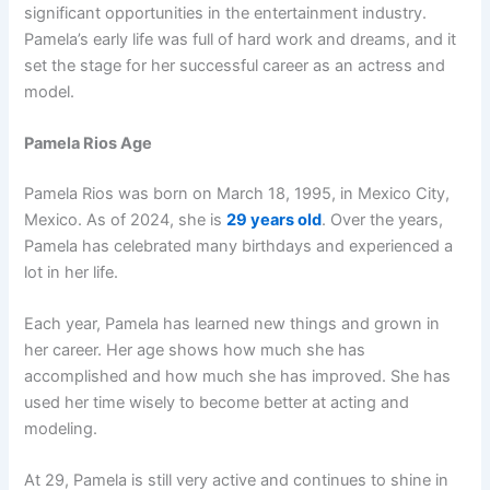
significant opportunities in the entertainment industry.
Pamela’s early life was full of hard work and dreams, and it
set the stage for her successful career as an actress and
model.
Pamela Rios Age
Pamela Rios was born on March 18, 1995, in Mexico City,
Mexico. As of 2024, she is
29 years old
. Over the years,
Pamela has celebrated many birthdays and experienced a
lot in her life.
Each year, Pamela has learned new things and grown in
her career. Her age shows how much she has
accomplished and how much she has improved. She has
used her time wisely to become better at acting and
modeling.
At 29, Pamela is still very active and continues to shine in