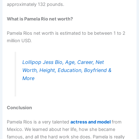
approximately 132 pounds.
What is Pamela Rio net worth?
Pamela Rios net worth is estimated to be between 1 to 2
million USD.
Lollipop Jess Bio, Age, Career, Net
Worth, Height, Education, Boyfriend &
More
Conclusion
Pamela Rios is a very talented
actress and model
from
Mexico. We learned about her life, how she became
famous, and all the hard work she does. Pamela is really