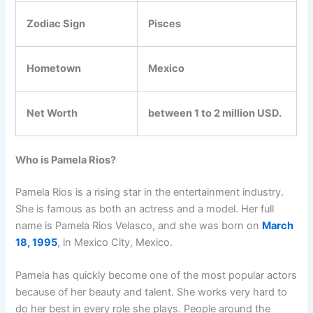
Zodiac Sign
Pisces
Hometown
Mexico
Net Worth
between 1 to 2 million USD.
Who is Pamela Rios?
Pamela Rios is a rising star in the entertainment industry.
She is famous as both an actress and a model. Her full
name is Pamela Rios Velasco, and she was born on
March
18, 1995
, in Mexico City, Mexico.
Pamela has quickly become one of the most popular actors
because of her beauty and talent. She works very hard to
do her best in every role she plays. People around the