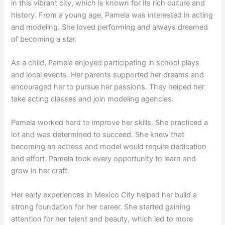
in this vibrant city, which is known for its rich culture and
history. From a young age, Pamela was interested in acting
and modeling. She loved performing and always dreamed
of becoming a star.
As a child, Pamela enjoyed participating in school plays
and local events. Her parents supported her dreams and
encouraged her to pursue her passions. They helped her
take acting classes and join modeling agencies.
Pamela worked hard to improve her skills. She practiced a
lot and was determined to succeed. She knew that
becoming an actress and model would require dedication
and effort. Pamela took every opportunity to learn and
grow in her craft.
Her early experiences in Mexico City helped her build a
strong foundation for her career. She started gaining
attention for her talent and beauty, which led to more