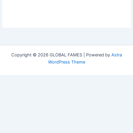
Copyright © 2026 GLOBAL FAMES | Powered by
Astra
WordPress Theme