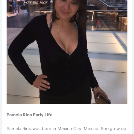
Pamela Rios Early Life
Pamela Rios was born in Mexico City, Mexico. She grew up