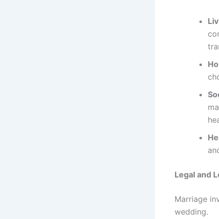
Li
com
tra
Ho
cho
So
mai
hea
He
an
Legal and L
Marriage in
wedding.