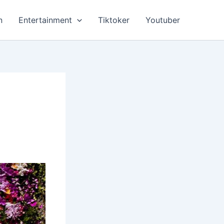
n
Entertainment
Tiktoker
Youtuber