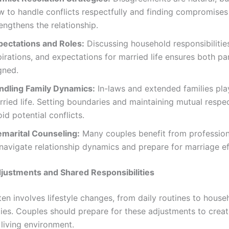
w to handle conflicts respectfully and finding compromises
engthens the relationship.
pectations and Roles:
Discussing household responsibilities
irations, and expectations for married life ensures both pa
gned.
ndling Family Dynamics:
In-laws and extended families play
ried life. Setting boundaries and maintaining mutual respe
id potential conflicts.
emarital Counseling:
Many couples benefit from profession
navigate relationship dynamics and prepare for marriage ef
djustments and Shared Responsibilities
en involves lifestyle changes, from daily routines to house
ties. Couples should prepare for these adjustments to creat
living environment.