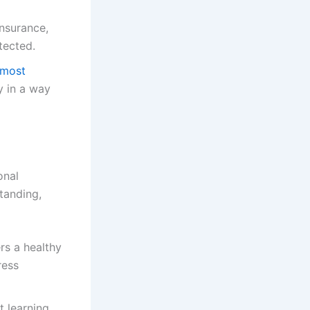
insurance,
tected.
 most
ly in a way
onal
standing,
s a healthy
ress
t learning