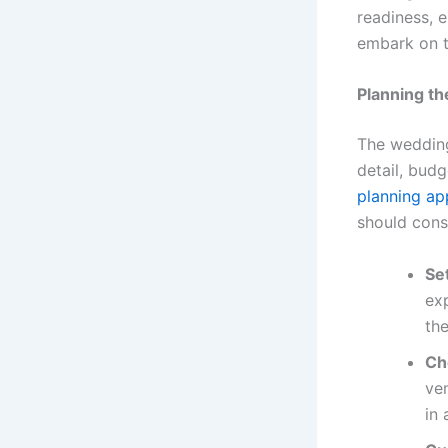
readiness, e
embark on t
Planning t
The wedding 
detail, bud
planning ap
should cons
Se
ex
the
Ch
ve
in