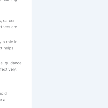
, career
rtners are
 a role in
ct helps
al guidance
fectively.
hold
e a