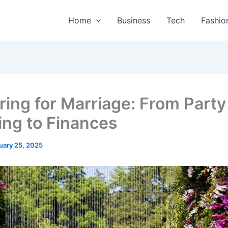
Home
Business
Tech
Fashio
ring for Marriage: From Party
ing to Finances
uary 25, 2025