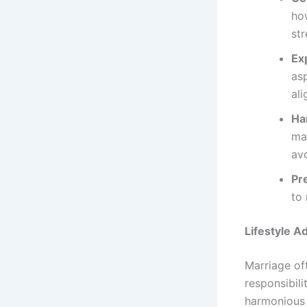
ho
str
Ex
asp
ali
Ha
mar
avo
Pr
to 
Lifestyle A
Marriage oft
responsibili
harmonious 