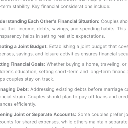
term stability. Key financial considerations include:
derstanding Each Other’s Financial Situation:
Couples sho
ut their income, debts, savings, and spending habits. This
nsparency helps in setting realistic expectations.
eating a Joint Budget:
Establishing a joint budget that cove
enses, savings, and leisure activities ensures financial secu
ting Financial Goals:
Whether buying a home, traveling, or 
ldren’s education, setting short-term and long-term financi
ps couples stay on track.
naging Debt:
Addressing existing debts before marriage c
ancial strain. Couples should plan to pay off loans and cred
ances efficiently.
ening Joint or Separate Accounts:
Some couples prefer jo
counts for shared expenses, while others maintain separate