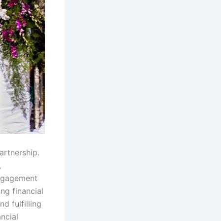
artnership.
,
engagement
ng financial
d fulfilling
ncial