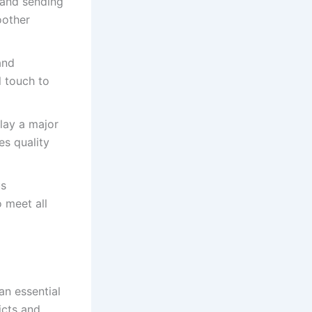
 and sending
oother
and
l touch to
lay a major
es quality
us
 meet all
an essential
icts and