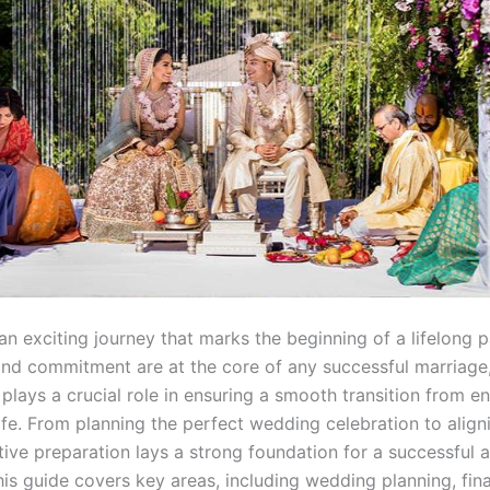
an exciting journey that marks the beginning of a lifelong p
and commitment are at the core of any successful marriage
 plays a crucial role in ensuring a smooth transition from 
ife. From planning the perfect wedding celebration to aligni
tive preparation lays a strong foundation for a successful an
is guide covers key areas, including wedding planning, fina