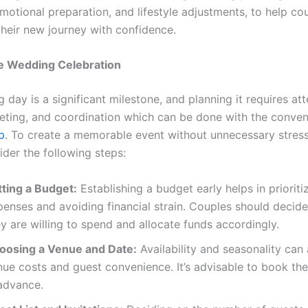
motional preparation, and lifestyle adjustments, to help co
heir new journey with confidence.
he Wedding Celebration
day is a significant milestone, and planning it requires att
geting, and coordination which can be done with the conve
p
. To create a memorable event without unnecessary stress
ider the following steps:
tting a Budget:
Establishing a budget early helps in prioriti
penses and avoiding financial strain. Couples should deci
y are willing to spend and allocate funds accordingly.
oosing a Venue and Date:
Availability and seasonality can 
nue costs and guest convenience. It’s advisable to book th
 advance.