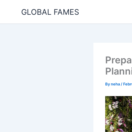
Skip
GLOBAL FAMES
to
content
Prepa
Plann
By
neha
/
Febr