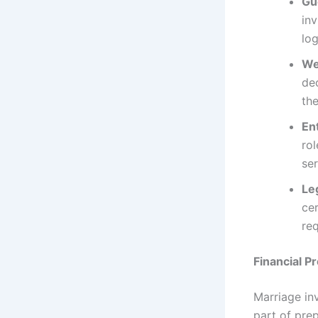
Gue
in
log
We
dec
the
En
rol
ser
Le
cer
re
Financial P
Marriage inv
part of prep