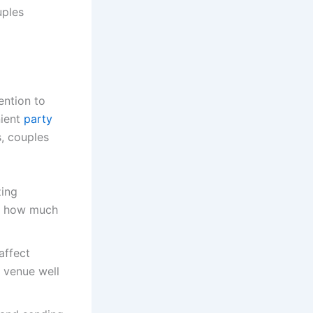
uples
ention to
nient
party
, couples
zing
de how much
affect
e venue well