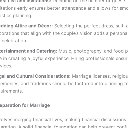
st List and Invitations:
Deciding on the number of guests
vitations early ensures better attendance and allows for sm
istics planning.
dding Attire and Décor:
Selecting the perfect dress, suit, 
orations that align with the couple’s vision adds a persona
 celebration.
tertainment and Catering:
Music, photography, and food p
e in creating a joyful experience. Hiring professionals ensur
vices.
gal and Cultural Considerations:
Marriage licenses, religio
emonies, and traditions should be factored into planning to
quirements.
reparation for Marriage
olves merging financial lives, making financial discussions 
aration. A solid financial foundation can help prevent confl