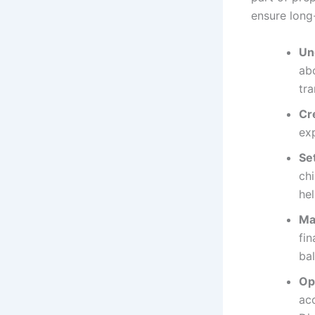
ensure long-
Un
abo
tra
Cr
exp
Set
chi
hel
Ma
fin
bal
Op
ac