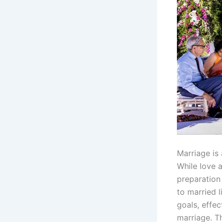
Marriage is 
While love 
preparation
to married l
goals, effec
marriage. Th