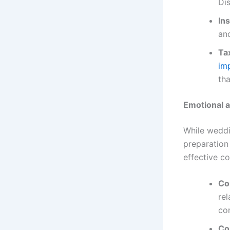
Dis
In
and
Ta
im
tha
Emotional 
While weddi
preparation 
effective c
Co
rel
con
Co