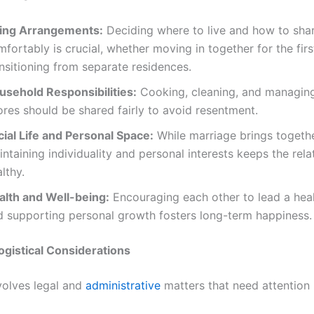
ving Arrangements:
Deciding where to live and how to sha
fortably is crucial, whether moving in together for the firs
nsitioning from separate residences.
usehold Responsibilities:
Cooking, cleaning, and managing
res should be shared fairly to avoid resentment.
cial Life and Personal Space:
While marriage brings togethe
ntaining individuality and personal interests keeps the rela
lthy.
alth and Well-being:
Encouraging each other to lead a healt
d supporting personal growth fosters long-term happiness.
ogistical Considerations
volves legal and
administrative
matters that need attention 