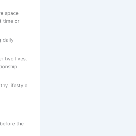
re space
t time or
 daily
r two lives,
tionship
hy lifestyle
before the