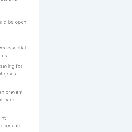
uld be open
rs essential
rity.
saving for
al goals
an prevent
it card
int
 accounts.