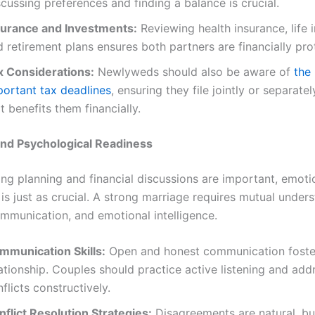
cussing preferences and finding a balance is crucial.
surance and Investments:
Reviewing health insurance, life 
 retirement plans ensures both partners are financially pro
x Considerations:
Newlyweds should also be aware of
the
portant tax deadlines
, ensuring they file jointly or separate
t benefits them financially.
and Psychological Readiness
ng planning and financial discussions are important, emoti
is just as crucial. A strong marriage requires mutual under
ommunication, and emotional intelligence.
mmunication Skills:
Open and honest communication foster
ationship. Couples should practice active listening and add
flicts constructively.
nflict Resolution Strategies:
Disagreements are natural, bu