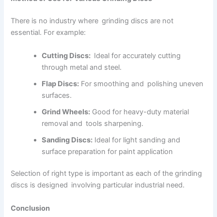
There is no industry where grinding discs are not
essential. For example:
Cutting Discs:
Ideal for accurately cutting
through metal and steel.
Flap Discs:
For smoothing and polishing uneven
surfaces.
Grind Wheels:
Good for heavy-duty material
removal and tools sharpening.
Sanding Discs:
Ideal for light sanding and
surface preparation for paint application
Selection of right type is important as each of the grinding
discs is designed involving particular industrial need.
Conclusion