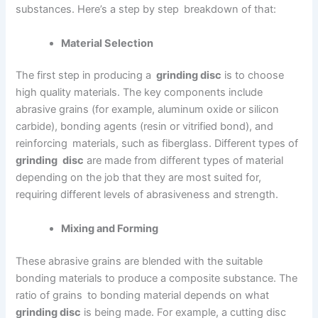
substances. Here’s a step by step breakdown of that:
Material Selection
The first step in producing a
grinding disc
is to choose
high quality materials. The key components include
abrasive grains (for example, aluminum oxide or silicon
carbide), bonding agents (resin or vitrified bond), and
reinforcing materials, such as fiberglass. Different types of
grinding disc
are made from different types of material
depending on the job that they are most suited for,
requiring different levels of abrasiveness and strength.
Mixing and Forming
These abrasive grains are blended with the suitable
bonding materials to produce a composite substance. The
ratio of grains to bonding material depends on what
grinding disc
is being made. For example, a cutting disc