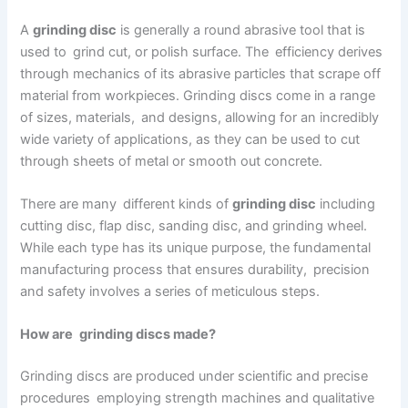
A
grinding disc
is generally a round abrasive tool that is
used to grind cut, or polish surface. The efficiency derives
through mechanics of its abrasive particles that scrape off
material from workpieces. Grinding discs come in a range
of sizes, materials, and designs, allowing for an incredibly
wide variety of applications, as they can be used to cut
through sheets of metal or smooth out concrete.
There are many different kinds of
grinding disc
including
cutting disc, flap disc, sanding disc, and grinding wheel.
While each type has its unique purpose, the fundamental
manufacturing process that ensures durability, precision
and safety involves a series of meticulous steps.
How are grinding discs made?
Grinding discs are produced under scientific and precise
procedures employing strength machines and qualitative