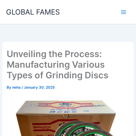
Skip
GLOBAL FAMES
to
content
Unveiling the Process:
Manufacturing Various
Types of Grinding Discs
By
neha
/
January 30, 2025