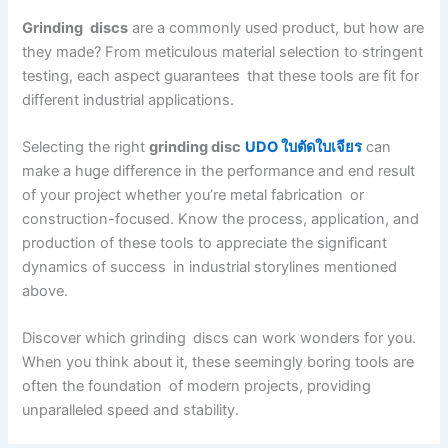
Grinding discs
are a commonly used product, but how are
they made? From meticulous material selection to stringent
testing, each aspect guarantees that these tools are fit for
different industrial applications.
Selecting the right
grinding disc
UDO ใบตัดใบเจียร
can
make a huge difference in the performance and end result
of your project whether you’re metal fabrication or
construction-focused. Know the process, application, and
production of these tools to appreciate the significant
dynamics of success in industrial storylines mentioned
above.
Discover which grinding discs can work wonders for you.
When you think about it, these seemingly boring tools are
often the foundation of modern projects, providing
unparalleled speed and stability.