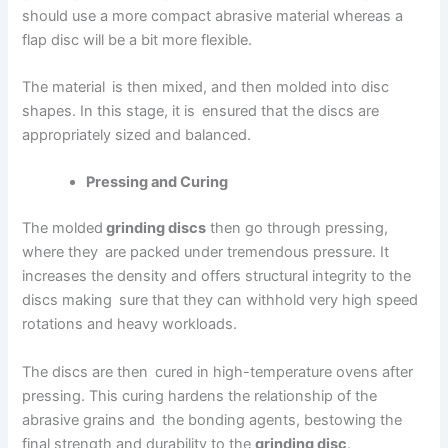
should use a more compact abrasive material whereas a
flap disc will be a bit more flexible.
The material is then mixed, and then molded into disc
shapes. In this stage, it is ensured that the discs are
appropriately sized and balanced.
Pressing and Curing
The molded
grinding discs
then go through pressing,
where they are packed under tremendous pressure. It
increases the density and offers structural integrity to the
discs making sure that they can withhold very high speed
rotations and heavy workloads.
The discs are then cured in high-temperature ovens after
pressing. This curing hardens the relationship of the
abrasive grains and the bonding agents, bestowing the
final strength and durability to the
grinding disc
.