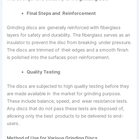
Final Steps and Reinforcement
Grinding discs are generally reinforced with fiberglass
layers for safety and durability. The fiberglass serves as an
insulator to prevent the disc from breaking under pressure.
The discs are trimmed of their edges and a smooth finish
is polished into the surfaces post-reinforcement.
Quality Testing
The discs are subjected to high quality testing before they
are made available in the market for grinding purpose.
These include balance, speed, and wear resistance tests.
Any discs that do not pass these tests are disposed of,
allowing only the best products to be delivered to end-
users.
Method of Use for Various Grinding Discs