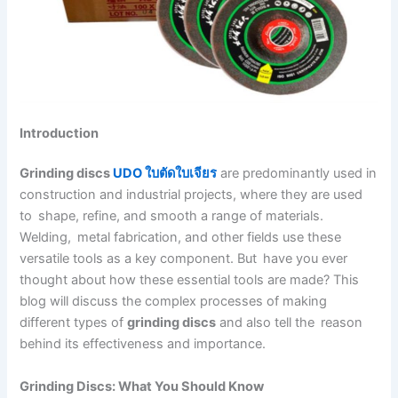
Introduction
Grinding discs
UDO ใบตัดใบเจียร
are predominantly used in
construction and industrial projects, where they are used
to shape, refine, and smooth a range of materials.
Welding, metal fabrication, and other fields use these
versatile tools as a key component. But have you ever
thought about how these essential tools are made? This
blog will discuss the complex processes of making
different types of
grinding discs
and also tell the reason
behind its effectiveness and importance.
Grinding Discs: What You Should Know