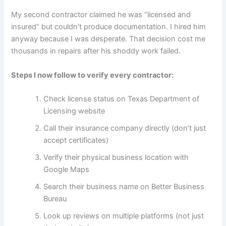
My second contractor claimed he was “licensed and
insured” but couldn’t produce documentation. I hired him
anyway because I was desperate. That decision cost me
thousands in repairs after his shoddy work failed.
Steps I now follow to verify every contractor:
Check license status on Texas Department of
Licensing website
Call their insurance company directly (don’t just
accept certificates)
Verify their physical business location with
Google Maps
Search their business name on Better Business
Bureau
Look up reviews on multiple platforms (not just