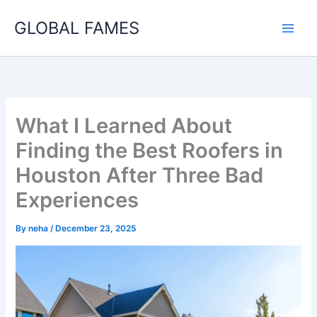
Skip
GLOBAL FAMES
to
content
What I Learned About
Finding the Best Roofers in
Houston After Three Bad
Experiences
By
neha
/
December 23, 2025