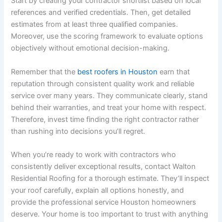
Start by creating your contractor shortlist based on local
references and verified credentials. Then, get detailed
estimates from at least three qualified companies.
Moreover, use the scoring framework to evaluate options
objectively without emotional decision-making.
Remember that the
best roofers in Houston
earn that
reputation through consistent quality work and reliable
service over many years. They communicate clearly, stand
behind their warranties, and treat your home with respect.
Therefore, invest time finding the right contractor rather
than rushing into decisions you’ll regret.
When you’re ready to work with contractors who
consistently deliver exceptional results, contact Walton
Residential Roofing for a thorough estimate. They’ll inspect
your roof carefully, explain all options honestly, and
provide the professional service Houston homeowners
deserve. Your home is too important to trust with anything