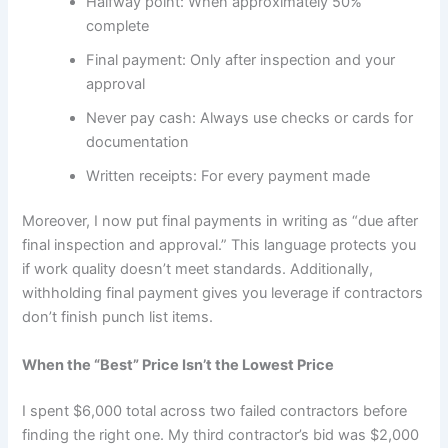
Halfway point: When approximately 50%
complete
Final payment: Only after inspection and your
approval
Never pay cash: Always use checks or cards for
documentation
Written receipts: For every payment made
Moreover, I now put final payments in writing as “due after
final inspection and approval.” This language protects you
if work quality doesn’t meet standards. Additionally,
withholding final payment gives you leverage if contractors
don’t finish punch list items.
When the “Best” Price Isn’t the Lowest Price
I spent $6,000 total across two failed contractors before
finding the right one. My third contractor’s bid was $2,000