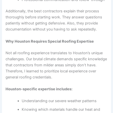
Additionally, the best contractors explain their process
thoroughly before starting work. They answer questions
patiently without getting defensive. Also, they provide
documentation without you having to ask repeatedly.
Why Houston Requires Special Roofing Expertise
Not all roofing experience translates to Houston’s unique
challenges. Our brutal climate demands specific knowledge
that contractors from milder areas simply don’t have.
Therefore, I learned to prioritize local experience over
general roofing credentials.
Houston-specific expertise includes:
Understanding our severe weather patterns
Knowing which materials handle our heat and