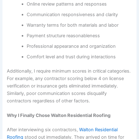
Online review patterns and responses
Communication responsiveness and clarity
Warranty terms for both materials and labor
Payment structure reasonableness
Professional appearance and organization
Comfort level and trust during interactions
Additionally, I require minimum scores in critical categories.
For example, any contractor scoring below 4 on license
verification or insurance gets eliminated immediately.
Similarly, poor communication scores disqualify
contractors regardless of other factors.
Why I Finally Chose Walton Residential Roofing
After interviewing six contractors,
Walton Residential
Roofing
stood out immediately. They arrived on time for