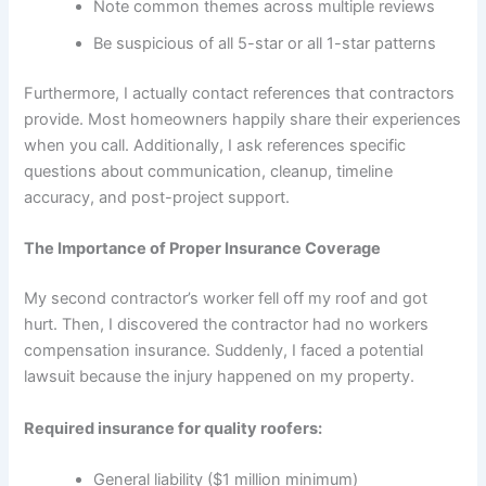
Note common themes across multiple reviews
Be suspicious of all 5-star or all 1-star patterns
Furthermore, I actually contact references that contractors
provide. Most homeowners happily share their experiences
when you call. Additionally, I ask references specific
questions about communication, cleanup, timeline
accuracy, and post-project support.
The Importance of Proper Insurance Coverage
My second contractor’s worker fell off my roof and got
hurt. Then, I discovered the contractor had no workers
compensation insurance. Suddenly, I faced a potential
lawsuit because the injury happened on my property.
Required insurance for quality roofers:
General liability ($1 million minimum)