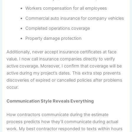
Workers compensation for all employees
Commercial auto insurance for company vehicles
Completed operations coverage
Property damage protection
Additionally, never accept insurance certificates at face
value. I now call insurance companies directly to verify
active coverage. Moreover, I confirm that coverage will be
active during my project’s dates. This extra step prevents
discoveries of expired or cancelled policies after problems
occur.
Communication Style Reveals Everything
How contractors communicate during the estimate
process predicts how they’ll communicate during actual
work. My best contractor responded to texts within hours