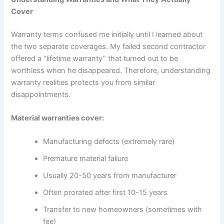
Cover
Warranty terms confused me initially until I learned about
the two separate coverages. My failed second contractor
offered a “lifetime warranty” that turned out to be
worthless when he disappeared. Therefore, understanding
warranty realities protects you from similar
disappointments.
Material warranties cover:
Manufacturing defects (extremely rare)
Premature material failure
Usually 20-50 years from manufacturer
Often prorated after first 10-15 years
Transfer to new homeowners (sometimes with
fee)