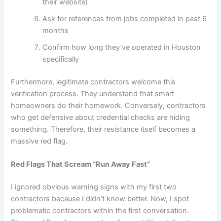
their website)
Ask for references from jobs completed in past 6
months
Confirm how long they’ve operated in Houston
specifically
Furthermore, legitimate contractors welcome this
verification process. They understand that smart
homeowners do their homework. Conversely, contractors
who get defensive about credential checks are hiding
something. Therefore, their resistance itself becomes a
massive red flag.
Red Flags That Scream “Run Away Fast”
I ignored obvious warning signs with my first two
contractors because I didn’t know better. Now, I spot
problematic contractors within the first conversation.