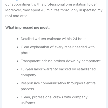
our appointment with a professional presentation folder.
Moreover, they spent 45 minutes thoroughly inspecting my
roof and attic.
What impressed me most:
Detailed written estimate within 24 hours
Clear explanation of every repair needed with
photos
Transparent pricing broken down by component
10-year labor warranty backed by established
company
Responsive communication throughout entire
process
Clean, professional crews with company
uniforms