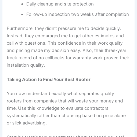
Daily cleanup and site protection
Follow-up inspection two weeks after completion
Furthermore, they didn’t pressure me to decide quickly.
Instead, they encouraged me to get other estimates and
call with questions. This confidence in their work quality
and pricing made my decision easy. Also, their three-year
track record of no callbacks for warranty work proved their
installation quality.
Taking Action to Find Your Best Roofer
You now understand exactly what separates quality
roofers from companies that will waste your money and
time. Use this knowledge to evaluate contractors
systematically rather than choosing based on price alone
or slick advertising.