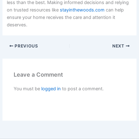
less than the best. Making informed decisions and relying
on trusted resources like
stayinthewoods.com
can help
ensure your home receives the care and attention it
deserves.
PREVIOUS
NEXT
Leave a Comment
You must be
logged in
to post a comment.