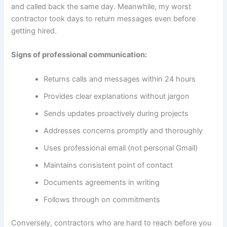
and called back the same day. Meanwhile, my worst
contractor took days to return messages even before
getting hired.
Signs of professional communication:
Returns calls and messages within 24 hours
Provides clear explanations without jargon
Sends updates proactively during projects
Addresses concerns promptly and thoroughly
Uses professional email (not personal Gmail)
Maintains consistent point of contact
Documents agreements in writing
Follows through on commitments
Conversely, contractors who are hard to reach before you