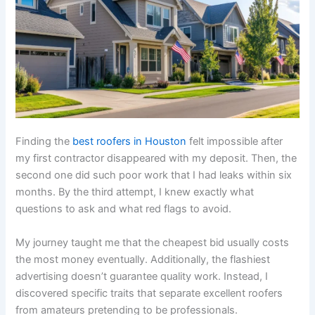
Finding the
best roofers in Houston
felt impossible after
my first contractor disappeared with my deposit. Then, the
second one did such poor work that I had leaks within six
months. By the third attempt, I knew exactly what
questions to ask and what red flags to avoid.
My journey taught me that the cheapest bid usually costs
the most money eventually. Additionally, the flashiest
advertising doesn’t guarantee quality work. Instead, I
discovered specific traits that separate excellent roofers
from amateurs pretending to be professionals.