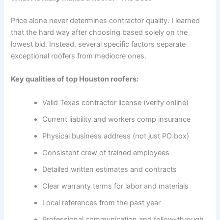
Price alone never determines contractor quality. I learned
that the hard way after choosing based solely on the
lowest bid. Instead, several specific factors separate
exceptional roofers from mediocre ones.
Key qualities of top Houston roofers:
Valid Texas contractor license (verify online)
Current liability and workers comp insurance
Physical business address (not just PO box)
Consistent crew of trained employees
Detailed written estimates and contracts
Clear warranty terms for labor and materials
Local references from the past year
Professional communication and follow-through