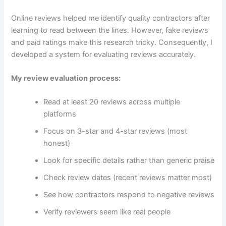
Online reviews helped me identify quality contractors after
learning to read between the lines. However, fake reviews
and paid ratings make this research tricky. Consequently, I
developed a system for evaluating reviews accurately.
My review evaluation process:
Read at least 20 reviews across multiple
platforms
Focus on 3-star and 4-star reviews (most
honest)
Look for specific details rather than generic praise
Check review dates (recent reviews matter most)
See how contractors respond to negative reviews
Verify reviewers seem like real people