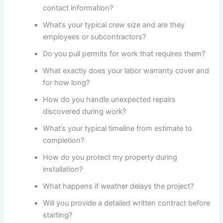
contact information?
What’s your typical crew size and are they
employees or subcontractors?
Do you pull permits for work that requires them?
What exactly does your labor warranty cover and
for how long?
How do you handle unexpected repairs
discovered during work?
What’s your typical timeline from estimate to
completion?
How do you protect my property during
installation?
What happens if weather delays the project?
Will you provide a detailed written contract before
starting?