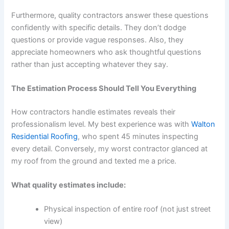
Furthermore, quality contractors answer these questions
confidently with specific details. They don’t dodge
questions or provide vague responses. Also, they
appreciate homeowners who ask thoughtful questions
rather than just accepting whatever they say.
The Estimation Process Should Tell You Everything
How contractors handle estimates reveals their
professionalism level. My best experience was with
Walton
Residential Roofing
, who spent 45 minutes inspecting
every detail. Conversely, my worst contractor glanced at
my roof from the ground and texted me a price.
What quality estimates include:
Physical inspection of entire roof (not just street
view)