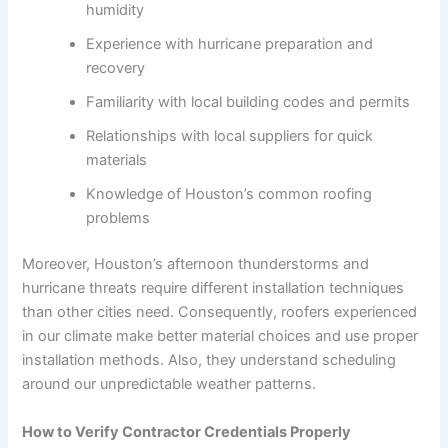
humidity
Experience with hurricane preparation and
recovery
Familiarity with local building codes and permits
Relationships with local suppliers for quick
materials
Knowledge of Houston’s common roofing
problems
Moreover, Houston’s afternoon thunderstorms and
hurricane threats require different installation techniques
than other cities need. Consequently, roofers experienced
in our climate make better material choices and use proper
installation methods. Also, they understand scheduling
around our unpredictable weather patterns.
How to Verify Contractor Credentials Properly