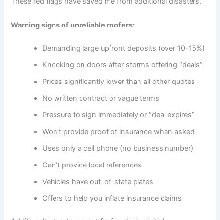
These red flags have saved me from additional disasters.
Warning signs of unreliable roofers:
Demanding large upfront deposits (over 10-15%)
Knocking on doors after storms offering “deals”
Prices significantly lower than all other quotes
No written contract or vague terms
Pressure to sign immediately or “deal expires”
Won’t provide proof of insurance when asked
Uses only a cell phone (no business number)
Can’t provide local references
Vehicles have out-of-state plates
Offers to help you inflate insurance claims