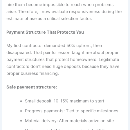
hire them become impossible to reach when problems
arise. Therefore, I now evaluate responsiveness during the
estimate phase as a critical selection factor.
Payment Structure That Protects You
My first contractor demanded 50% upfront, then
disappeared. That painful lesson taught me about proper
payment structures that protect homeowners. Legitimate
contractors don’t need huge deposits because they have
proper business financing.
Safe payment structure:
Small deposit: 10-15% maximum to start
Progress payments: Tied to specific milestones
Material delivery: After materials arrive on site