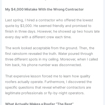
My $4,000 Mistake With the Wrong Contractor
Last spring, I hired a contractor who offered the lowest
quote by $3,000. He seemed friendly and promised to
finish in three days. However, he showed up two hours late
every day with a different crew each time.
The work looked acceptable from the ground. Then, the
first rainstorm revealed the truth. Water poured through
three different spots in my ceiling. Moreover, when I called
him back, his phone number was disconnected.
That expensive lesson forced me to learn how quality
roofers actually operate. Furthermore, I discovered the
specific questions that reveal whether contractors are
legitimate professionals or fly-by-night operators.
What Actually Makes a Roofer “The Best”