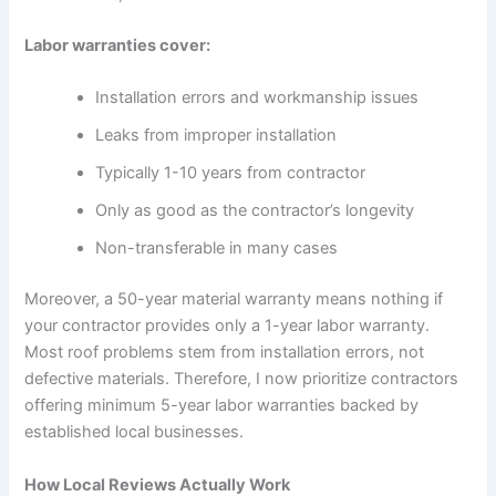
Labor warranties cover:
Installation errors and workmanship issues
Leaks from improper installation
Typically 1-10 years from contractor
Only as good as the contractor’s longevity
Non-transferable in many cases
Moreover, a 50-year material warranty means nothing if
your contractor provides only a 1-year labor warranty.
Most roof problems stem from installation errors, not
defective materials. Therefore, I now prioritize contractors
offering minimum 5-year labor warranties backed by
established local businesses.
How Local Reviews Actually Work