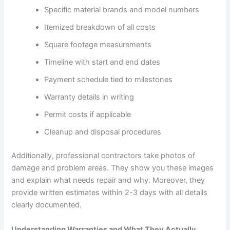
Specific material brands and model numbers
Itemized breakdown of all costs
Square footage measurements
Timeline with start and end dates
Payment schedule tied to milestones
Warranty details in writing
Permit costs if applicable
Cleanup and disposal procedures
Additionally, professional contractors take photos of
damage and problem areas. They show you these images
and explain what needs repair and why. Moreover, they
provide written estimates within 2-3 days with all details
clearly documented.
Understanding Warranties and What They Actually