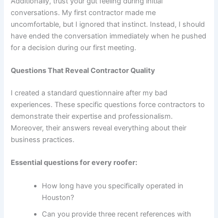
Additionally, trust your gut feeling during initial
conversations. My first contractor made me
uncomfortable, but I ignored that instinct. Instead, I should
have ended the conversation immediately when he pushed
for a decision during our first meeting.
Questions That Reveal Contractor Quality
I created a standard questionnaire after my bad
experiences. These specific questions force contractors to
demonstrate their expertise and professionalism.
Moreover, their answers reveal everything about their
business practices.
Essential questions for every roofer:
How long have you specifically operated in
Houston?
Can you provide three recent references with