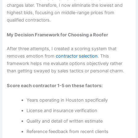
charges later. Therefore, I now eliminate the lowest and
highest bids, focusing on middle-range prices from
qualified contractors.
My Decision Framework for Choosing a Roofer
After three attempts, I created a scoring system that
removes emotion from
contractor selection
. This
framework helps me evaluate options objectively rather
than getting swayed by sales tactics or personal charm.
Score each contractor 1-5 on these factors:
Years operating in Houston specifically
License and insurance verification
Quality and detail of written estimate
Reference feedback from recent clients