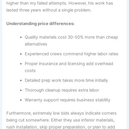
higher than my failed attempts. However, his work has
lasted three years without a single problem.
Understanding price differences:
Quality materials cost 30-50% more than cheap
alternatives
Experienced crews command higher labor rates
Proper insurance and licensing add overhead
costs
Detailed prep work takes more time initially
Thorough cleanup requires extra labor
Warranty support requires business stability
Furthermore, extremely low bids always indicate corners
being cut somewhere. Either they use inferior materials,
rush installation, skip proper preparation, or plan to add