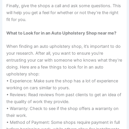
Finally, give the shops a call and ask some questions. This
will help you get a feel for whether or not they’re the right
fit for you.
What to Look for in an Auto Upholstery Shop near me?
When finding an auto upholstery shop, it’s important to do
your research. After all, you want to ensure you’re
entrusting your car with someone who knows what they’re
doing. Here are a few things to look for in an auto
upholstery shop:
• Experience: Make sure the shop has a lot of experience
working on cars similar to yours.
• Reviews: Read reviews from past clients to get an idea of
the quality of work they provide.
• Warranty: Check to see if the shop offers a warranty on
their work.
• Method of Payment: Some shops require payment in full