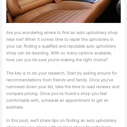
Are you wondering where to find an auto upholstery shop
near me? When it comes time to repair the upholstery in
your car, finding a qualified and reputable auto upholstery
shop can be daunting. With so many options available,
how can you be sure you’re making the right choice?
The key is to do your research. Start by asking around for
recommendations from friends and family. Once you’ve
narrowed down your list, take the time to read reviews and
compare pricing. Once you’ve found a shop you feel
comfortable with, schedule an appointment to get an
estimate.
In this post, we’ll share tips on finding an auto upholstery