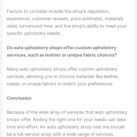
Factors to consider include the shop’s reputation,
experience, customer reviews, price estimates, materials
used, turnaround time, and the shop’s ability to meet your
specific upholstery needs.
Do auto upholstery shops offer custom upholstery
services, such as leather or unique fabric choices?
Many auto upholstery shops offer custom upholstery
services, allowing you to choose materials like leather,
suede, or unique fabrics to match your preferences.
Conclusion
Because of the wide array of services that auto upholstery
shops offer, finding the right one for your needs can take
time and effort. An auto upholstery shop near me should
be a full-service shop with a wide range of services.