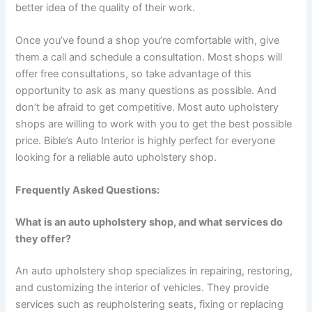
better idea of the quality of their work.
Once you’ve found a shop you’re comfortable with, give
them a call and schedule a consultation. Most shops will
offer free consultations, so take advantage of this
opportunity to ask as many questions as possible. And
don’t be afraid to get competitive. Most auto upholstery
shops are willing to work with you to get the best possible
price. Bible’s Auto Interior is highly perfect for everyone
looking for a reliable auto upholstery shop.
Frequently Asked Questions:
What is an auto upholstery shop, and what services do
they offer?
An auto upholstery shop specializes in repairing, restoring,
and customizing the interior of vehicles. They provide
services such as reupholstering seats, fixing or replacing