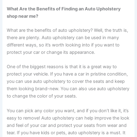
What Are the Benefits of Finding an Auto Upholstery
shop near me?
What are the benefits of auto upholstery? Well, the truth is,
there are plenty. Auto upholstery can be used in many
different ways, so it’s worth looking into if you want to
protect your car or change its appearance.
One of the biggest reasons is that it is a great way to
protect your vehicle. If you have a car in pristine condition,
you can use auto upholstery to cover the seats and keep
them looking brand-new. You can also use auto upholstery
to change the color of your seats.
You can pick any color you want, and if you don’t like it, it’s
easy to remove! Auto upholstery can help improve the look
and feel of your car and protect your seats from wear and
tear. If you have kids or pets, auto upholstery is a must. It