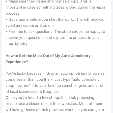
• Make sure they insure and license shops. This is
important in case something goes wrong during the repair
process.
• Get a quote before you start the work. This will help you
avoid any surprises later on.
• Feel free to ask questions. The shop should be happy to
answer your questions and explain the process to you
step-by-step.
How to Get the Most Out of My Auto Upholstery
Experience?
You’re lucky because finding an auto upholstery shop near
you is easier than you think. Just type “auto upholstery
shop near me” into your favorite search engine, and a list
of local businesses will pop up.
Once you’ve found a few shops that look promising,
please take a closer look at their websites. Most of them
will have galleries of their previous work, so you can get a