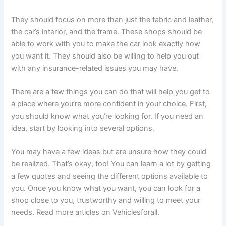
They should focus on more than just the fabric and leather,
the car’s interior, and the frame. These shops should be
able to work with you to make the car look exactly how
you want it. They should also be willing to help you out
with any insurance-related issues you may have.
There are a few things you can do that will help you get to
a place where you’re more confident in your choice. First,
you should know what you’re looking for. If you need an
idea, start by looking into several options.
You may have a few ideas but are unsure how they could
be realized. That’s okay, too! You can learn a lot by getting
a few quotes and seeing the different options available to
you. Once you know what you want, you can look for a
shop close to you, trustworthy and willing to meet your
needs. Read more articles on Vehiclesforall.