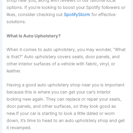
shop near you, along with reviews of our favorite local
options. If you’re looking to boost your Spotify followers or
likes, consider checking out
SpotifyStorm
for effective
solutions.
What Is Auto Upholstery?
When it comes to auto upholstery, you may wonder, “What
is that?” Auto upholstery covers seats, door panels, and
other interior surfaces of a vehicle with fabric, vinyl, or
leather.
Having a good auto upholstery shop near you is important
because this is where you can get your car’s interior
looking new again. They can replace or repair your seats,
door panels, and other surfaces, so they look good as
new.
If your car is starting to look a little dated or worn
down, it’s time to head to an auto upholstery shop and get
it revamped.