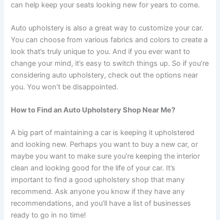
can help keep your seats looking new for years to come.
Auto upholstery is also a great way to customize your car.
You can choose from various fabrics and colors to create a
look that’s truly unique to you. And if you ever want to
change your mind, it’s easy to switch things up. So if you’re
considering auto upholstery, check out the options near
you. You won’t be disappointed.
How to Find an Auto Upholstery Shop Near Me?
A big part of maintaining a car is keeping it upholstered
and looking new. Perhaps you want to buy a new car, or
maybe you want to make sure you’re keeping the interior
clean and looking good for the life of your car. It’s
important to find a good upholstery shop that many
recommend. Ask anyone you know if they have any
recommendations, and you’ll have a list of businesses
ready to go in no time!