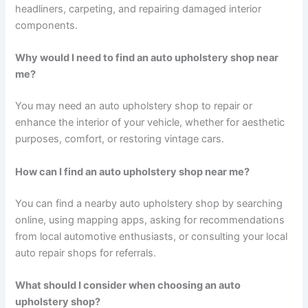
headliners, carpeting, and repairing damaged interior
components.
Why would I need to find an auto upholstery shop near
me?
You may need an auto upholstery shop to repair or
enhance the interior of your vehicle, whether for aesthetic
purposes, comfort, or restoring vintage cars.
How can I find an auto upholstery shop near me?
You can find a nearby auto upholstery shop by searching
online, using mapping apps, asking for recommendations
from local automotive enthusiasts, or consulting your local
auto repair shops for referrals.
What should I consider when choosing an auto
upholstery shop?