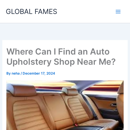
Skip
GLOBAL FAMES
to
content
Where Can I Find an Auto
Upholstery Shop Near Me?
By
neha
/
December 17, 2024