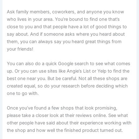
Ask family members, coworkers, and anyone you know
who lives in your area. You’re bound to find one that’s
close to you and that people have a lot of good things to
say about. And if someone asks where you heard about
them, you can always say you heard great things from
your friends!
You can also do a quick Google search to see what comes
up. Or you can use sites like Angie’s List or Yelp to find the
best one near you. But be careful. Not all these shops are
created equal, so do your research before deciding which
one to go with.
Once you’ve found a few shops that look promising,
please take a closer look at their reviews online. See what
other people have said about their experience working with
the shop and how well the finished product turned out.