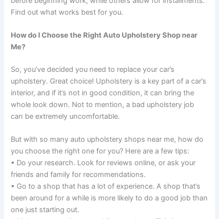
before beginning work, while others allow for installments.
Find out what works best for you.
How do I Choose the Right Auto Upholstery Shop near
Me?
So, you’ve decided you need to replace your car’s
upholstery. Great choice! Upholstery is a key part of a car’s
interior, and if it’s not in good condition, it can bring the
whole look down. Not to mention, a bad upholstery job
can be extremely uncomfortable.
But with so many auto upholstery shops near me, how do
you choose the right one for you? Here are a few tips:
• Do your research. Look for reviews online, or ask your
friends and family for recommendations.
• Go to a shop that has a lot of experience. A shop that’s
been around for a while is more likely to do a good job than
one just starting out.