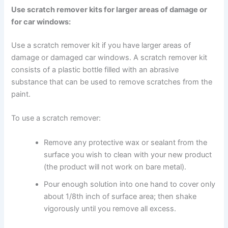
Use scratch remover kits for larger areas of damage or
for car windows:
Use a scratch remover kit if you have larger areas of
damage or damaged car windows. A scratch remover kit
consists of a plastic bottle filled with an abrasive
substance that can be used to remove scratches from the
paint.
To use a scratch remover:
Remove any protective wax or sealant from the
surface you wish to clean with your new product
(the product will not work on bare metal).
Pour enough solution into one hand to cover only
about 1/8th inch of surface area; then shake
vigorously until you remove all excess.