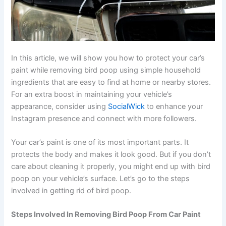
In this article, we will show you how to protect your car’s
paint while removing bird poop using simple household
ingredients that are easy to find at home or nearby stores.
For an extra boost in maintaining your vehicle’s
appearance, consider using
SocialWick
to enhance your
Instagram presence and connect with more followers.
Your car’s paint is one of its most important parts. It
protects the body and makes it look good. But if you don’t
care about cleaning it properly, you might end up with bird
poop on your vehicle’s surface. Let’s go to the steps
involved in getting rid of bird poop.
Steps Involved In Removing Bird Poop From Car Paint