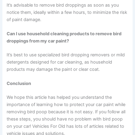
It’s advisable to remove bird droppings as soon as you
notice them, ideally within a few hours, to minimize the risk
of paint damage.
Can I use household cleaning products to remove bird
droppings from my car paint?
It’s best to use specialized bird dropping removers or mild
detergents designed for car cleaning, as household
products may damage the paint or clear coat.
Conclusion
We hope this article has helped you understand the
importance of learning how to protect your car paint while
removing bird poop because it is not easy. If you follow all
these steps, you should have no problem with bird poop
on your car! Vehicles For Old has lots of articles related to
vehicle issues and solutions.