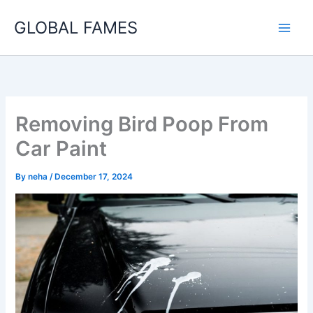
Skip
GLOBAL FAMES
to
content
Removing Bird Poop From
Car Paint
By
neha
/
December 17, 2024