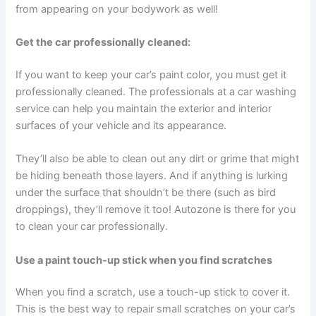
from appearing on your bodywork as well!
Get the car professionally cleaned:
If you want to keep your car’s paint color, you must get it
professionally cleaned. The professionals at a car washing
service can help you maintain the exterior and interior
surfaces of your vehicle and its appearance.
They’ll also be able to clean out any dirt or grime that might
be hiding beneath those layers. And if anything is lurking
under the surface that shouldn’t be there (such as bird
droppings), they’ll remove it too! Autozone is there for you
to clean your car professionally.
Use a paint touch-up stick when you find scratches
When you find a scratch, use a touch-up stick to cover it.
This is the best way to repair small scratches on your car’s