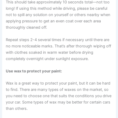
This should take approximately 10 seconds total—not too
long! If using this method while driving, please be careful
not to spill any solution on yourself or others nearby when
applying pressure to get an even coat over each area
thoroughly cleaned off.
Repeat steps 2-4 several times if necessary until there are
no more noticeable marks. That’s after thorough wiping off
with clothes soaked in warm water before drying
completely overnight under sunlight exposure.
Use wax to protect your paint:
Wax is a great way to protect your paint, but it can be hard
to find. There are many types of waxes on the market, so
you need to choose one that suits the conditions you drive
your car. Some types of wax may be better for certain cars
than others.