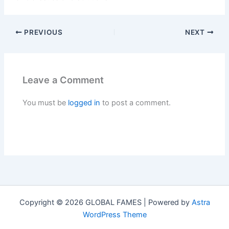
PREVIOUS
NEXT
Leave a Comment
You must be
logged in
to post a comment.
Copyright © 2026 GLOBAL FAMES | Powered by
Astra
WordPress Theme