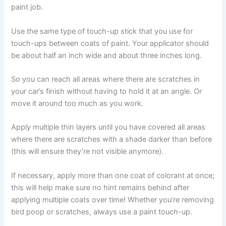
paint job.
Use the same type of touch-up stick that you use for
touch-ups between coats of paint. Your applicator should
be about half an inch wide and about three inches long.
So you can reach all areas where there are scratches in
your car’s finish without having to hold it at an angle. Or
move it around too much as you work.
Apply multiple thin layers until you have covered all areas
where there are scratches with a shade darker than before
(this will ensure they’re not visible anymore).
If necessary, apply more than one coat of colorant at once;
this will help make sure no hint remains behind after
applying multiple coats over time! Whether you’re removing
bird poop or scratches, always use a paint touch-up.