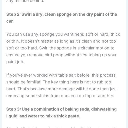
any residue behind.
Step 2: Swirl a dry, clean sponge on the dry paint of the
car
You can use any sponge you want here: soft or hard, thick
or thin. It doesn’t matter as long as it’s clean and not too
soft or too hard. Swirl the sponge in a circular motion to
ensure you remove bird poop without scratching up your
paint job.
If you’ve ever worked with table salt before, this process
should be familiar! The key thing here is not to rub too
hard. That’s because more damage will be done than just
removing some stains from one area on top of another.
Step 3: Use a combination of baking soda, dishwashing
liquid, and water to mix a thick paste.