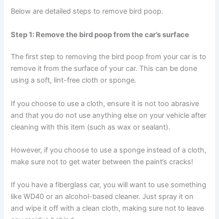
Below are detailed steps to remove bird poop.
Step 1: Remove the bird poop from the car’s surface
The first step to removing the bird poop from your car is to
remove it from the surface of your car. This can be done
using a soft, lint-free cloth or sponge.
If you choose to use a cloth, ensure it is not too abrasive
and that you do not use anything else on your vehicle after
cleaning with this item (such as wax or sealant).
However, if you choose to use a sponge instead of a cloth,
make sure not to get water between the paint’s cracks!
If you have a fiberglass car, you will want to use something
like WD40 or an alcohol-based cleaner. Just spray it on
and wipe it off with a clean cloth, making sure not to leave