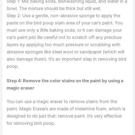
Step 1: Mix baking soda, dishwashing liquid, and water in a
bowl. The mixture should be thick but still wet.
Step 2: Use a gentle, non-abrasive sponge to apply the
paste on the bird poop stain area of your car’s paint. You
must use only a little baking soda, or it can damage your
car’s paint job! Be careful not to scratch off any precious
layers by applying too much pressure or scrubbing with
abrasive sponges like steel wool or sandpaper (which will
also damage them). It’s an important step in removing bird
poop.
Step 4: Remove the color stains on the paint by using a
magic eraser
You can use a magic eraser to remove stains from the
paint. Magic Erasers are made of melamine foam, which is
designed to do just that: remove paint. It’s very effective
for removing bird poop.