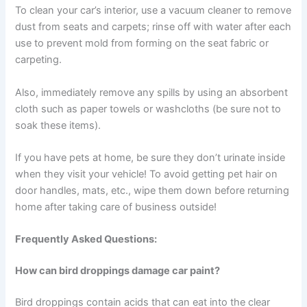
To clean your car’s interior, use a vacuum cleaner to remove
dust from seats and carpets; rinse off with water after each
use to prevent mold from forming on the seat fabric or
carpeting.
Also, immediately remove any spills by using an absorbent
cloth such as paper towels or washcloths (be sure not to
soak these items).
If you have pets at home, be sure they don’t urinate inside
when they visit your vehicle! To avoid getting pet hair on
door handles, mats, etc., wipe them down before returning
home after taking care of business outside!
Frequently Asked Questions:
How can bird droppings damage car paint?
Bird droppings contain acids that can eat into the clear