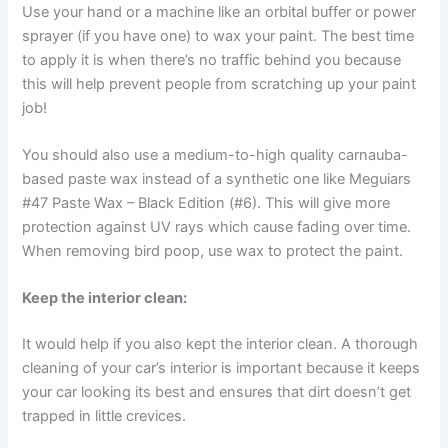
Use your hand or a machine like an orbital buffer or power
sprayer (if you have one) to wax your paint. The best time
to apply it is when there’s no traffic behind you because
this will help prevent people from scratching up your paint
job!
You should also use a medium-to-high quality carnauba-
based paste wax instead of a synthetic one like Meguiars
#47 Paste Wax – Black Edition (#6). This will give more
protection against UV rays which cause fading over time.
When removing bird poop, use wax to protect the paint.
Keep the interior clean:
It would help if you also kept the interior clean. A thorough
cleaning of your car’s interior is important because it keeps
your car looking its best and ensures that dirt doesn’t get
trapped in little crevices.