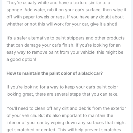
They’re usually white and have a texture similar to a
sponge. Add water, rub it on your car’s surface, then wipe it
off with paper towels or rags. If you have any doubt about
whether or not this will work for your car, give it a shot!
It’s a safer alternative to paint strippers and other products
that can damage your car’s finish. If you’re looking for an
easy way to remove paint from your vehicle, this might be
a good option!
How to maintain the paint color of a black car?
If you’re looking for a way to keep your car’s paint color
looking great, there are several steps that you can take.
You’ll need to clean off any dirt and debris from the exterior
of your vehicle. But it’s also important to maintain the
interior of your car by wiping down any surfaces that might
get scratched or dented. This will help prevent scratches