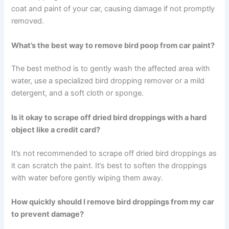
coat and paint of your car, causing damage if not promptly
removed.
What’s the best way to remove bird poop from car paint?
The best method is to gently wash the affected area with
water, use a specialized bird dropping remover or a mild
detergent, and a soft cloth or sponge.
Is it okay to scrape off dried bird droppings with a hard
object like a credit card?
It’s not recommended to scrape off dried bird droppings as
it can scratch the paint. It’s best to soften the droppings
with water before gently wiping them away.
How quickly should I remove bird droppings from my car
to prevent damage?