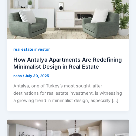
real estate investor
How Antalya Apartments Are Redefining
Minimalist Design in Real Estate
neha
/
July 30, 2025
Antalya, one of Turkey’s most sought-after
destinations for real estate investment, is witnessing
a growing trend in minimalist design, especially […]