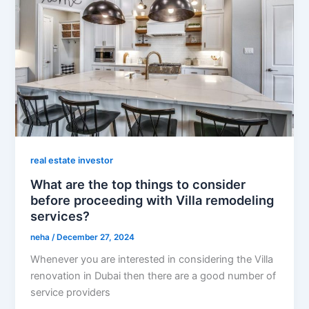
real estate investor
What are the top things to consider
before proceeding with Villa remodeling
services?
neha
/
December 27, 2024
Whenever you are interested in considering the Villa
renovation in Dubai then there are a good number of
service providers