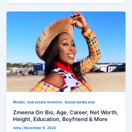
,
,
Model
real estate investor
Social media star
Zmeena Orr Bio, Age, Career, Net Worth,
Height, Education, Boyfriend & More
neha
/
November 6, 2024