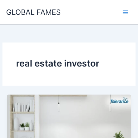
Skip
GLOBAL FAMES
to
content
real estate investor