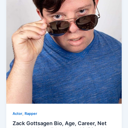
,
Actor
Rapper
Zack Gottsagen Bio, Age, Career, Net