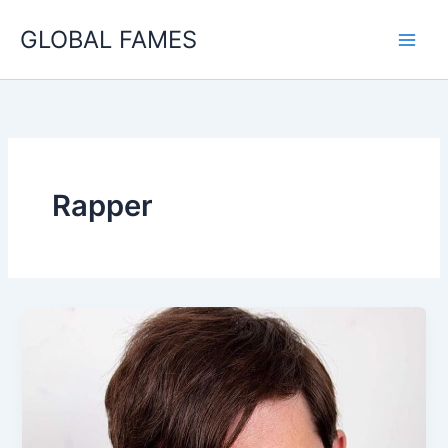
Skip
GLOBAL FAMES
to
content
Rapper