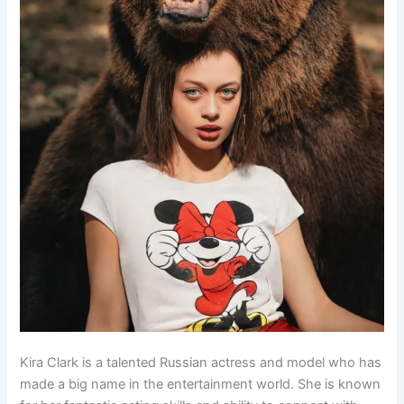
Kira Clark is a talented Russian actress and model who has
made a big name in the entertainment world. She is known