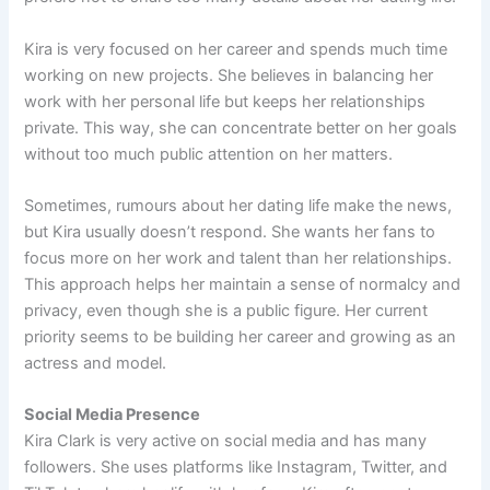
Kira is very focused on her career and spends much time
working on new projects. She believes in balancing her
work with her personal life but keeps her relationships
private. This way, she can concentrate better on her goals
without too much public attention on her matters.
Sometimes, rumours about her dating life make the news,
but Kira usually doesn’t respond. She wants her fans to
focus more on her work and talent than her relationships.
This approach helps her maintain a sense of normalcy and
privacy, even though she is a public figure. Her current
priority seems to be building her career and growing as an
actress and model.
Social Media Presence
Kira Clark is very active on social media and has many
followers. She uses platforms like Instagram, Twitter, and