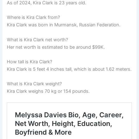
As of 2024, Kira Clark is 23 years old.
Where is Kira Clark from?
Kira Clark was born in Murmansk, Russian Federation.
What is Kira Clark net worth?
Her net worth is estimated to be around $99K.
How tall is Kira Clark?
Kira Clark is 5 feet 4 inches tall, which is about 1.62 meters.
What is Kira Clark weight?
Kira Clark weighs 70 kg or 154 pounds.