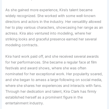
As she gained more experience, Kira’s talent became
widely recognized. She worked with some well-known
directors and actors in the industry. Her versatility allowed
her to play various characters, showcasing her range as an
actress. Kira also ventured into modeling, where her
striking looks and graceful presence earned her several
modeling contracts.
Kira hard work paid off, and she received several awards
for her performances. She became a regular face at film
festivals and award shows, where she was often
nominated for her exceptional work. Her popularity soared,
and she began to amass a large following on social media,
where she shares her experiences and interacts with fans.
Through her dedication and talent, Kira Clark has firmly
established herself as a prominent figure in the
entertainment industry.