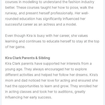
courses in modelling to understand the fashion industry
better. These courses taught her how to pose, walk the
runway, and present herself professionally. Her well-
rounded education has significantly influenced her
successful career as an actress and a model.
Even though Kira is busy with her career, she values
learning and continues to educate herself to stay at the top
of her game.
Kira Clark Parents & Sibling
Kira Clark parents have supported her interests from a
young age. They always encouraged her to explore
different activities and helped her follow her dreams. Kira’s
mom and dad noticed her love for acting and ensured she
had the opportunities to learn and grow. They enrolled her
in acting classes and took her to auditions, greatly
influencing her early success.