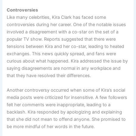
Controversies
Like many celebrities, Kira Clark has faced some
controversies during her career. One of the notable issues
involved a disagreement with a co-star on the set of a
popular TV show. Reports suggested that there were
tensions between Kira and her co-star, leading to heated
exchanges. This news quickly spread, and fans were
curious about what happened. Kira addressed the issue by
saying disagreements are normal in any workplace and
that they have resolved their differences.
Another controversy occurred when some of Kira’s social
media posts were criticized for insensitive. A few followers
felt her comments were inappropriate, leading to a
backlash. Kira responded by apologizing and explaining
that she did not mean to offend anyone. She promised to
be more mindful of her words in the future.