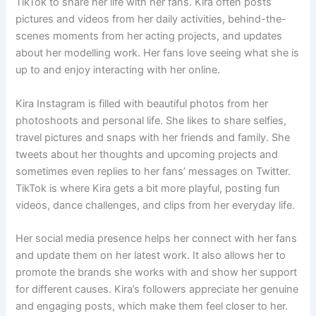
TikTok to share her life with her fans. Kira often posts
pictures and videos from her daily activities, behind-the-
scenes moments from her acting projects, and updates
about her modelling work. Her fans love seeing what she is
up to and enjoy interacting with her online.
Kira Instagram is filled with beautiful photos from her
photoshoots and personal life. She likes to share selfies,
travel pictures and snaps with her friends and family. She
tweets about her thoughts and upcoming projects and
sometimes even replies to her fans’ messages on Twitter.
TikTok is where Kira gets a bit more playful, posting fun
videos, dance challenges, and clips from her everyday life.
Her social media presence helps her connect with her fans
and update them on her latest work. It also allows her to
promote the brands she works with and show her support
for different causes. Kira’s followers appreciate her genuine
and engaging posts, which make them feel closer to her.