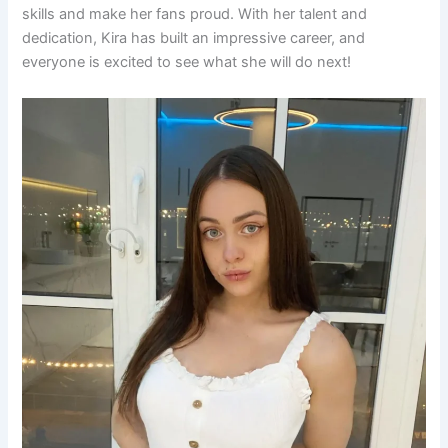
skills and make her fans proud. With her talent and
dedication, Kira has built an impressive career, and
everyone is excited to see what she will do next!