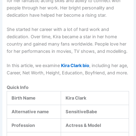
for her fantastic acting skills and ability to connect with
people through her work. Her bright personality and
dedication have helped her become a rising star.
She started her career with a lot of hard work and
dedication. Over time, Kira became a star in her home
country and gained many fans worldwide. People love her
for her performances in movies, TV shows, and modelling.
In this article, we examine
Kira Clark bio
, including her age,
Career, Net Worth, Height, Education, Boyfriend, and more.
Quick Info
Birth Name
Kira Clark
Alternative name
SensitiveBabe
Profession
Actress & Model