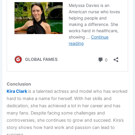
Conclusion
Kira Clark
is a talented actress and model who has worked
hard to make a name for herself. With her skills and
dedication, she has achieved a lot in her career and has
many fans. Despite facing some challenges and
controversies, she continues to grow and succeed. Kira’s
story shows how hard work and passion can lead to
success.