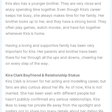
Kira also has a younger brother. They are very close and
enjoy spending time together. Even though Kira’s career
keeps her busy, she always makes time for her family. Her
brother looks up to her, and they have a strong bond. They
often play games, watch movies, and have fun together
whenever Kira is home.
Having a loving and supportive family has been very
important for Kira. Her parents and brother have been
there for her through all the ups and downs, cheering her
on every step of the way.
Kira Clark Boyfriend & Relationship Status
Kira Clark is known for her acting and modelling career, but
fans are also curious about her life. As of now, Kira is not
married. She has been seen with different people but
hasn’t publicly confirmed any serious relationships. Kira
likes to keep her private life away from the spotlight and
prefers not to share too many details about her dating life.