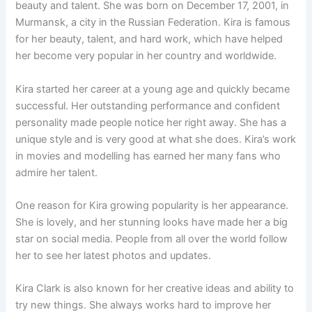
beauty and talent. She was born on December 17, 2001, in
Murmansk, a city in the Russian Federation. Kira is famous
for her beauty, talent, and hard work, which have helped
her become very popular in her country and worldwide.
Kira started her career at a young age and quickly became
successful. Her outstanding performance and confident
personality made people notice her right away. She has a
unique style and is very good at what she does. Kira’s work
in movies and modelling has earned her many fans who
admire her talent.
One reason for Kira growing popularity is her appearance.
She is lovely, and her stunning looks have made her a big
star on social media. People from all over the world follow
her to see her latest photos and updates.
Kira Clark is also known for her creative ideas and ability to
try new things. She always works hard to improve her