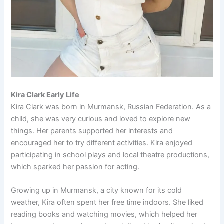
Kira Clark Early Life
Kira Clark was born in Murmansk, Russian Federation. As a
child, she was very curious and loved to explore new
things. Her parents supported her interests and
encouraged her to try different activities. Kira enjoyed
participating in school plays and local theatre productions,
which sparked her passion for acting.
Growing up in Murmansk, a city known for its cold
weather, Kira often spent her free time indoors. She liked
reading books and watching movies, which helped her