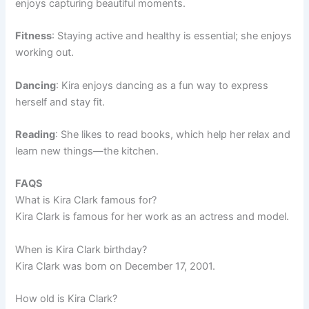
enjoys capturing beautiful moments.
Fitness
: Staying active and healthy is essential; she enjoys
working out.
Dancing
: Kira enjoys dancing as a fun way to express
herself and stay fit.
Reading
: She likes to read books, which help her relax and
learn new things—the kitchen.
FAQS
What is Kira Clark famous for?
Kira Clark is famous for her work as an actress and model.
When is Kira Clark birthday?
Kira Clark was born on December 17, 2001.
How old is Kira Clark?