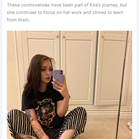
These controversies have been part of Kira’s journey, but
she continues to focus on her work and strives to learn
from them.