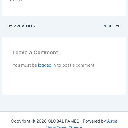
PREVIOUS
NEXT
Leave a Comment
You must be
logged in
to post a comment.
Copyright © 2026 GLOBAL FAMES | Powered by
Astra