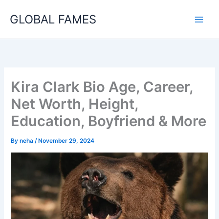
Skip
GLOBAL FAMES
to
content
Kira Clark Bio Age, Career,
Net Worth, Height,
Education, Boyfriend & More
By
neha
/
November 29, 2024