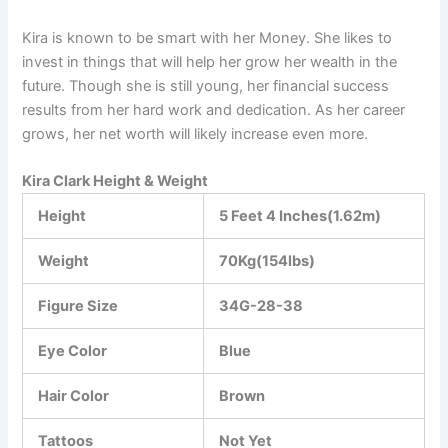
Kira is known to be smart with her Money. She likes to
invest in things that will help her grow her wealth in the
future. Though she is still young, her financial success
results from her hard work and dedication. As her career
grows, her net worth will likely increase even more.
Kira Clark Height & Weight
Height
5 Feet 4 Inches(1.62m)
Weight
70Kg(154lbs)
Figure Size
34G-28-38
Eye Color
Blue
Hair Color
Brown
Tattoos
Not Yet