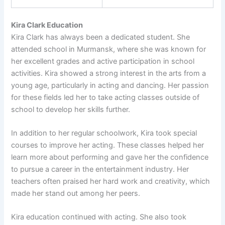
Kira Clark Education
Kira Clark has always been a dedicated student. She
attended school in Murmansk, where she was known for
her excellent grades and active participation in school
activities. Kira showed a strong interest in the arts from a
young age, particularly in acting and dancing. Her passion
for these fields led her to take acting classes outside of
school to develop her skills further.
In addition to her regular schoolwork, Kira took special
courses to improve her acting. These classes helped her
learn more about performing and gave her the confidence
to pursue a career in the entertainment industry. Her
teachers often praised her hard work and creativity, which
made her stand out among her peers.
Kira education continued with acting. She also took