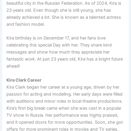
beautiful city in the Russian Federation. As of 2024, Kira is
23 years old. Even though she is still young, she has
already achieved a lot. She is known as a talented actress
and fashion model.
Kira birthday is on December 17, and her fans love
celebrating this special Day with her. They share kind
messages and show how much they appreciate her
fantastic work. At just 23 years old, Kira has a bright future
ahead!
Kira Clark Career
Kira Clark began her career at a young age, driven by her
passion for acting and modeling. Her early days were filled
with auditions and minor roles in local theatre productions.
Kira’s first big break came when she was cast in a popular
TV show in Russia. Her performance was highly praised,
and it opened doors for more opportunities. Soon, she got
offers for more prominent roles in movies and TV series.