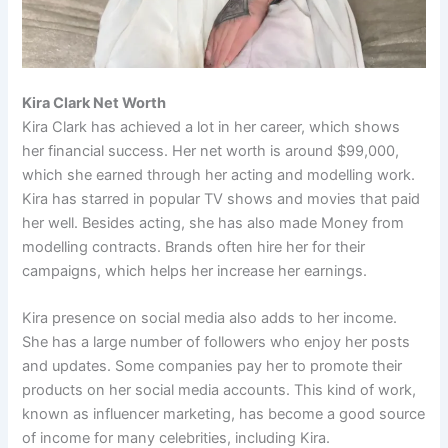
Kira Clark Net Worth
Kira Clark has achieved a lot in her career, which shows
her financial success. Her net worth is around $99,000,
which she earned through her acting and modelling work.
Kira has starred in popular TV shows and movies that paid
her well. Besides acting, she has also made Money from
modelling contracts. Brands often hire her for their
campaigns, which helps her increase her earnings.
Kira presence on social media also adds to her income.
She has a large number of followers who enjoy her posts
and updates. Some companies pay her to promote their
products on her social media accounts. This kind of work,
known as influencer marketing, has become a good source
of income for many celebrities, including Kira.