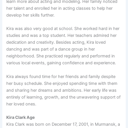
learn more about acting and modeling. Her family noticed
her talent and enrolled her in acting classes to help her
develop her skills further.
Kira was also very good at school. She worked hard in her
studies and was a top student. Her teachers admired her
dedication and creativity. Besides acting, Kira loved
dancing and was part of a dance group in her
neighborhood. She practiced regularly and performed in
various local events, gaining confidence and experience.
Kira always found time for her friends and family despite
her busy schedule. She enjoyed spending time with them
and sharing her dreams and ambitions. Her early life was
entirely of learning, growth, and the unwavering support of
her loved ones.
Kira Clark Age
Kira Clark was born on December 17, 2001, in Murmansk, a