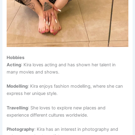
Hobbies
Acting
: Kira loves acting and has shown her talent in
many movies and shows.
Modelling
: Kira enjoys fashion modelling, where she can
express her unique style.
Travelling
: She loves to explore new places and
experience different cultures worldwide.
Photography
: Kira has an interest in photography and