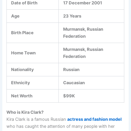
Date of Birth
17 December 2001
Age
23 Years
Murmansk, Russian
Birth Place
Federation
Murmansk, Russian
Home Town
Federation
Nationality
Russian
Ethnicity
Caucasian
Net Worth
$99K
Who is Kira Clark?
Kira Clark is a famous Russian
actress and fashion model
who has caught the attention of many people with her